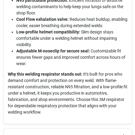
N95 particulate protection:
Efficient filtration of airborne
welding contaminants to help keep your lungs safe on the
shop floor.
Cool Flow exhalation valve:
Reduces heat buildup, enabling
cooler, easier breathing during extended welds.
Low-profile helmet compatibility:
Slim design stays
comfortable under a welding helmet without impairing
visibility.
Adjustable M-noseclip for secure seal:
Customizable fit
ensures fewer gaps and improved comfort across hours of
wear.
Why this welding respirator stands out:
It’s built for pros who
demand comfort and protection on every weld. With flame-
resistant construction, reliable N95 filtration, and a low-profile fit
under a helmet, it keeps you productive in automotive,
fabrication, and shop environments. Choose this 3M respirator
for dependable respiratory protection that aligns with your
welding workflow.