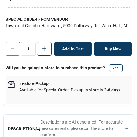
SPECIAL ORDER FROM VENDOR
Town and Country Hardware
, 5900 Dollarway Rd
, White Hall
, AR
Add to Cart
Buy Now
Will you be going in-store to purchase this product?
Yes!
In-store Pickup
.
Available for Special Order. Pickup In store in
3-8 days
.
Descriptions are AI-generated. For accurate
measurements, please call the store to
DESCRIPTION
confirm.