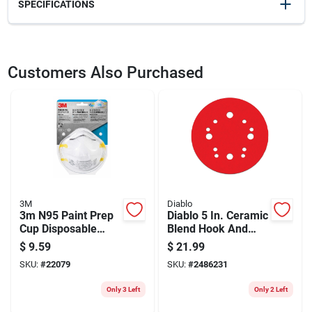
SPECIFICATIONS
SKU
2095826
UPC
051131800243
Customers Also Purchased
Weight
0.1
Package Width
6.5
Package Length
3
Package Height
9
Model Number
8515HA1-A-PS
Brand
3M
Manufacturer Name
3M COMPANY
3M
Diablo
3m N95 Paint Prep
Diablo 5 In. Ceramic
Cup Disposable
Blend Hook And
Respirator White
Lock Sanding Disc
$
9.59
$
21.99
One Size Fits All 2
60 Grit Coarse 50
SKU:
#
22079
SKU:
#
2486231
Pc
Pk
Only 3 Left
Only 2 Left