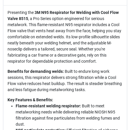
Presenting the
3M N95 Respirator for Welding with Cool Flow
Valve 8515
, a Pro Series option engineered for serious
metalwork. This flame-resistant N95 respirator includes a Cool
Flow valve that vents heat away from the face, helping you stay
comfortable on extended welds. Its low-profile silhouette slides
neatly beneath your welding helmet, and the adjustable M-
noseclip delivers a tailored, secure seal. Whether you're
fabricating a car frame or a decorative gate, rely on this
respirator for dependable protection and comfort.
Benefits for demanding welds:
Built to endure long work
sessions, this respirator delivers strong filtration while a Cool
Flow valve reduces heat buildup. The result is steadier breathing
and less fatigue during metalworking tasks.
Key Features & Benefits:
Flame-resistant welding respirator:
Built to meet
metalworking needs while delivering reliable NIOSH N95
filtration against fine particulates from welding fumes and
dust.