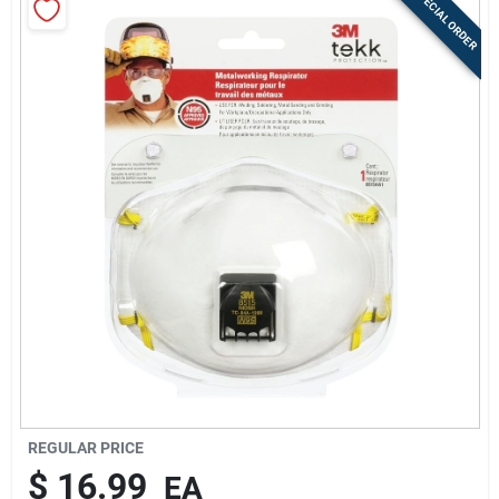
SPECIAL ORDER
Sign Up
Cart
REGULAR PRICE
$
16.99
EA