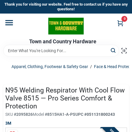
Skip
Thank you for visiting our website. Feel free to contact us if you have any
to
questions!
content
0
Home
Town and Country Hardware
Departments
Brands
Apparel, Clothing, Footwear & Safety Gear
/
Face & Head Protect
Store Info
N95 Welding Respirator With Cool Flow
Valve 8515 — Pro Series Comfort &
Protection
Sign In
SKU
#
2095826
Model
#
8515HA1-A-PS
UPC
#
051131800243
3M