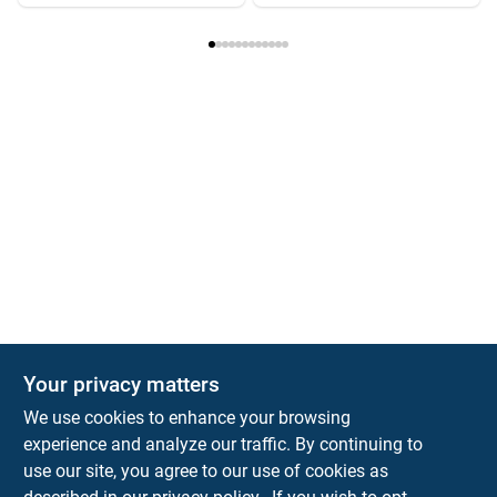
Your privacy matters
We use cookies to enhance your browsing
experience and analyze our traffic. By continuing to
Town and Country Hardware
use our site, you agree to our use of cookies as
5900 Dollarway Rd
White Hall
AR
71602