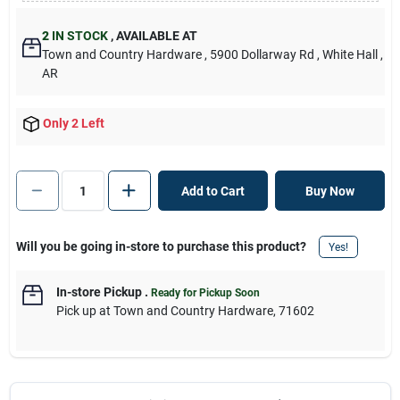
2
IN STOCK
,
AVAILABLE AT
Town and Country Hardware
, 5900 Dollarway Rd
, White Hall
,
AR
Only 2 Left
Add to Cart
Buy Now
Will you be going in-store to purchase this product?
Yes!
In-store Pickup
.
Ready for Pickup Soon
Pick up
at
Town and Country Hardware
,
71602