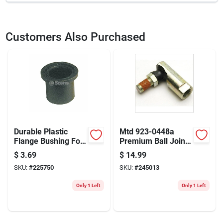
SKU
215100
UPC
023899412891
Customers Also Purchased
Durable Plastic
Mtd 923-0448a
Flange Bushing For
Premium Ball Joint
Mtd & Stens
Assembly For Lawn
$
3.69
$
14.99
Equipment
Equipment
SKU:
#
225750
SKU:
#
245013
Only 1 Left
Only 1 Left