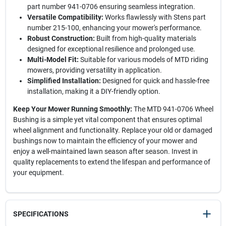
part number 941-0706 ensuring seamless integration.
Versatile Compatibility:
Works flawlessly with Stens part
number 215-100, enhancing your mower's performance.
Robust Construction:
Built from high-quality materials
designed for exceptional resilience and prolonged use.
Multi-Model Fit:
Suitable for various models of MTD riding
mowers, providing versatility in application.
Simplified Installation:
Designed for quick and hassle-free
installation, making it a DIY-friendly option.
Keep Your Mower Running Smoothly:
The MTD 941-0706 Wheel
Bushing is a simple yet vital component that ensures optimal
wheel alignment and functionality. Replace your old or damaged
bushings now to maintain the efficiency of your mower and
enjoy a well-maintained lawn season after season. Invest in
quality replacements to extend the lifespan and performance of
your equipment.
SPECIFICATIONS