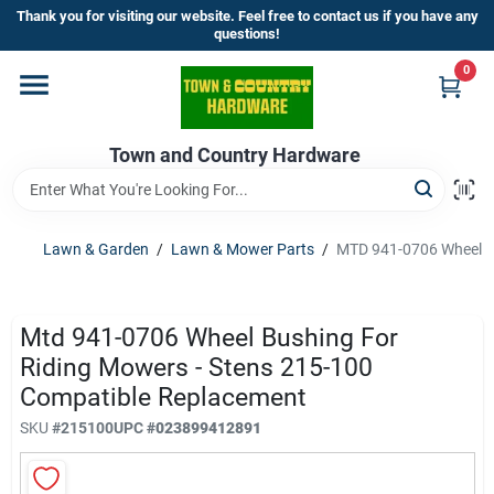
Skip
Thank you for visiting our website. Feel free to contact us if you have any
to
questions!
content
0
Home
Town and Country Hardware
Departments
Brands
Lawn & Garden
/
Lawn & Mower Parts
/
MTD 941-0706 Wheel Bu
Store Info
Mtd 941-0706 Wheel Bushing For
Riding Mowers - Stens 215-100
Compatible Replacement
Sign In
SKU
#
215100
UPC
#
023899412891