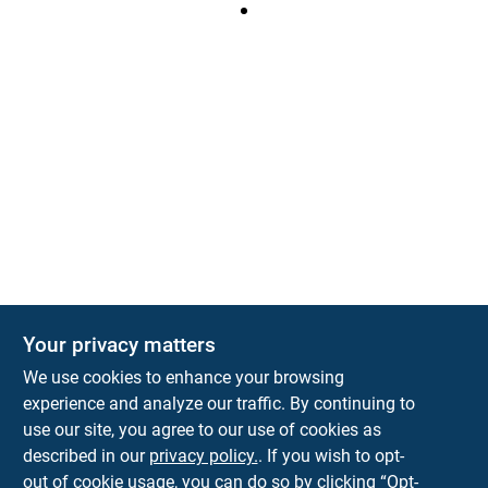
Your privacy matters
We use cookies to enhance your browsing
experience and analyze our traffic. By continuing to
Town and Country Hardware
use our site, you agree to our use of cookies as
5900 Dollarway Rd
White Hall
AR
71602
described in our
privacy policy.
. If you wish to opt-
help@towncountryhardware.com
out of cookie usage, you can do so by clicking “Opt-