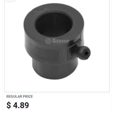
Sign Up
Cart
REGULAR PRICE
$
4.89