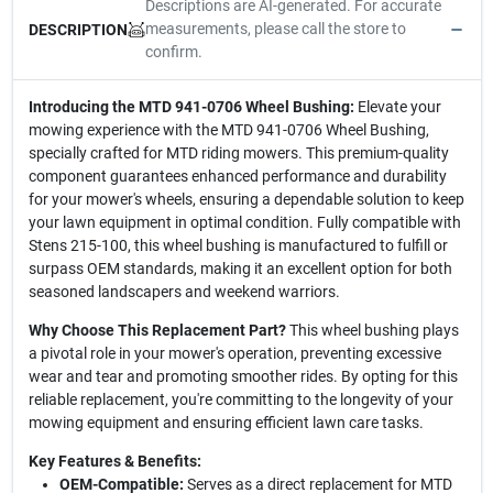
Descriptions are AI-generated. For accurate
measurements, please call the store to
DESCRIPTION
confirm.
Introducing the MTD 941-0706 Wheel Bushing:
Elevate your
mowing experience with the MTD 941-0706 Wheel Bushing,
specially crafted for MTD riding mowers. This premium-quality
component guarantees enhanced performance and durability
for your mower's wheels, ensuring a dependable solution to keep
your lawn equipment in optimal condition. Fully compatible with
Stens 215-100, this wheel bushing is manufactured to fulfill or
surpass OEM standards, making it an excellent option for both
seasoned landscapers and weekend warriors.
Why Choose This Replacement Part?
This wheel bushing plays
a pivotal role in your mower's operation, preventing excessive
wear and tear and promoting smoother rides. By opting for this
reliable replacement, you're committing to the longevity of your
mowing equipment and ensuring efficient lawn care tasks.
Key Features & Benefits:
OEM-Compatible:
Serves as a direct replacement for MTD