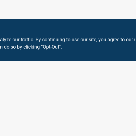
ze our traffic. By continuing to use our site, you agree to our 
n do so by clicking “Opt-Out".
View Store Information
 or registered® trademarks of their respective holders. Use of them does not impl
Forget me
SMS Messages powered by
SaturnText