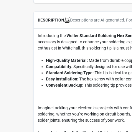
Descriptions are AI-generated. Fo
DESCRIPTION
Introducing the
Weller Standard Soldering Hex Scr
accessory is designed to enhance your soldering expe
enthusiast in White hall, this soldering tip is a must-
High-Quality Material:
Made from durable copper,
Compatibility:
Specifically designed for use wi
Standard Soldering Type:
This tip is ideal for 
Easy Installation:
The hex screw with collar con
Convenient Backup:
This soldering tip provides
Imagine tackling your electronics projects with conf
soldering, whether you're working on circuit boards, 
solder joints, ensuring the success of your work.