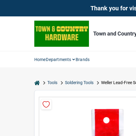
Skip
Thank you for vis
to
content
Town and Countr
Home
Departments
Brands
home
Tools
Soldering Tools
Weller Lead-Free S