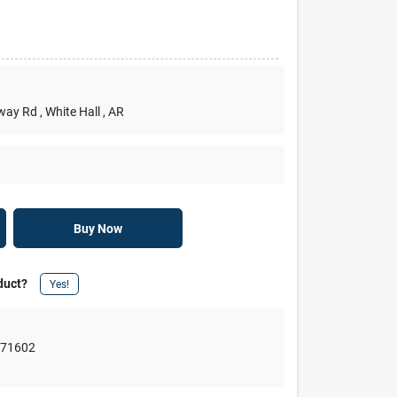
rway Rd
, White Hall
, AR
Buy Now
duct?
Yes!
,
71602