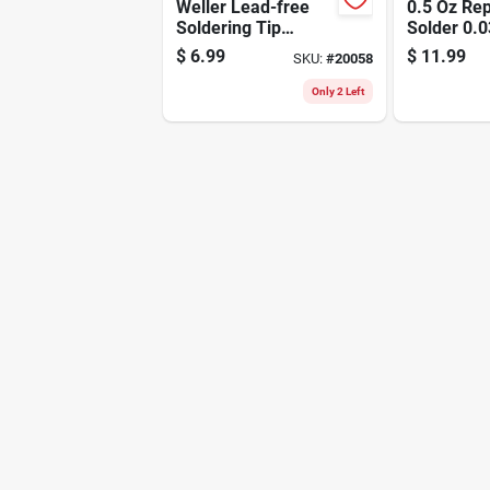
Weller Lead-free
0.5 Oz Rep
Soldering Tip
Solder 0.0
Copper 2 Pc
Diameter 
$
6.99
$
11.99
SKU:
#
20058
60/40
Only 2 Left