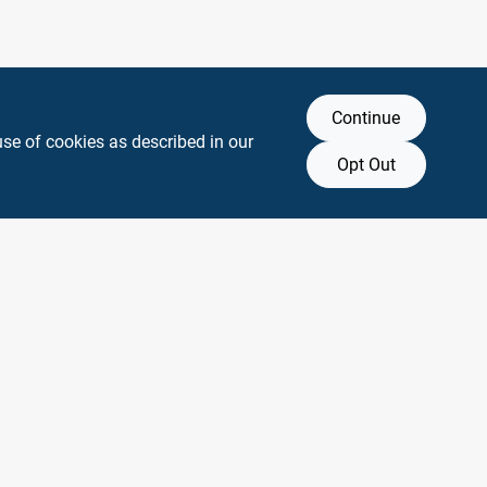
Continue
use of cookies as described in our
Opt Out
y any affiliation with or endorsement by them.