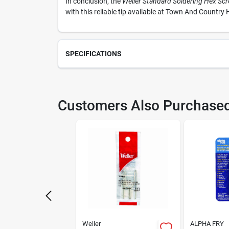
In conclusion, the
Weller Standard Soldering Hex Scr
with this reliable tip available at Town And Country H
SPECIFICATIONS
SKU
220
Customers Also Purchase
Model Number
725
Weller
ALPHA FRY