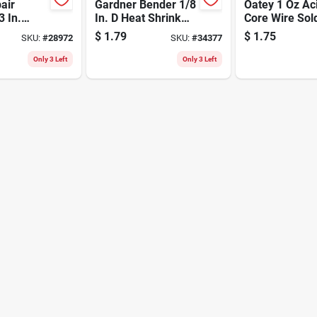
air
Gardner Bender 1/8
Oatey 1 Oz Ac
3 In.
In. D Heat Shrink
Core Wire Sol
Tin/lead
Tubing Black 7 Pk
40/60 Tin-lea
$
1.79
$
1.75
SKU:
#
28972
SKU:
#
34377
Alloy 0.063"
Only 3 Left
Only 3 Left