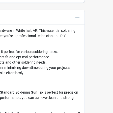
dware in White hall, AR. This essential soldering
r you're a professional technician or a DIY
it perfect for various soldering tasks.
ect fit and optimal performance.
jects and other soldering needs.
un, minimizing downtime during your projects.
ks effortlessly.
 Standard Soldering Gun Tip is perfect for precision
ble performance, you can achieve clean and strong