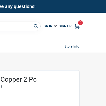
ave any questions!
0
SIGN IN
or
SIGN UP
Store Info
p Copper 2 Pc
18