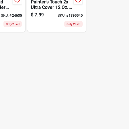
id
Painter's Touch 2x
der
Ultra Cover 12 Oz.
d
Semi-gloss Black
$
7.99
SKU:
#
24635
SKU:
#
1395540
Spray Paint
Only 2 Left
Only 2 Left