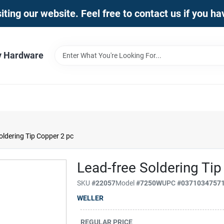
iting our website. Feel free to contact us if you h
y Hardware
oldering Tip Copper 2 pc
Lead-free Soldering Ti
SKU
#
22057
Model
#
7250W
UPC
#
0371034757
WELLER
REGULAR PRICE