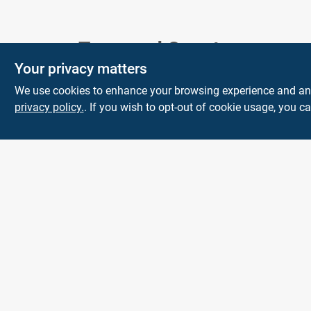
Town and Country
Your privacy matters
Hardware
We use cookies to enhance your browsing experience and analy
5900 Dollarway Rd
White Hall
AR
privacy policy.
. If you wish to opt-out of cookie usage, you ca
71602
help@towncountryhardware.com
8702473412
All product and company names are trademarks™