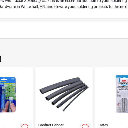
ew with Collar Soldering Gun Tip
is an essential addition to your solderin
ardware in White hall, AR, and elevate your soldering projects to the next 
57
UPC
d
0W
Brand
Gardner Bender
Oatey