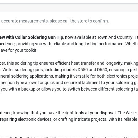
r accurate measurements, please call the store to confirm.
ew with Collar Soldering Gun Tip
, now available at Town And Country Har
rience, providing you with reliable and long-lasting performance. Whethe
have for your toolkit.
 this soldering tip ensures efficient heat transfer and longevity, making 
th Weller soldering guns, including models D550 and D650, ensuring a perf
general soldering applications, making it versatile for both electronics pro
nection type allows for quick and secure attachment to your soldering g
 you with a backup or allows you to switch between different soldering tas
idence, knowing that you have the right tools at your disposal. The Weller
repairing electronic devices, or crafting intricate projects. With its relia