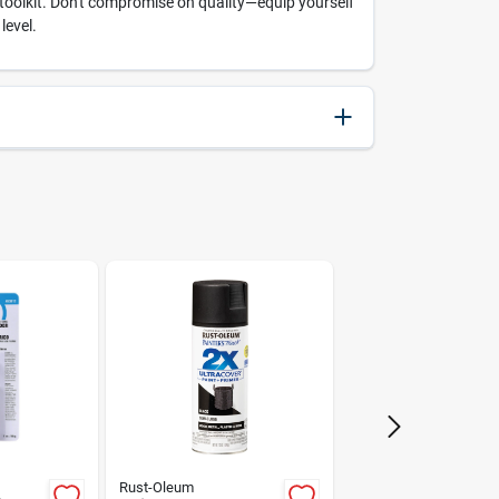
g toolkit. Don't compromise on quality—equip yourself
level.
037103475718
Weller
Rust-Oleum