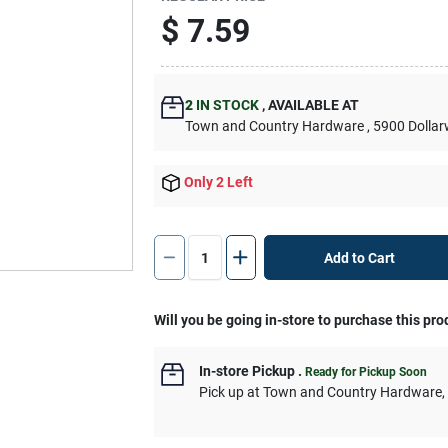
$
7.59
2
IN STOCK
,
AVAILABLE AT
Town and Country Hardware
, 5900 Dolla
Only 2 Left
Add to Cart
Will you be going in-store to purchase this pro
In-store Pickup
.
Ready for Pickup Soon
Pick up
at
Town and Country Hardware