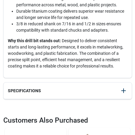
performance across metal, wood, and plastic projects.
Durable titanium coating delivers superior wear resistance
and longer service life for repeated use.
3/8 in reduced shank on 7/16 in and 1/2 in sizes ensures
compatibility with standard chucks and adapters.
Why this drill bit stands out:
Designed to deliver consistent
starts and long-lasting performance, it excels in metalworking,
woodworking, and plastic fabrication. The combination of a
precise split point, efficient heat management, and a resilient
coating makes it a reliable choice for professional results.
SPECIFICATIONS
SKU
2362432
UPC
042526639159
Customers Also Purchased
Weight
0.1
Package Width
1.8