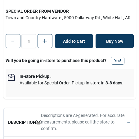
SPECIAL ORDER FROM VENDOR
Town and Country Hardware
, 5900 Dollarway Rd
, White Hall
, AR
Add to Cart
Buy Now
Will you be going in-store to purchase this product?
Yes!
In-store Pickup
.
Available for Special Order. Pickup In store in
3-8 days
.
Descriptions are AI-generated. For accurate
measurements, please call the store to
DESCRIPTION
confirm.