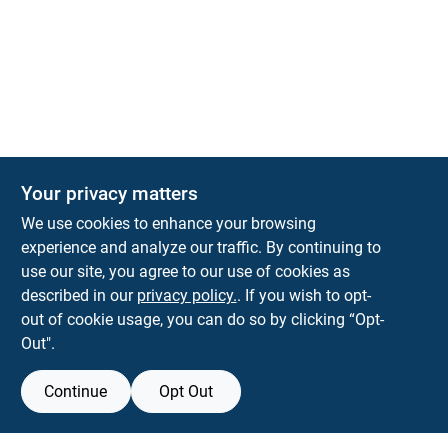
Your privacy matters
We use cookies to enhance your browsing
experience and analyze our traffic. By continuing to
Town and Country Hardware
use our site, you agree to our use of cookies as
5900 Dollarway Rd
White Hall
AR
71602
described in our
privacy policy.
. If you wish to opt-
help@towncountryhardware.com
out of cookie usage, you can do so by clicking “Opt-
8702473412
Out".
Continue
Opt Out