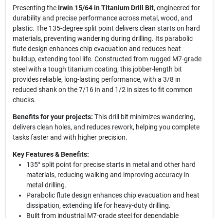
Presenting the
Irwin 15/64 in Titanium Drill Bit
, engineered for
durability and precise performance across metal, wood, and
plastic. The 135-degree split point delivers clean starts on hard
materials, preventing wandering during drilling. Its parabolic
flute design enhances chip evacuation and reduces heat
buildup, extending tool life. Constructed from rugged M7-grade
steel with a tough titanium coating, this jobber-length bit
provides reliable, long-lasting performance, with a 3/8 in
reduced shank on the 7/16 in and 1/2 in sizes to fit common
chucks.
Benefits for your projects:
This drill bit minimizes wandering,
delivers clean holes, and reduces rework, helping you complete
tasks faster and with higher precision.
Key Features & Benefits:
135° split point for precise starts in metal and other hard
materials, reducing walking and improving accuracy in
metal drilling.
Parabolic flute design enhances chip evacuation and heat
dissipation, extending life for heavy-duty drilling.
Built from industrial M7-grade steel for dependable