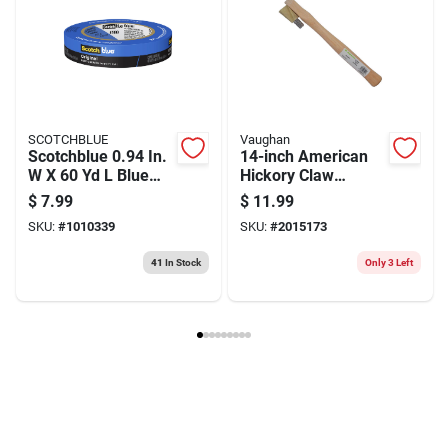
Package Length
0.45
Package Height
7.2
Model Number
63915
Brand
Irwin
Manufacturer Name
BLACK & DECKER US INC
SCOTCHBLUE
Vaughan
Scotchblue 0.94 In.
14-inch American
W X 60 Yd L Blue
Hickory Claw
Medium Strength
Hammer
$
7.99
$
11.99
Original Painter's
Replacement
SKU:
#
1010339
SKU:
#
2015173
Tape 1 Pk
Handle - Model
612-02
41
In Stock
Only 3 Left