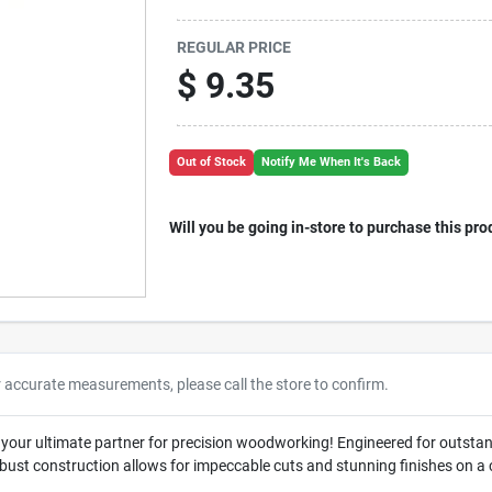
REGULAR PRICE
$
9.35
Out of Stock
Notify Me When It's Back
Will you be going in-store to purchase this pro
r accurate measurements, please call the store to confirm.
, your ultimate partner for precision woodworking! Engineered for outsta
 robust construction allows for impeccable cuts and stunning finishes on a