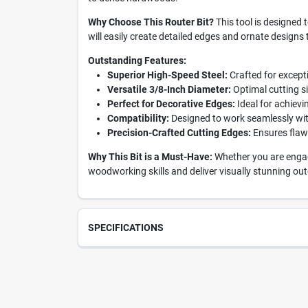
Why Choose This Router Bit?
This tool is designed 
will easily create detailed edges and ornate designs
Outstanding Features:
Superior High-Speed Steel:
Crafted for excepti
Versatile 3/8-Inch Diameter:
Optimal cutting s
Perfect for Decorative Edges:
Ideal for achievi
Compatibility:
Designed to work seamlessly with
Precision-Crafted Cutting Edges:
Ensures flawl
Why This Bit is a Must-Have:
Whether you are engage
woodworking skills and deliver visually stunning out
SPECIFICATIONS
SKU
218