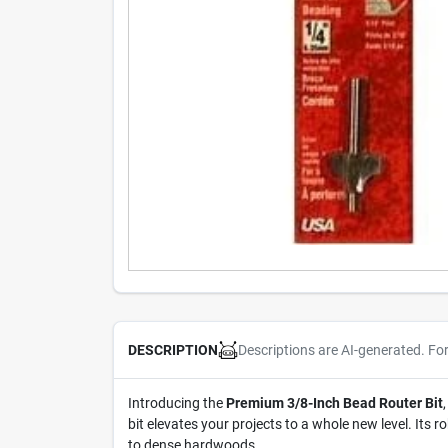
Descriptions are AI-generated. Fo
DESCRIPTION
Introducing the
Premium 3/8-Inch Bead Router Bit
bit elevates your projects to a whole new level. Its
to dense hardwoods.