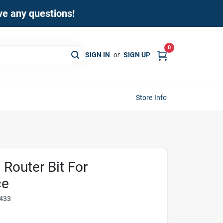
ave any questions!
0
SIGN IN
or
SIGN UP
Store Info
Router Bit For
ce
433