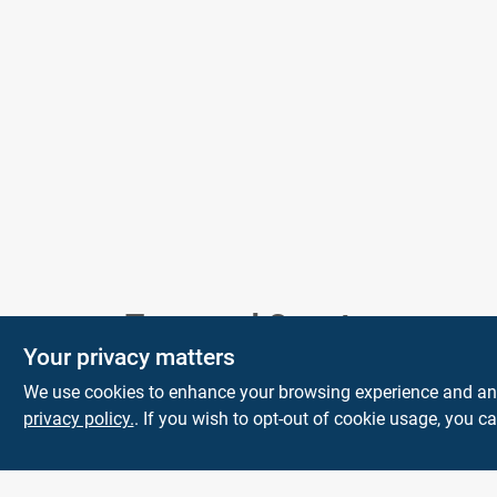
Model Number
231
Town and Country
Your privacy matters
Hardware
We use cookies to enhance your browsing experience and analy
5900 Dollarway Rd
White Hall
AR
privacy policy.
. If you wish to opt-out of cookie usage, you ca
71602
help@towncountryhardware.com
8702473412