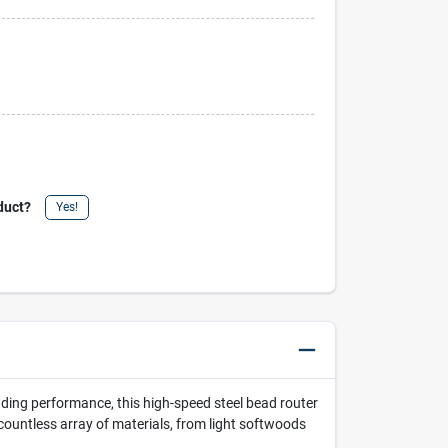
duct?
Yes!
nding performance, this high-speed steel bead router
 countless array of materials, from light softwoods