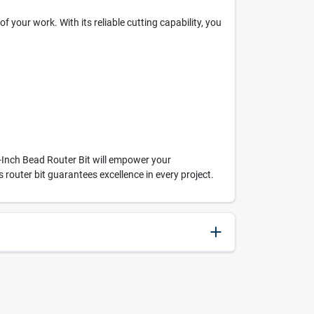
 your work. With its reliable cutting capability, you
-Inch Bead Router Bit will empower your
router bit guarantees excellence in every project.
045325221433