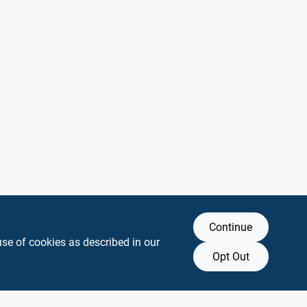
Continue
use of cookies as described in our
Opt Out