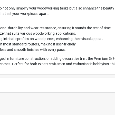
to not only simplify your woodworking tasks but also enhance the beauty of
 that set your workpieces apart.
onal durability and wear-resistance, ensuring it stands the test of time.
ize that suits various woodworking applications.
ng intricate profiles on wood pieces, enhancing their visual appeal.
 most standard routers, making it user-friendly.
ess and smooth finishes with every pass.
d in furniture construction, or adding decorative trim, the Premium 3/8
comes. Perfect for both expert craftsmen and enthusiastic hobbyists, this 
4679
UPC