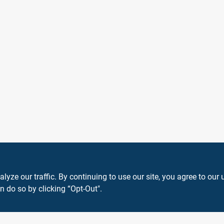
40
ze our traffic. By continuing to use our site, you agree to our 
n do so by clicking “Opt-Out".