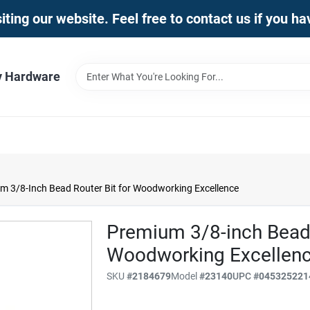
iting our website. Feel free to contact us if you h
y Hardware
m 3/8-Inch Bead Router Bit for Woodworking Excellence
Premium 3/8-inch Bead 
Woodworking Excellen
SKU
#
2184679
Model
#
23140
UPC
#
045325221