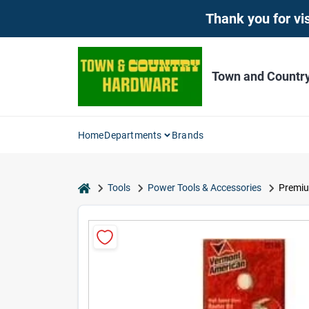
Skip
Thank you for vis
to
content
Town and Countr
Home
Departments
Brands
home
Tools
Power Tools & Accessories
Premiu