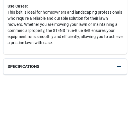
Use Cases:
This belt is ideal for homeowners and landscaping professionals
who require a reliable and durable solution for their lawn
mowers. Whether you are mowing your lawn or maintaining a
commercial property, the STENS True-Blue Belt ensures your
equipment runs smoothly and efficiently, allowing you to achieve
a pristine lawn with ease.
SPECIFICATIONS
SKU
238042
UPC
023899015061