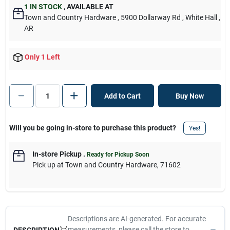
1
IN STOCK
,
AVAILABLE AT
Town and Country Hardware
, 5900 Dollarway Rd
, White Hall
,
AR
Only 1 Left
Add to Cart
Buy Now
Will you be going in-store to purchase this product?
Yes!
In-store Pickup
.
Ready for Pickup Soon
Pick up
at
Town and Country Hardware
,
71602
Descriptions are AI-generated. For accurate
measurements, please call the store to
DESCRIPTION