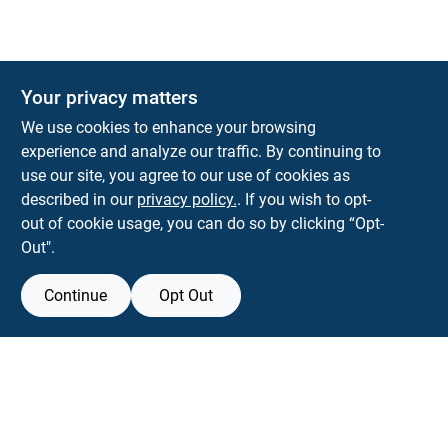
Your privacy matters
We use cookies to enhance your browsing
experience and analyze our traffic. By continuing to
Town and Country Hardware
use our site, you agree to our use of cookies as
5900 Dollarway Rd
White Hall
AR
71602
described in our
privacy policy.
. If you wish to opt-
help@towncountryhardware.com
out of cookie usage, you can do so by clicking “Opt-
8702473412
Out".
Continue
Opt Out
View Store Information
All product and company names are trademarks™ or registered® trademarks