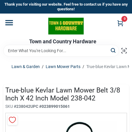
Skip
Thank you for visiting our website. Feel free to contact us if you have any
to
questions!
content
0
Home
Town and Country Hardware
Departments
Brands
Lawn & Garden
/
Lawn Mower Parts
/
True-blue Kevlar Lawn M
Store Info
True-blue Kevlar Lawn Mower Belt 3/8
Inch X 42 Inch Model 238-042
SKU
#
238042
UPC
#
023899015061
Sign In