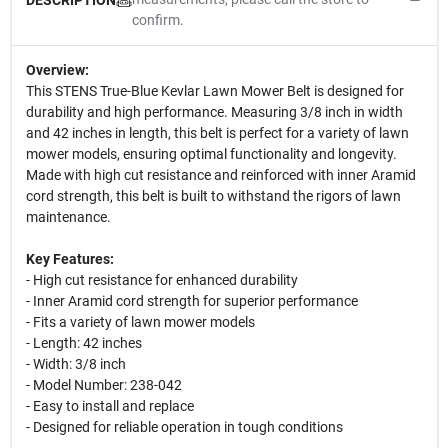
confirm.
Overview:
This STENS True-Blue Kevlar Lawn Mower Belt is designed for
durability and high performance. Measuring 3/8 inch in width
and 42 inches in length, this belt is perfect for a variety of lawn
mower models, ensuring optimal functionality and longevity.
Made with high cut resistance and reinforced with inner Aramid
cord strength, this belt is built to withstand the rigors of lawn
maintenance.
Key Features:
- High cut resistance for enhanced durability
- Inner Aramid cord strength for superior performance
- Fits a variety of lawn mower models
- Length: 42 inches
- Width: 3/8 inch
- Model Number: 238-042
- Easy to install and replace
- Designed for reliable operation in tough conditions