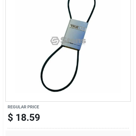
Sign Up
Cart
REGULAR PRICE
$
18.59