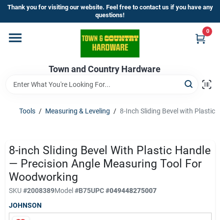
Skip
Thank you for visiting our website. Feel free to contact us if you have any
to
questions!
content
0
Home
Town and Country Hardware
Departments
Brands
Tools
/
Measuring & Leveling
/
8-Inch Sliding Bevel with Plasti
Store Info
8-inch Sliding Bevel With Plastic Handle
— Precision Angle Measuring Tool For
Woodworking
Sign In
SKU
#
2008389
Model
#
B75
UPC
#
049448275007
JOHNSON