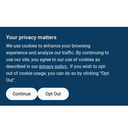
Your privacy matters
We use cookies to enhance your browsing
experience and analyze our traffic. By continuing to
Town and Country Hardware
use our site, you agree to our use of cookies as
5900 Dollarway Rd
White Hall
AR
71602
described in our
privacy policy.
. If you wish to opt-
help@towncountryhardware.com
out of cookie usage, you can do so by clicking “Opt-
8702473412
Out".
Continue
Opt Out
View Store Information