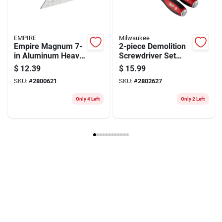
EMPIRE
Milwaukee
Empire Magnum 7-
2-piece Demolition
in Aluminum Heavy-
Screwdriver Set
duty Rafter Square
With Steel Caps -
$
12.39
$
15.99
— Precision
Model 48-22-2702
SKU:
#
2800621
SKU:
#
2802627
Framing Tool
Only 4 Left
Only 2 Left