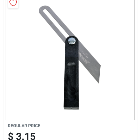
Sign Up
Cart
REGULAR PRICE
$
3.15