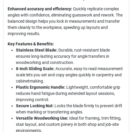
Enhanced accuracy and efficiency:
Quickly replicate complex
angles with confidence, eliminating guesswork and rework. The
balanced design helps you lock in measurements and transfer
them cleanly to the workpiece, speeding up layouts and
improving results.
Key Features & Benefits:
Stainless Steel Blade:
Durable, rust-resistant blade
ensures long-lasting accuracy for angle transfers in
woodworking and construction.
8-Inch Sliding Scale:
Accurate, easy-to-read measurement
scale lets you set and copy angles quickly in carpentry and
cabinetmaking.
Plastic Ergonomic Handle:
Lightweight, comfortable grip
reduces hand fatigue during extended layout sessions,
improving control.
Secure Locking Nut:
Locks the blade firmly to prevent drift
when marking or transferring angles.
Versatile Woodworking Use:
Ideal for framing, trim fitting,
stair layout, and custom joinery in both shop and job-site
environments.