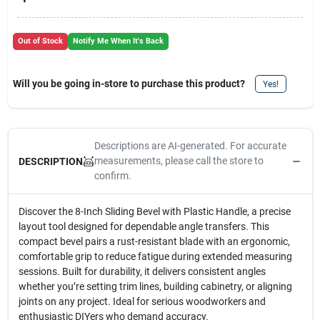
Out of Stock
Notify Me When It's Back
Will you be going in-store to purchase this product?
Yes!
Descriptions are AI-generated. For accurate
measurements, please call the store to
DESCRIPTION
confirm.
Discover the 8-Inch Sliding Bevel with Plastic Handle, a precise
layout tool designed for dependable angle transfers. This
compact bevel pairs a rust-resistant blade with an ergonomic,
comfortable grip to reduce fatigue during extended measuring
sessions. Built for durability, it delivers consistent angles
whether you’re setting trim lines, building cabinetry, or aligning
joints on any project. Ideal for serious woodworkers and
enthusiastic DIYers who demand accuracy.