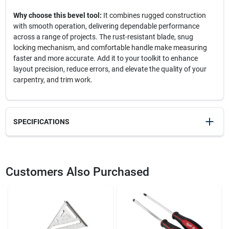
Why choose this bevel tool:
It combines rugged construction
with smooth operation, delivering dependable performance
across a range of projects. The rust-resistant blade, snug
locking mechanism, and comfortable handle make measuring
faster and more accurate. Add it to your toolkit to enhance
layout precision, reduce errors, and elevate the quality of your
carpentry, and trim work.
SPECIFICATIONS
SKU
2008389
UPC
049448275007
Customers Also Purchased
Model Number
B75
Brand
Johnson