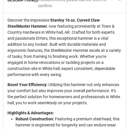
confirm.
Discover the impressive
Stanley 16 oz. Curved Claw
SteelMaster Hammer
, now featuring prominently at Town &
Country Hardware in White hall, AR. Crafted for both experts
and passionate DIYers, this exceptional hammer is a vital
addition to any toolset. Built with durable materials and
ergonomic features, the SteelMaster Hammer excels at a variety
of tasks, from framing to finishing work. Whether you're
engaged in home renovations or tackling projects on a
construction site in White hall, expect consistent, dependable
performance with every swing.
Boost Your Efficiency:
Utilizing this hammer not only enhances
your comfort but also improves your overall performance. It’s
the perfect solution for homeowners and professionals in White
hall, you to work seamlessly on your projects.
Highlights & Advantages:
Robust Construction:
Featuring a premium steel head, this
hammer is engineered for longevity and can endure wear