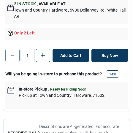
2
IN STOCK
,
AVAILABLE AT
Town and Country Hardware
, 5900 Dollarway Rd
, White Hall
,
AR
Only 2 Left
Add to Cart
Buy Now
Will you be going in-store to purchase this product?
Yes!
In-store Pickup
.
Ready for Pickup Soon
Pick up
at
Town and Country Hardware
,
71602
Descriptions are AI-generated. For accurate
measurements, please call the store to
DESCRIPTION