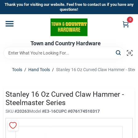
Skip
Thank you for visiting our website. Feel free to contact us if you have any
to
questions!
content
0
Home
Town and Country Hardware
Departments
Brands
Tools
/
Hand Tools
/
Stanley 16 Oz Curved Claw Hammer - Steel
Store Info
Stanley 16 Oz Curved Claw Hammer -
Steelmaster Series
SKU
#
20263
Model
#
E3-16C
UPC
#
076174510317
Sign In