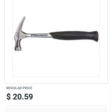
Sign Up
Cart
REGULAR PRICE
$
20.59