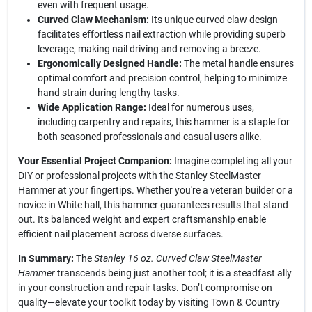
even with frequent usage.
Curved Claw Mechanism:
Its unique curved claw design
facilitates effortless nail extraction while providing superb
leverage, making nail driving and removing a breeze.
Ergonomically Designed Handle:
The metal handle ensures
optimal comfort and precision control, helping to minimize
hand strain during lengthy tasks.
Wide Application Range:
Ideal for numerous uses,
including carpentry and repairs, this hammer is a staple for
both seasoned professionals and casual users alike.
Your Essential Project Companion:
Imagine completing all your
DIY or professional projects with the Stanley SteelMaster
Hammer at your fingertips. Whether you're a veteran builder or a
novice in White hall, this hammer guarantees results that stand
out. Its balanced weight and expert craftsmanship enable
efficient nail placement across diverse surfaces.
In Summary:
The
Stanley 16 oz. Curved Claw SteelMaster
Hammer
transcends being just another tool; it is a steadfast ally
in your construction and repair tasks. Don’t compromise on
quality—elevate your toolkit today by visiting Town & Country