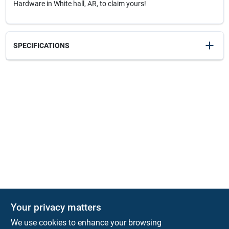
Hardware in White hall, AR, to claim yours!
SPECIFICATIONS
SKU
20263
UPC
076174510317
Model Number
E3-16C
Your privacy matters
We use cookies to enhance your browsing