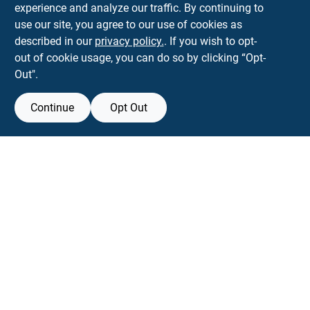
experience and analyze our traffic. By continuing to
Town and Country Hardware
use our site, you agree to our use of cookies as
5900 Dollarway Rd
White Hall
AR
71602
described in our
privacy policy.
. If you wish to opt-
help@towncountryhardware.com
out of cookie usage, you can do so by clicking “Opt-
8702473412
Out".
Continue
Opt Out
View Store Information
All product and company names are trademarks™ or registered® trademarks
of their respective holders. Use of them does not imply any affiliation with or
endorsement by them.
Forget me
SMS Messages powered by
SaturnText
An
EZ-AD TV
Product