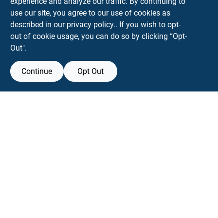
experience and analyze our traffic. By continuing to
Town and Country Hardware
use our site, you agree to our use of cookies as
5900 Dollarway Rd
White Hall
AR
71602
described in our
privacy policy.
. If you wish to opt-
help@towncountryhardware.com
out of cookie usage, you can do so by clicking “Opt-
8702473412
Out".
Continue
Opt Out
View Store Information
All product and company names are trademarks™ or registered® trademarks
of their respective holders. Use of them does not imply any affiliation with or
endorsement by them.
Forget me
SMS Messages powered by
SaturnText
An
EZ-AD TV
Product