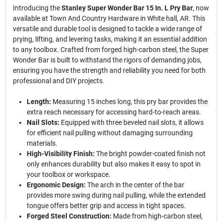
Introducing the
Stanley Super Wonder Bar 15 In. L Pry Bar
, now
available at Town And Country Hardware in White hall, AR. This
versatile and durable tool is designed to tackle a wide range of
prying, lifting, and levering tasks, making it an essential addition
to any toolbox. Crafted from forged high-carbon steel, the Super
Wonder Bar is built to withstand the rigors of demanding jobs,
ensuring you have the strength and reliability you need for both
professional and DIY projects.
Length:
Measuring 15 inches long, this pry bar provides the
extra reach necessary for accessing hard-to-reach areas.
Nail Slots:
Equipped with three beveled nail slots, it allows
for efficient nail pulling without damaging surrounding
materials.
High-Visibility Finish:
The bright powder-coated finish not
only enhances durability but also makes it easy to spot in
your toolbox or workspace.
Ergonomic Design:
The arch in the center of the bar
provides more swing during nail pulling, while the extended
tongue offers better grip and access in tight spaces.
Forged Steel Construction:
Made from high-carbon steel,