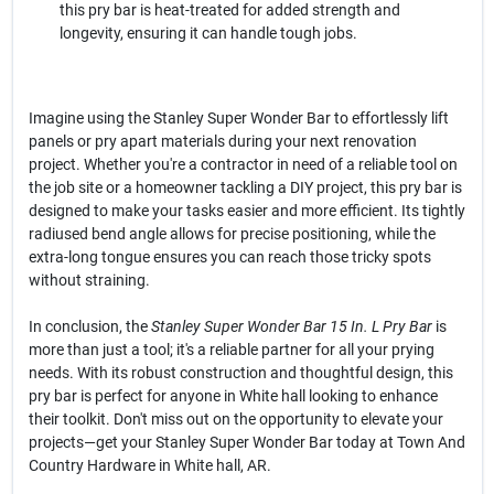
this pry bar is heat-treated for added strength and
longevity, ensuring it can handle tough jobs.
Imagine using the Stanley Super Wonder Bar to effortlessly lift
panels or pry apart materials during your next renovation
project. Whether you're a contractor in need of a reliable tool on
the job site or a homeowner tackling a DIY project, this pry bar is
designed to make your tasks easier and more efficient. Its tightly
radiused bend angle allows for precise positioning, while the
extra-long tongue ensures you can reach those tricky spots
without straining.
In conclusion, the
Stanley Super Wonder Bar 15 In. L Pry Bar
is
more than just a tool; it's a reliable partner for all your prying
needs. With its robust construction and thoughtful design, this
pry bar is perfect for anyone in White hall looking to enhance
their toolkit. Don't miss out on the opportunity to elevate your
projects—get your Stanley Super Wonder Bar today at Town And
Country Hardware in White hall, AR.