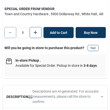
SPECIAL ORDER FROM VENDOR
Town and Country Hardware
, 5900 Dollarway Rd
, White Hall
, AR
Add to Cart
Buy Now
Will you be going in-store to purchase this product?
Yes!
In-store Pickup
.
Available for Special Order. Pickup In store in
3-8 days
.
Descriptions are AI-generated. For accurate
measurements, please call the store to
DESCRIPTION
confirm.