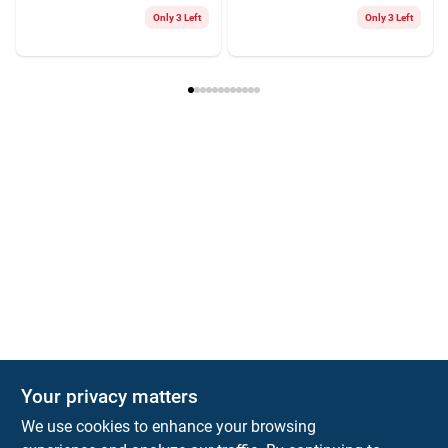
Only 3 Left
Only 3 Left
Your privacy matters
We use cookies to enhance your browsing