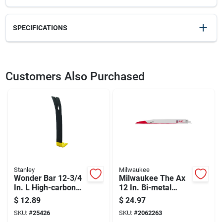
SPECIFICATIONS
SKU
2091635
UPC
076174555257
Customers Also Purchased
Weight
1.76
Package Width
1.7
Package Length
3.55
Package Height
15.5
Model Number
55-525
Brand
Stanley
Manufacturer Name
STANLEY TOOLS
Stanley
Milwaukee
Wonder Bar 12-3/4
Milwaukee The Ax
In. L High-carbon
12 In. Bi-metal
Steel Pry Bar With
Wood Demolition
$
12.89
$
24.97
Beveled Nail Slots
Reciprocating Saw
SKU:
#
25426
SKU:
#
2062263
Blade 5 Tpi 5 Pk