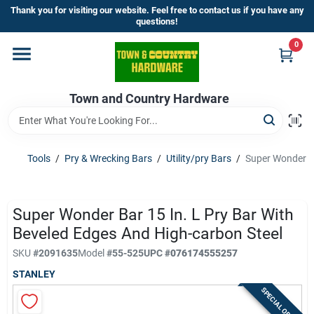
Skip
Thank you for visiting our website. Feel free to contact us if you have any
to
questions!
content
0
Home
Town and Country Hardware
Departments
Brands
Tools
/
Pry & Wrecking Bars
/
Utility/pry Bars
/
Super Wonder Ba
Store Info
Super Wonder Bar 15 In. L Pry Bar With
Beveled Edges And High-carbon Steel
SKU
#
2091635
Model
#
55-525
UPC
#
076174555257
Sign In
STANLEY
SPECIAL ORDER