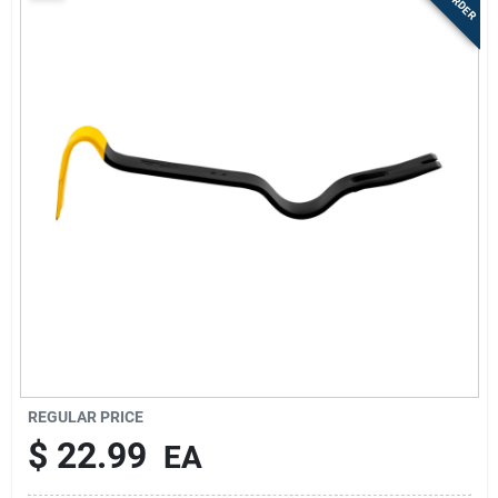
Sign Up
Cart
REGULAR PRICE
$
22.99
EA