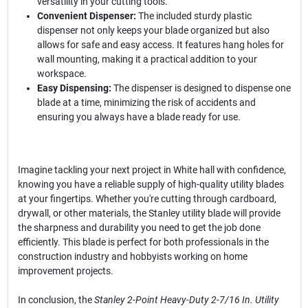
versatility in your cutting tools.
Convenient Dispenser:
The included sturdy plastic
dispenser not only keeps your blade organized but also
allows for safe and easy access. It features hang holes for
wall mounting, making it a practical addition to your
workspace.
Easy Dispensing:
The dispenser is designed to dispense one
blade at a time, minimizing the risk of accidents and
ensuring you always have a blade ready for use.
Imagine tackling your next project in White hall with confidence,
knowing you have a reliable supply of high-quality utility blades
at your fingertips. Whether you're cutting through cardboard,
drywall, or other materials, the Stanley utility blade will provide
the sharpness and durability you need to get the job done
efficiently. This blade is perfect for both professionals in the
construction industry and hobbyists working on home
improvement projects.
In conclusion, the
Stanley 2-Point Heavy-Duty 2-7/16 In. Utility