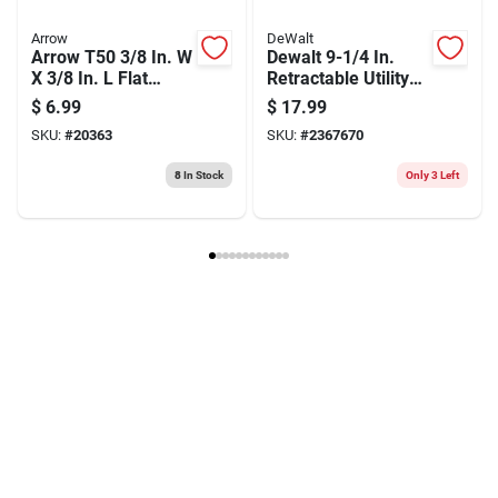
Arrow
DeWalt
Arrow T50 3/8 In. W
Dewalt 9-1/4 In.
X 3/8 In. L Flat
Retractable Utility
Crown Heavy Duty
Knife Black/yellow
$
6.99
$
17.99
Staples 1250 Pk
1 Pk
SKU:
#
20363
SKU:
#
2367670
8
In Stock
Only 3 Left