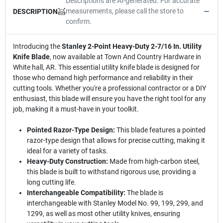
Descriptions are AI-generated. For accurate
measurements, please call the store to
DESCRIPTION
confirm.
Introducing the
Stanley 2-Point Heavy-Duty 2-7/16 In. Utility
Knife Blade
, now available at Town And Country Hardware in
White hall, AR. This essential utility knife blade is designed for
those who demand high performance and reliability in their
cutting tools. Whether you're a professional contractor or a DIY
enthusiast, this blade will ensure you have the right tool for any
job, making it a must-have in your toolkit.
Pointed Razor-Type Design:
This blade features a pointed
razor-type design that allows for precise cutting, making it
ideal for a variety of tasks.
Heavy-Duty Construction:
Made from high-carbon steel,
this blade is built to withstand rigorous use, providing a
long cutting life.
Interchangeable Compatibility:
The blade is
interchangeable with Stanley Model No. 99, 199, 299, and
1299, as well as most other utility knives, ensuring