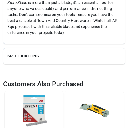
Knife Blade
is more than just a blade; it's an essential tool for
anyone who values quality and performance in their cutting
tasks. Don't compromise on your tools—ensure you have the
best available at Town And Country Hardware in White hall, AR.
Equip yourself with this reliable blade and experience the
difference in your projects today!
SPECIFICATIONS
SKU
20536
UPC
076174119923
Customers Also Purchased
Model Number
11-921A
Brand
Stanley