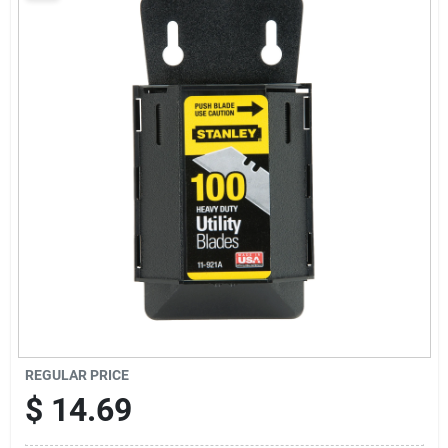
Sign Up
Cart
REGULAR PRICE
$
14.69