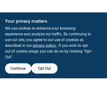
Your privacy matters
We use cookies to enhance your browsing
experience and analyze our traffic. By continuing to
Town and Country Hardware
use our site, you agree to our use of cookies as
5900 Dollarway Rd
White Hall
AR
71602
described in our
privacy policy.
. If you wish to opt-
help@towncountryhardware.com
out of cookie usage, you can do so by clicking “Opt-
8702473412
Out".
Continue
Opt Out
View Store Information
All product and company names are trademarks™ or registered® trademarks
of their respective holders. Use of them does not imply any affiliation with or