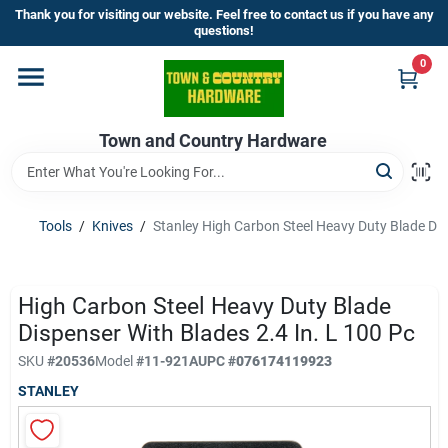
Skip
Thank you for visiting our website. Feel free to contact us if you have any
to
questions!
content
0
Home
Town and Country Hardware
Departments
Brands
Tools
/
Knives
/
Stanley High Carbon Steel Heavy Duty Blade Disp
Store Info
High Carbon Steel Heavy Duty Blade
Dispenser With Blades 2.4 In. L 100 Pc
SKU
#
20536
Model
#
11-921A
UPC
#
076174119923
Sign In
STANLEY