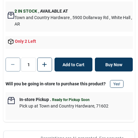
2
IN STOCK
,
AVAILABLE AT
Town and Country Hardware
, 5900 Dollarway Rd
, White Hall
,
AR
Only 2 Left
Add to Cart
Buy Now
Will you be going in-store to purchase this product?
Yes!
In-store Pickup
.
Ready for Pickup Soon
Pick up
at
Town and Country Hardware
,
71602