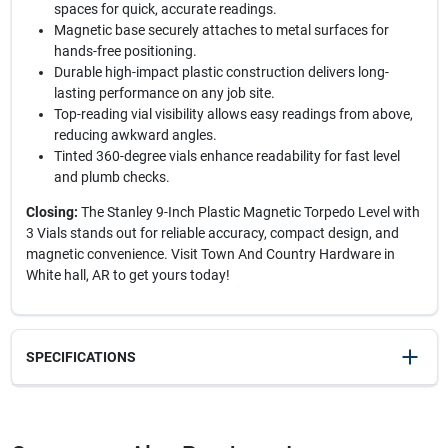
spaces for quick, accurate readings.
Magnetic base securely attaches to metal surfaces for
hands-free positioning.
Durable high-impact plastic construction delivers long-
lasting performance on any job site.
Top-reading vial visibility allows easy readings from above,
reducing awkward angles.
Tinted 360-degree vials enhance readability for fast level
and plumb checks.
Closing:
The Stanley 9-Inch Plastic Magnetic Torpedo Level with
3 Vials stands out for reliable accuracy, compact design, and
magnetic convenience. Visit Town And Country Hardware in
White hall, AR to get yours today!
SPECIFICATIONS
SKU
23814
UPC
076174422641