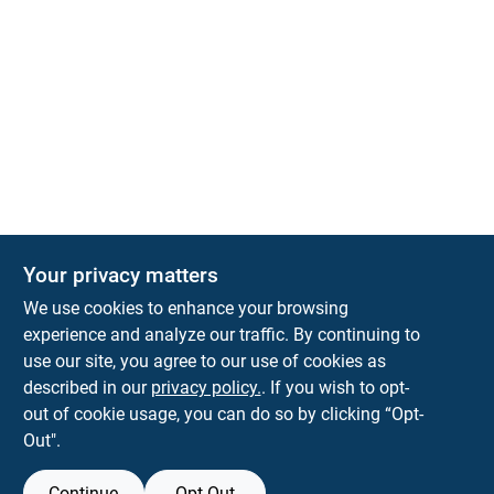
Your privacy matters
We use cookies to enhance your browsing
experience and analyze our traffic. By continuing to
Town and Country Hardware
use our site, you agree to our use of cookies as
5900 Dollarway Rd
White Hall
AR
71602
described in our
privacy policy.
. If you wish to opt-
help@towncountryhardware.com
out of cookie usage, you can do so by clicking “Opt-
8702473412
Out".
Continue
Opt Out