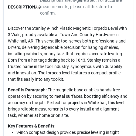
Descriptions are AI-generated. For accurate
measurements, please call the store to
DESCRIPTION
confirm.
Discover the Stanley 9-Inch Plastic Magnetic Torpedo Level with
3 Vials, proudly available at Town And Country Hardware in
White hall, AR. This versatile tool serves both professionals and
DIYers, delivering dependable precision for hanging shelves,
installing cabinets, or any task that requires accurate leveling.
Born from a heritage dating back to 1843, Stanley remains a
trusted name in the tool industry, synonymous with durability
and innovation. The torpedo level features a compact profile
that fits easily into any toolkit.
Benefits Paragraph:
The magnetic base enables hands-free
operation by securing to metal surfaces, boosting efficiency and
accuracy on the job. Perfect for projects in White hall, this level
brings reliable measurements to every install and alignment
task, whether at home or on site.
Key Features & Benefits:
9-inch compact design provides precise leveling in tight