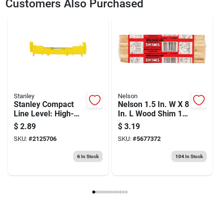
Customers Also Purchased
Model Number
42-264
Brand
Stanley
Stanley
Nelson
Stanley Compact
Nelson 1.5 In. W X 8
Line Level: High-
In. L Wood Shim 12
visibility 3-3/32 In, 1
Pk
$
2.89
$
3.19
Vial, 2 Hang Holes
SKU:
#
2125706
SKU:
#
5677372
6
In Stock
104
In Stock