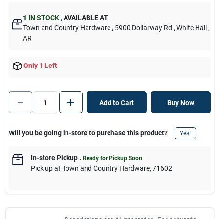
1
IN STOCK
,
AVAILABLE AT
Town and Country Hardware
, 5900 Dollarway Rd
, White Hall
,
AR
Only 1 Left
Add to Cart
Buy Now
Will you be going in-store to purchase this product?
Yes!
In-store Pickup
.
Ready for Pickup Soon
Pick up
at
Town and Country Hardware
,
71602