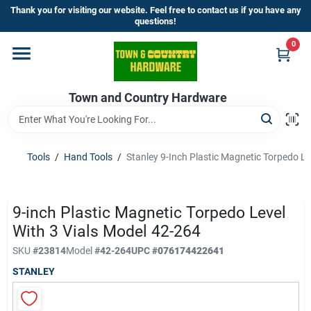
Skip
Thank you for visiting our website. Feel free to contact us if you have any
to
questions!
content
0
Home
Town and Country Hardware
Departments
Brands
Tools
/
Hand Tools
/
Stanley 9-Inch Plastic Magnetic Torpedo Le
Store Info
9-inch Plastic Magnetic Torpedo Level
With 3 Vials Model 42-264
SKU
#
23814
Model
#
42-264
UPC
#
076174422641
Sign In
STANLEY