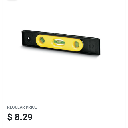
Sign Up
Cart
REGULAR PRICE
$
8.29