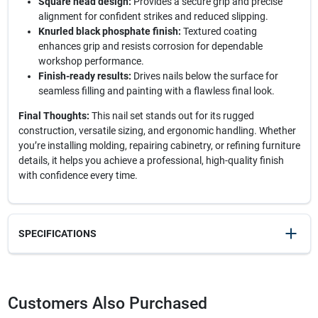
Square head design:
Provides a secure grip and precise
alignment for confident strikes and reduced slipping.
Knurled black phosphate finish:
Textured coating
enhances grip and resists corrosion for dependable
workshop performance.
Finish-ready results:
Drives nails below the surface for
seamless filling and painting with a flawless final look.
Final Thoughts:
This nail set stands out for its rugged
construction, versatile sizing, and ergonomic handling. Whether
you’re installing molding, repairing cabinetry, or refining furniture
details, it helps you achieve a professional, high-quality finish
with confidence every time.
SPECIFICATIONS
SKU
23771
UPC
076174582307
Customers Also Purchased