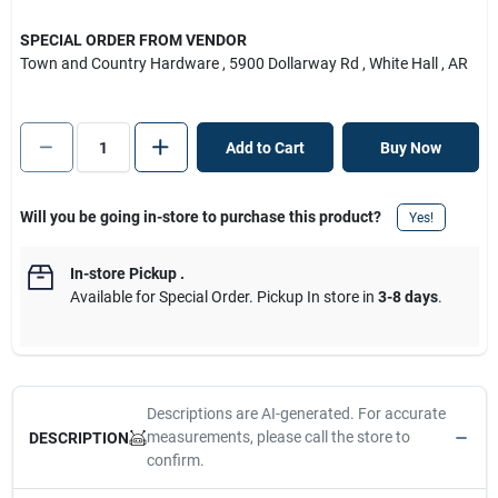
SPECIAL ORDER FROM VENDOR
Town and Country Hardware
, 5900 Dollarway Rd
, White Hall
, AR
Add to Cart
Buy Now
Will you be going in-store to purchase this product?
Yes!
In-store Pickup
.
Available for Special Order. Pickup In store in
3-8 days
.
Descriptions are AI-generated. For accurate
measurements, please call the store to
DESCRIPTION
confirm.