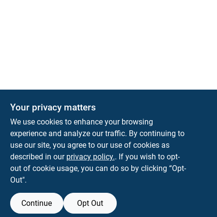
Your privacy matters
We use cookies to enhance your browsing
experience and analyze our traffic. By continuing to
Town and Country Hardware
use our site, you agree to our use of cookies as
5900 Dollarway Rd
White Hall
AR
71602
described in our
privacy policy.
. If you wish to opt-
help@towncountryhardware.com
out of cookie usage, you can do so by clicking “Opt-
8702473412
Out".
Continue
Opt Out