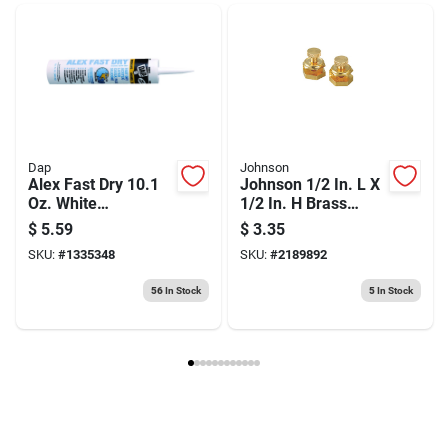
Weight
0.3
Package Width
2.8
Package Length
0.45
Package Height
5.85
Model Number
58-230
Brand
Stanley
Manufacturer Name
STANLEY TOOLS
Dap
Johnson
Alex Fast Dry 10.1
Johnson 1/2 In. L X
Oz. White
1/2 In. H Brass
Siliconized Acrylic
Framing Square
$
5.59
$
3.35
Latex Caulk - Model
SKU:
#
1335348
SKU:
#
2189892
18425
56
In Stock
5
In Stock