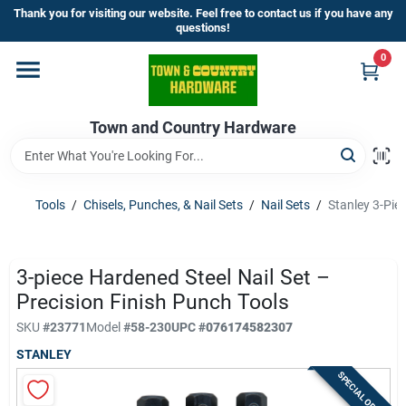
Skip
Thank you for visiting our website. Feel free to contact us if you have any
to
questions!
content
0
Home
Town and Country Hardware
Departments
Brands
Tools
/
Chisels, Punches, & Nail Sets
/
Nail Sets
/
Stanley 3-Piec
Store Info
3-piece Hardened Steel Nail Set –
Precision Finish Punch Tools
SKU
#
23771
Model
#
58-230
UPC
#
076174582307
Sign In
STANLEY
SPECIAL ORDER