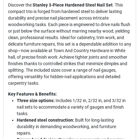
Discover the
Stanley 3-Piece Hardened Steel Nail Set
. This
compact trio is forged from hardened steel to deliver lasting
durability and precise nail placement across intricate
woodworking tasks. Each piece is engineered to drive nails flush
or just below the surface without marring nearby wood, yielding
clean, professional results. Ideal for cabinetry, trim work, and
delicate furniture repairs, this set is a dependable addition to any
shop—now available at Town And Country Hardware in White
hall, of precise finish work: Achieve tighter joints and smoother
finishes thanks to controlled strikes that minimize dimples and
splitting. The included sizes cover a range of nail gauges,
offering versatility for hidden-nail applications and detailed
carpentry tasks.
Key Features & Benefits:
Three size options:
Includes 1/32 in, 2/32 in, and 3/32 in
nail sets to accommodate a variety of gauges and finish
tasks.
Hardened steel construction:
Built for long-lasting
durability in demanding woodworking, and furniture
repairs.