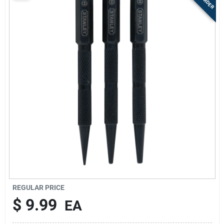
Sign Up
Cart
REGULAR PRICE
$
9.99
EA