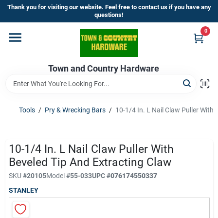
Skip
Thank you for visiting our website. Feel free to contact us if you have any
to
questions!
content
0
Home
Town and Country Hardware
Departments
Brands
Tools
/
Pry & Wrecking Bars
/
10-1/4 In. L Nail Claw Puller With
Store Info
10-1/4 In. L Nail Claw Puller With
Beveled Tip And Extracting Claw
SKU
#
20105
Model
#
55-033
UPC
#
076174550337
Sign In
STANLEY