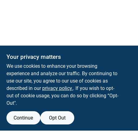
Your privacy matters
We use cookies to enhance your browsing
experience and analyze our traffic. By continuing to
Town and Country Hardware
use our site, you agree to our use of cookies as
5900 Dollarway Rd
White Hall
AR
71602
described in our
privacy policy.
. If you wish to opt-
help@towncountryhardware.com
out of cookie usage, you can do so by clicking “Opt-
8702473412
Out".
Continue
Opt Out