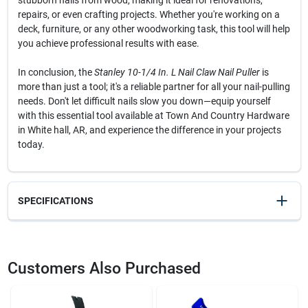
stubborn nails from wood, making it ideal for renovations,
repairs, or even crafting projects. Whether you're working on a
deck, furniture, or any other woodworking task, this tool will help
you achieve professional results with ease.
In conclusion, the
Stanley 10-1/4 In. L Nail Claw Nail Puller
is
more than just a tool; it's a reliable partner for all your nail-pulling
needs. Don't let difficult nails slow you down—equip yourself
with this essential tool available at Town And Country Hardware
in White hall, AR, and experience the difference in your projects
today.
SPECIFICATIONS
SKU
20105
UPC
076174550337
Customers Also Purchased
Model Number
55-033
Brand
Stanley