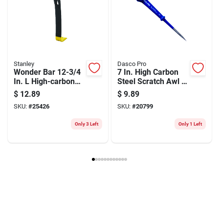
Stanley
Dasco Pro
Wonder Bar 12-3/4
7 In. High Carbon
In. L High-carbon
Steel Scratch Awl -
Steel Pry Bar With
Durable Forged
$
12.89
$
9.89
Beveled Nail Slots
Steel Handle
SKU:
#
25426
SKU:
#
20799
Only 3 Left
Only 1 Left