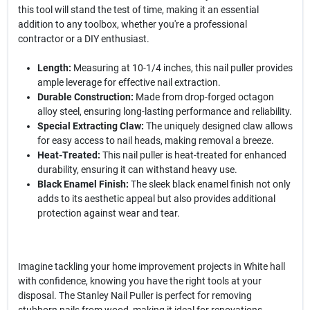
this tool will stand the test of time, making it an essential
addition to any toolbox, whether you're a professional
contractor or a DIY enthusiast.
Length:
Measuring at 10-1/4 inches, this nail puller provides
ample leverage for effective nail extraction.
Durable Construction:
Made from drop-forged octagon
alloy steel, ensuring long-lasting performance and reliability.
Special Extracting Claw:
The uniquely designed claw allows
for easy access to nail heads, making removal a breeze.
Heat-Treated:
This nail puller is heat-treated for enhanced
durability, ensuring it can withstand heavy use.
Black Enamel Finish:
The sleek black enamel finish not only
adds to its aesthetic appeal but also provides additional
protection against wear and tear.
Imagine tackling your home improvement projects in White hall
with confidence, knowing you have the right tools at your
disposal. The Stanley Nail Puller is perfect for removing