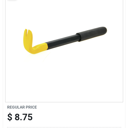
Sign Up
Cart
REGULAR PRICE
$
8.75