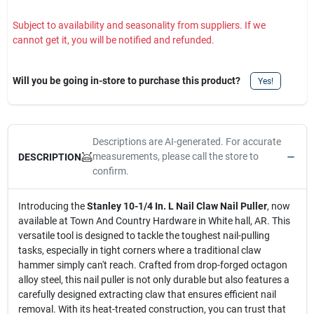
Subject to availability and seasonality from suppliers. If we
cannot get it, you will be notified and refunded.
Will you be going in-store to purchase this product?
Yes!
Descriptions are AI-generated. For accurate
measurements, please call the store to
DESCRIPTION
confirm.
Introducing the
Stanley 10-1/4 In. L Nail Claw Nail Puller
, now
available at Town And Country Hardware in White hall, AR. This
versatile tool is designed to tackle the toughest nail-pulling
tasks, especially in tight corners where a traditional claw
hammer simply can't reach. Crafted from drop-forged octagon
alloy steel, this nail puller is not only durable but also features a
carefully designed extracting claw that ensures efficient nail
removal. With its heat-treated construction, you can trust that