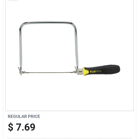
Sign Up
Cart
REGULAR PRICE
$
7.69