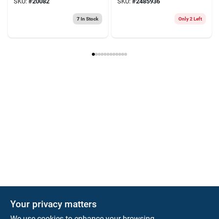
SKU:
#
20082
SKU:
#
2485936
Pk
7
In Stock
Only 2 Left
Your privacy matters
We use cookies to enhance your browsing