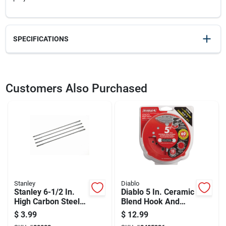
SPECIFICATIONS
SKU
22783
UPC
076174000061
Customers Also Purchased
Model Number
15-106A
Brand
Stanley
Stanley
Diablo
Stanley 6-1/2 In.
Diablo 5 In. Ceramic
High Carbon Steel
Blend Hook And
Coping Saw Blade
Lock Sanding Disc
$
3.99
$
12.99
15 Tpi 4 Pk
60 Grit Coarse 15