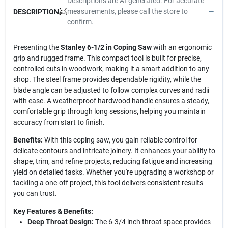
Descriptions are AI-generated. For accurate
measurements, please call the store to
DESCRIPTION
confirm.
Presenting the
Stanley 6-1/2 in Coping Saw
with an ergonomic
grip and rugged frame. This compact tool is built for precise,
controlled cuts in woodwork, making it a smart addition to any
shop. The steel frame provides dependable rigidity, while the
blade angle can be adjusted to follow complex curves and radii
with ease. A weatherproof hardwood handle ensures a steady,
comfortable grip through long sessions, helping you maintain
accuracy from start to finish.
Benefits:
With this coping saw, you gain reliable control for
delicate contours and intricate joinery. It enhances your ability to
shape, trim, and refine projects, reducing fatigue and increasing
yield on detailed tasks. Whether you're upgrading a workshop or
tackling a one-off project, this tool delivers consistent results
you can trust.
Key Features & Benefits:
Deep Throat Design:
The 6-3/4 inch throat space provides