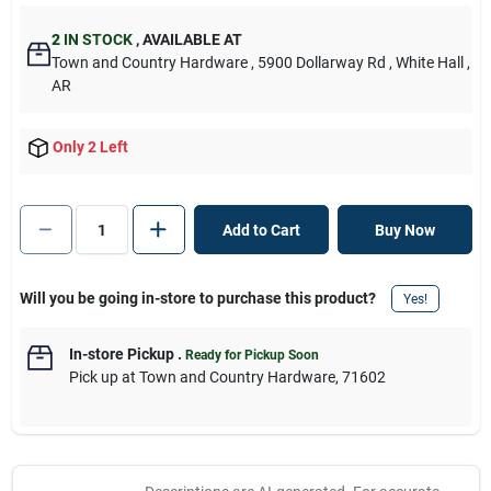
2
IN STOCK
,
AVAILABLE AT
Town and Country Hardware
, 5900 Dollarway Rd
, White Hall
,
AR
Only 2 Left
Add to Cart
Buy Now
Will you be going in-store to purchase this product?
Yes!
In-store Pickup
.
Ready for Pickup Soon
Pick up
at
Town and Country Hardware
,
71602