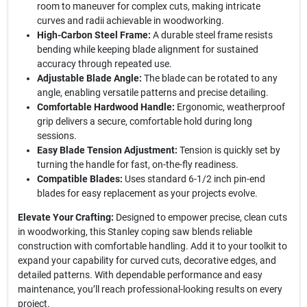
room to maneuver for complex cuts, making intricate
curves and radii achievable in woodworking.
High-Carbon Steel Frame:
A durable steel frame resists
bending while keeping blade alignment for sustained
accuracy through repeated use.
Adjustable Blade Angle:
The blade can be rotated to any
angle, enabling versatile patterns and precise detailing.
Comfortable Hardwood Handle:
Ergonomic, weatherproof
grip delivers a secure, comfortable hold during long
sessions.
Easy Blade Tension Adjustment:
Tension is quickly set by
turning the handle for fast, on-the-fly readiness.
Compatible Blades:
Uses standard 6-1/2 inch pin-end
blades for easy replacement as your projects evolve.
Elevate Your Crafting:
Designed to empower precise, clean cuts
in woodworking, this Stanley coping saw blends reliable
construction with comfortable handling. Add it to your toolkit to
expand your capability for curved cuts, decorative edges, and
detailed patterns. With dependable performance and easy
maintenance, you’ll reach professional-looking results on every
project.