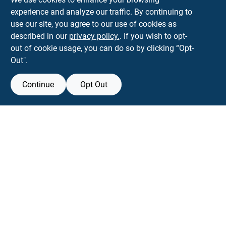
experience and analyze our traffic. By continuing to
Town and Country Hardware
use our site, you agree to our use of cookies as
5900 Dollarway Rd
White Hall
AR
71602
described in our
privacy policy.
. If you wish to opt-
help@towncountryhardware.com
out of cookie usage, you can do so by clicking “Opt-
8702473412
Out".
Continue
Opt Out
View Store Information
All product and company names are trademarks™ or registered® trademarks
of their respective holders. Use of them does not imply any affiliation with or
endorsement by them.
Forget me
SMS Messages powered by
SaturnText
An
EZ-AD TV
Product