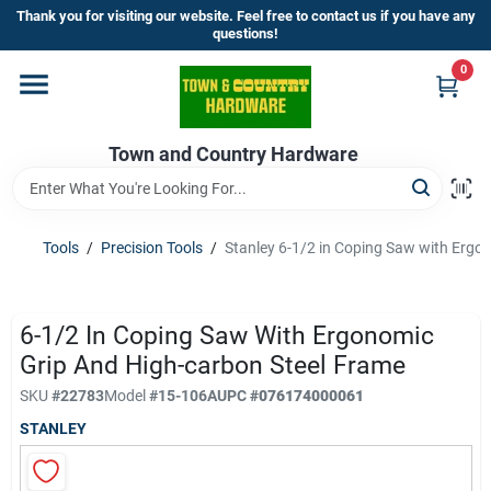
Skip
Thank you for visiting our website. Feel free to contact us if you have any
to
questions!
content
0
Home
Town and Country Hardware
Departments
Brands
Tools
/
Precision Tools
/
Stanley 6-1/2 in Coping Saw with Ergo
Store Info
6-1/2 In Coping Saw With Ergonomic
Grip And High-carbon Steel Frame
SKU
#
22783
Model
#
15-106A
UPC
#
076174000061
Sign In
STANLEY