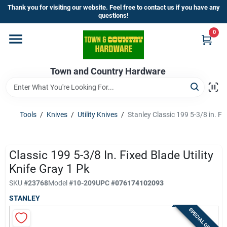
Skip
Thank you for visiting our website. Feel free to contact us if you have any
to
questions!
content
0
Home
Town and Country Hardware
Departments
Brands
Tools
/
Knives
/
Utility Knives
/
Stanley Classic 199 5-3/8 in. Fix
Store Info
Classic 199 5-3/8 In. Fixed Blade Utility
Knife Gray 1 Pk
SKU
#
23768
Model
#
10-209
UPC
#
076174102093
Sign In
STANLEY
SPECIAL ORDER