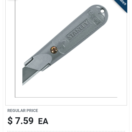
Sign Up
Cart
REGULAR PRICE
$
7.59
EA