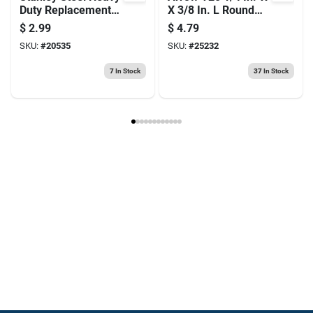
Duty Replacement
X 3/8 In. L Round
Blade 2-7/16 In. L 5
Crown Wire Staples
$
2.99
$
4.79
Pc
1100 Pk
SKU:
#
20535
SKU:
#
25232
7
In Stock
37
In Stock