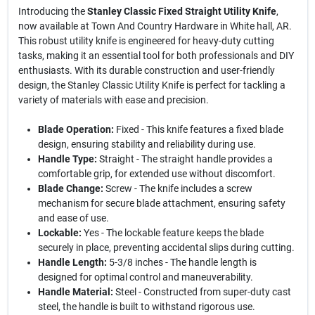
Introducing the
Stanley Classic Fixed Straight Utility Knife
,
now available at Town And Country Hardware in White hall, AR.
This robust utility knife is engineered for heavy-duty cutting
tasks, making it an essential tool for both professionals and DIY
enthusiasts. With its durable construction and user-friendly
design, the Stanley Classic Utility Knife is perfect for tackling a
variety of materials with ease and precision.
Blade Operation:
Fixed - This knife features a fixed blade
design, ensuring stability and reliability during use.
Handle Type:
Straight - The straight handle provides a
comfortable grip, for extended use without discomfort.
Blade Change:
Screw - The knife includes a screw
mechanism for secure blade attachment, ensuring safety
and ease of use.
Lockable:
Yes - The lockable feature keeps the blade
securely in place, preventing accidental slips during cutting.
Handle Length:
5-3/8 inches - The handle length is
designed for optimal control and maneuverability.
Handle Material:
Steel - Constructed from super-duty cast
steel, the handle is built to withstand rigorous use.