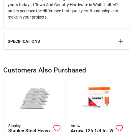
yours today at Town And Country Hardware in White hall, AR,
and experience the difference that quality craftsmanship can
make in your projects.
SPECIFICATIONS
SKU
23768
UPC
076174102093
Customers Also Purchased
Weight
0.3
Package Width
3
Package Length
0.85
Package Height
7.4
Model Number
10-209
Brand
Stanley
Manufacturer Name
STANLEY TOOLS
Stanley
Arrow
Stanley Steel Heavy
Arrow T25 1/4 In. W