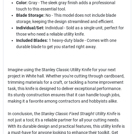
Color:
Gray - The sleek gray finish adds a professional
touch to this essential tool.
Blade Storage:
No - This model does not include blade
storage, keeping the design streamlined and efficient.
Individual/Set:
Individual - Sold as a single unit, perfect for
those who need a reliable utility knife.
Included Blades:
1 heavy-duty blade - Comes with one
durable blade to get you started right away.
Imagine using the Stanley Classic Utility Knife for your next
project in White hall. Whether you're cutting through cardboard,
trimming materials for a craft, or tackling a home improvement
task, this knife is designed to deliver exceptional performance.
Its sturdy construction ensures that it can handle tough jobs,
making it a favorite among contractors and hobbyists alike.
In conclusion, the
Stanley Classic Fixed Straight Utility Knife
is
not just a tool; it's a reliable partner for all your cutting needs.
With its durable design and practical features, this utility knife is
a must-have for anyone looking to enhance their toolkit. Get