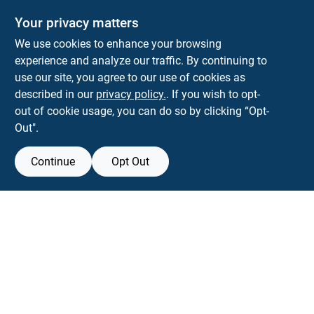
Your privacy matters
We use cookies to enhance your browsing
experience and analyze our traffic. By continuing to
Town and Country Hardware
use our site, you agree to our use of cookies as
5900 Dollarway Rd
White Hall
AR
71602
described in our
privacy policy.
. If you wish to opt-
help@towncountryhardware.com
out of cookie usage, you can do so by clicking “Opt-
8702473412
Out".
Continue
Opt Out
View Store Information
All product and company names are trademarks™ or registered® trademarks
of their respective holders. Use of them does not imply any affiliation with or
endorsement by them.
Forget me