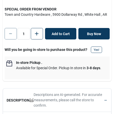
SPECIAL ORDER FROM VENDOR
Town and Country Hardware
, 5900 Dollarway Rd
, White Hall
, AR
Add to Cart
Buy Now
Will you be going in-store to purchase this product?
Yes!
In-store Pickup
.
Available for Special Order. Pickup In store in
3-8 days
.
Descriptions are AI-generated. For accurate
measurements, please call the store to
DESCRIPTION
confirm.