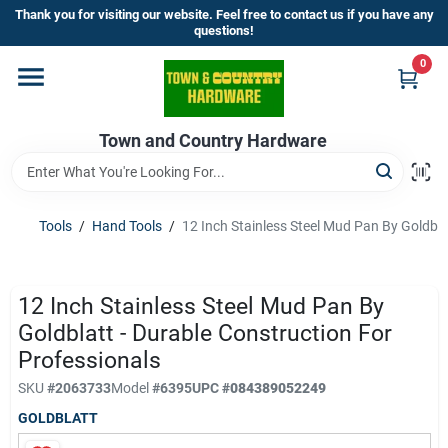
Skip
Thank you for visiting our website. Feel free to contact us if you have any
to
questions!
content
0
Home
Town and Country Hardware
Departments
Brands
Tools
/
Hand Tools
/
12 Inch Stainless Steel Mud Pan By Goldbla
Store Info
12 Inch Stainless Steel Mud Pan By
Goldblatt - Durable Construction For
Professionals
Sign In
SKU
#
2063733
Model
#
6395
UPC
#
084389052249
GOLDBLATT