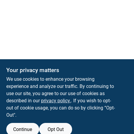
Your privacy matters
We use cookies to enhance your browsing
experience and analyze our traffic. By continuing to
Town and Country Hardware
use our site, you agree to our use of cookies as
5900 Dollarway Rd
White Hall
AR
71602
described in our
privacy policy.
. If you wish to opt-
help@towncountryhardware.com
out of cookie usage, you can do so by clicking “Opt-
8702473412
Out".
Continue
Opt Out