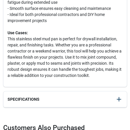
fatigue during extended use
- Smooth surface ensures easy cleaning and maintenance
- Ideal for both professional contractors and DIY home
improvement projects
Use Cases:
This stainless steel mud pan is perfect for drywall installation,
repair, and finishing tasks. Whether you are a professional
contractor or a weekend warrior, this tool will help you achieve a
flawless finish on your projects. Use it to mix joint compound,
plaster, or apply mud to seams and joints with precision. Its
robust design ensures it can handle the toughest jobs, making it
a reliable addition to your construction toolkit.
SPECIFICATIONS
SKU
2063733
UPC
084389052249
Customers Also Purchased