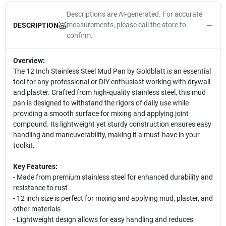
Descriptions are AI-generated. For accurate
measurements, please call the store to
DESCRIPTION
confirm.
Overview:
The 12 Inch Stainless Steel Mud Pan by Goldblatt is an essential
tool for any professional or DIY enthusiast working with drywall
and plaster. Crafted from high-quality stainless steel, this mud
pan is designed to withstand the rigors of daily use while
providing a smooth surface for mixing and applying joint
compound. Its lightweight yet sturdy construction ensures easy
handling and maneuverability, making it a must-have in your
toolkit.
Key Features:
- Made from premium stainless steel for enhanced durability and
resistance to rust
- 12 inch size is perfect for mixing and applying mud, plaster, and
other materials
- Lightweight design allows for easy handling and reduces