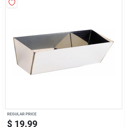
Sign Up
Cart
REGULAR PRICE
$
19.99