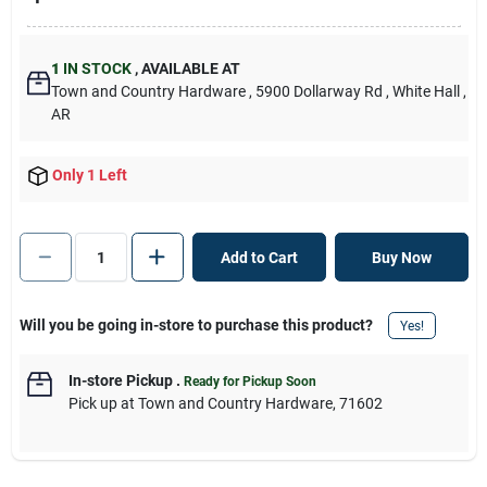
1
IN STOCK
,
AVAILABLE AT
Town and Country Hardware
, 5900 Dollarway Rd
, White Hall
,
AR
Only 1 Left
Add to Cart
Buy Now
Will you be going in-store to purchase this product?
Yes!
In-store Pickup
.
Ready for Pickup Soon
Pick up
at
Town and Country Hardware
,
71602