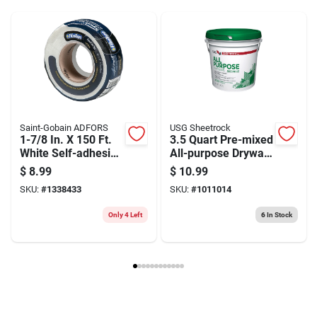
Model Number
6395
Brand
Goldblatt
Saint-Gobain ADFORS
USG Sheetrock
1-7/8 In. X 150 Ft.
3.5 Quart Pre-mixed
White Self-adhesive
All-purpose Drywall
Fiberglass Mesh
Joint Compound For
$
8.99
$
10.99
Drywall Tape
Interior Use
SKU:
#
1338433
SKU:
#
1011014
Only 4 Left
6
In Stock