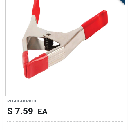
Sign Up
Cart
REGULAR PRICE
$
7.59
EA