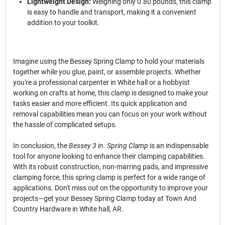
Lightweight Design:
Weighing only 0.80 pounds, this clamp
is easy to handle and transport, making it a convenient
addition to your toolkit.
Imagine using the Bessey Spring Clamp to hold your materials
together while you glue, paint, or assemble projects. Whether
you're a professional carpenter in White hall or a hobbyist
working on crafts at home, this clamp is designed to make your
tasks easier and more efficient. Its quick application and
removal capabilities mean you can focus on your work without
the hassle of complicated setups.
In conclusion, the
Bessey 3 in. Spring Clamp
is an indispensable
tool for anyone looking to enhance their clamping capabilities.
With its robust construction, non-marring pads, and impressive
clamping force, this spring clamp is perfect for a wide range of
applications. Don't miss out on the opportunity to improve your
projects—get your Bessey Spring Clamp today at Town And
Country Hardware in White hall, AR.