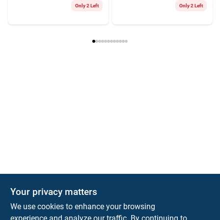
Only 2 Left
Only 2 Left
Your privacy matters
We use cookies to enhance your browsing
experience and analyze our traffic. By continuing to