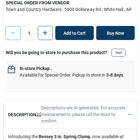
SPECIAL ORDER FROM VENDOR
Town and Country Hardware
, 5900 Dollarway Rd
, White Hall
, AR
Add to Cart
Buy Now
Will you be going in-store to purchase this product?
Yes!
In-store Pickup
.
Available for Special Order. Pickup In store in
3-8 days
.
Descriptions are AI-generated. For accurate
measurements, please call the store to
DESCRIPTION
confirm.
Introducing the
Bessey 3 in. Spring Clamp
, now available at