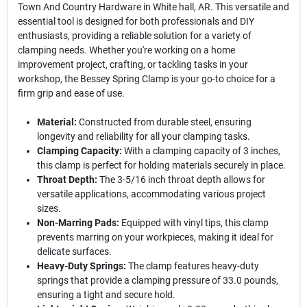
Town And Country Hardware in White hall, AR. This versatile and
essential tool is designed for both professionals and DIY
enthusiasts, providing a reliable solution for a variety of
clamping needs. Whether you're working on a home
improvement project, crafting, or tackling tasks in your
workshop, the Bessey Spring Clamp is your go-to choice for a
firm grip and ease of use.
Material:
Constructed from durable steel, ensuring
longevity and reliability for all your clamping tasks.
Clamping Capacity:
With a clamping capacity of 3 inches,
this clamp is perfect for holding materials securely in place.
Throat Depth:
The 3-5/16 inch throat depth allows for
versatile applications, accommodating various project
sizes.
Non-Marring Pads:
Equipped with vinyl tips, this clamp
prevents marring on your workpieces, making it ideal for
delicate surfaces.
Heavy-Duty Springs:
The clamp features heavy-duty
springs that provide a clamping pressure of 33.0 pounds,
ensuring a tight and secure hold.