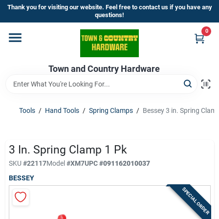
Skip
Thank you for visiting our website. Feel free to contact us if you have any
to
questions!
content
0
Home
Town and Country Hardware
Departments
Brands
Tools
/
Hand Tools
/
Spring Clamps
/
Bessey 3 in. Spring Clam
Store Info
3 In. Spring Clamp 1 Pk
SKU
#
22117
Model
#
XM7
UPC
#
091162010037
BESSEY
Sign In
SPECIAL ORDER