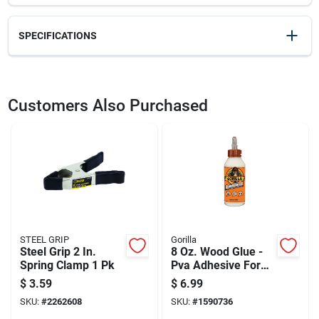
SPECIFICATIONS
SKU
22117
UPC
091162010037
Customers Also Purchased
Weight
0.74
Package Width
6.95
Package Length
1.45
Package Height
8.7
Model Number
XM7
Brand
Bessey
Manufacturer Name
BESSEY TOOL INC
STEEL GRIP
Gorilla
Steel Grip 2 In.
8 Oz. Wood Glue -
Spring Clamp 1 Pk
Pva Adhesive For
Indoor/outdoor Use
$
3.59
$
6.99
SKU:
#
2262608
SKU:
#
1590736