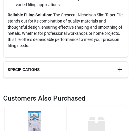
varied filing applications.
Reliable Filing Solution:
The Crescent Nicholson Slim Taper File
stands out for its combination of quality materials and
thoughtful design, ensuring effective shaping and smoothing of
metals. Whether for professional workshops or home projects,
this file offers dependable performance to meet your precision
filing needs.
SPECIFICATIONS
SKU
21294
UPC
037103431219
Customers Also Purchased
Weight
0.12
Package Width
1.8
Package Length
0.45
Package Height
9.95