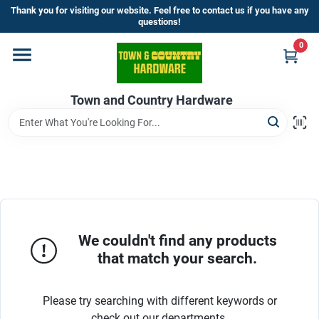
Skip
Thank you for visiting our website. Feel free to contact us if you have any
to
questions!
content
0
Home
Town and Country Hardware
Departments
Brands
Store Info
We couldn't find any products
that match your search.
Sign In
Please try searching with different keywords or
check out our departments.