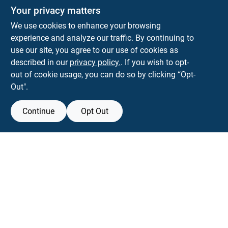
Your privacy matters
We use cookies to enhance your browsing
experience and analyze our traffic. By continuing to
Town and Country Hardware
use our site, you agree to our use of cookies as
5900 Dollarway Rd
White Hall
AR
71602
described in our
privacy policy.
. If you wish to opt-
help@towncountryhardware.com
out of cookie usage, you can do so by clicking “Opt-
8702473412
Out".
Continue
Opt Out
View Store Information
All product and company names are trademarks™ or registered® trademarks
of their respective holders. Use of them does not imply any affiliation with or
endorsement by them.
Forget me