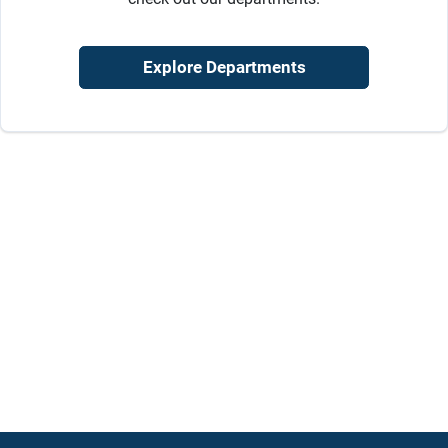
Sign Up
Explore Departments
Cart