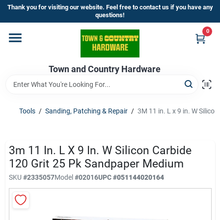
Skip
Thank you for visiting our website. Feel free to contact us if you have any
to
questions!
content
0
Home
Town and Country Hardware
Departments
Brands
Tools
/
Sanding, Patching & Repair
/
3M 11 in. L x 9 in. W Silic
Store Info
3m 11 In. L X 9 In. W Silicon Carbide
120 Grit 25 Pk Sandpaper Medium
SKU
#
2335057
Model
#
02016
UPC
#
051144020164
Sign In