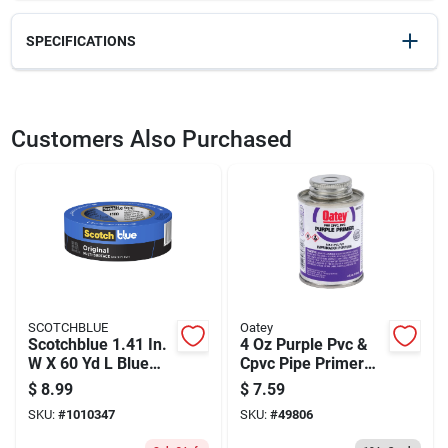
SPECIFICATIONS
SKU
2335057
UPC
051144020164
Customers Also Purchased
Model Number
02016
SCOTCHBLUE
Oatey
Scotchblue 1.41 In.
4 Oz Purple Pvc &
W X 60 Yd L Blue
Cpvc Pipe Primer
Medium Strength
For Secure Solvent
$
8.99
$
7.59
Original Painter's
Welds
SKU:
#
1010347
SKU:
#
49806
Tape 1 Pk