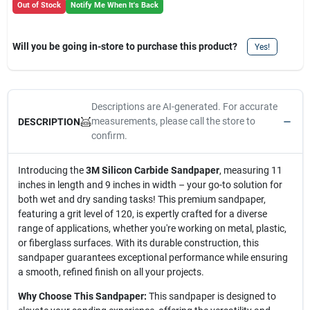
Out of Stock
Notify Me When It's Back
Will you be going in-store to purchase this product?
Yes!
Descriptions are AI-generated. For accurate
measurements, please call the store to
DESCRIPTION
confirm.
Introducing the
3M Silicon Carbide Sandpaper
, measuring 11
inches in length and 9 inches in width – your go-to solution for
both wet and dry sanding tasks! This premium sandpaper,
featuring a grit level of 120, is expertly crafted for a diverse
range of applications, whether you're working on metal, plastic,
or fiberglass surfaces. With its durable construction, this
sandpaper guarantees exceptional performance while ensuring
a smooth, refined finish on all your projects.
Why Choose This Sandpaper:
This sandpaper is designed to