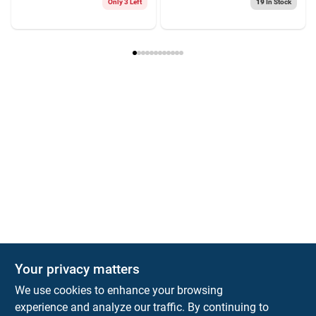
Only 3 Left
19
In Stock
Your privacy matters
We use cookies to enhance your browsing
experience and analyze our traffic. By continuing to
Town and Country Hardware