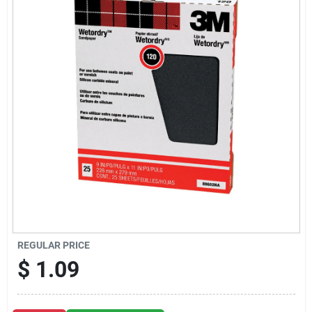
Sign Up
Cart
REGULAR PRICE
$
1.09