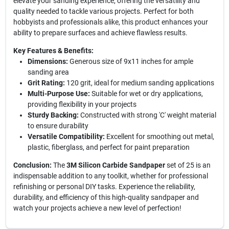
elevate your sanding experience, offering the versatility and
quality needed to tackle various projects. Perfect for both
hobbyists and professionals alike, this product enhances your
ability to prepare surfaces and achieve flawless results.
Key Features & Benefits:
Dimensions:
Generous size of 9x11 inches for ample
sanding area
Grit Rating:
120 grit, ideal for medium sanding applications
Multi-Purpose Use:
Suitable for wet or dry applications,
providing flexibility in your projects
Sturdy Backing:
Constructed with strong 'C' weight material
to ensure durability
Versatile Compatibility:
Excellent for smoothing out metal,
plastic, fiberglass, and perfect for paint preparation
Conclusion:
The
3M Silicon Carbide Sandpaper
set of 25 is an
indispensable addition to any toolkit, whether for professional
refinishing or personal DIY tasks. Experience the reliability,
durability, and efficiency of this high-quality sandpaper and
watch your projects achieve a new level of perfection!