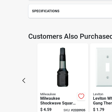
SPECIFICATIONS
SKU
210
Customers Also Purchase
Model Number
DA1
Milwaukee
Leviton
Milwaukee
Leviton Wh
Shockwave Square
Gang The
#1 X 1 In. L
Plastic To
$
4.59
$
1.79
SKU:
#
2320935