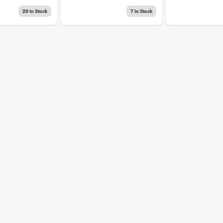
Connector Red 25
Black
Pk
20
In Stock
7
In Stock