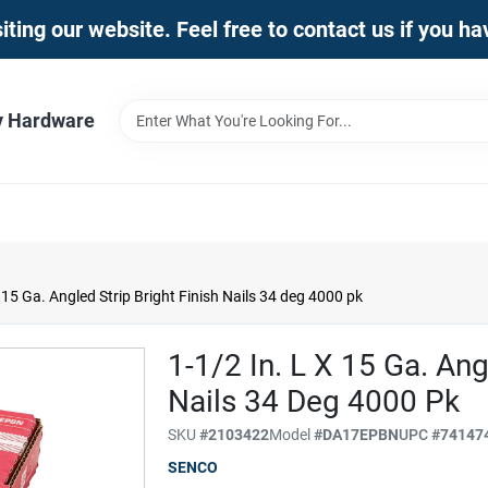
iting our website. Feel free to contact us if you h
y Hardware
 15 Ga. Angled Strip Bright Finish Nails 34 deg 4000 pk
1-1/2 In. L X 15 Ga. Ang
Nails 34 Deg 4000 Pk
SKU
#
2103422
Model
#
DA17EPBN
UPC
#
74147
SENCO