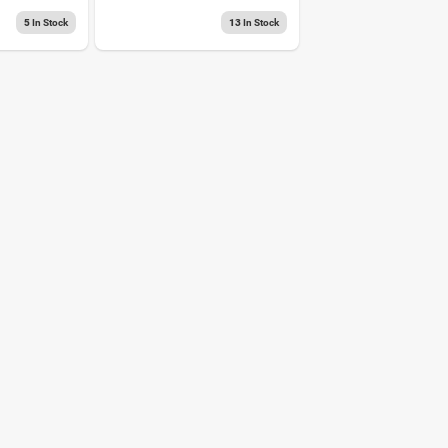
Stainblocker Spray
5
In Stock
13
In Stock