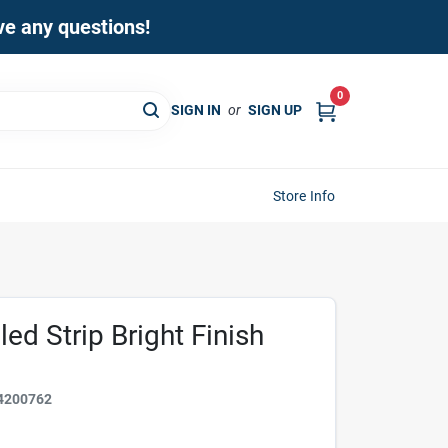
ave any questions!
0
SIGN IN
or
SIGN UP
Store Info
led Strip Bright Finish
4200762