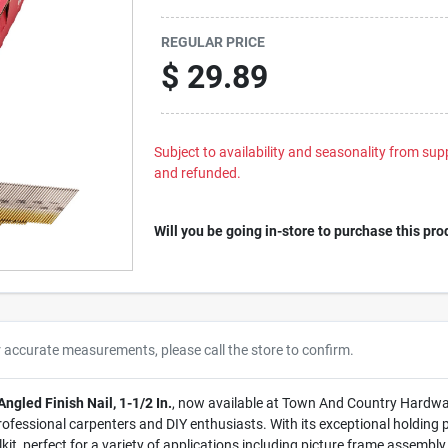
REGULAR PRICE
$
29.89
Subject to availability and seasonality from suppl
and refunded.
Will you be going in-store to purchase this pro
r accurate measurements, please call the store to confirm.
gled Finish Nail, 1-1/2 In.
, now available at Town And Country Hardware 
ofessional carpenters and DIY enthusiasts. With its exceptional holding 
oolkit, perfect for a variety of applications including picture frame assemb