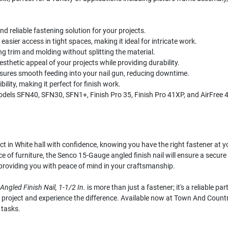
d reliable fastening solution for your projects.
asier access in tight spaces, making it ideal for intricate work.
ing trim and molding without splitting the material.
esthetic appeal of your projects while providing durability.
nsures smooth feeding into your nail gun, reducing downtime.
lity, making it perfect for finish work.
els SFN40, SFN30, SFN1+, Finish Pro 35, Finish Pro 41XP, and AirFree 
 in White hall with confidence, knowing you have the right fastener at yo
 of furniture, the Senco 15-Gauge angled finish nail will ensure a secure 
, providing you with peace of mind in your craftsmanship.
ngled Finish Nail, 1-1/2 In.
is more than just a fastener; it's a reliable 
oject and experience the difference. Available now at Town And Country H
 tasks.