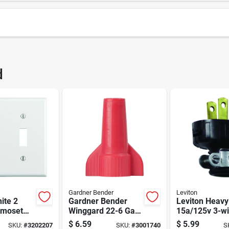
3422
UPC
d
7EPBN
Brand
Gardner Bender
Leviton
ite 2
Gardner Bender
Leviton Heavy
rmoset
Winggard 22-6 Ga.
15a/125v 3-wi
ggle Wall
Copper Wire Wire
Cord Plug – 2-
$
6.59
$
5.99
SKU:
#
3202207
SKU:
#
3001740
S