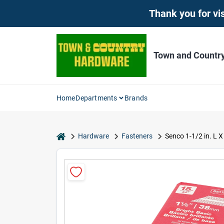
Skip
Thank you for vis
to
content
Town and Countr
Home
Departments
Brands
home
Hardware
Fasteners
Senco 1-1/2 in. L X