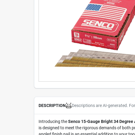
Descriptions are AI-generated. Fo
DESCRIPTION
Introducing the
Senco 15-Gauge Bright 34 Degree An
is designed to meet the rigorous demands of both pr
angled finish nail is an essential addition to your t