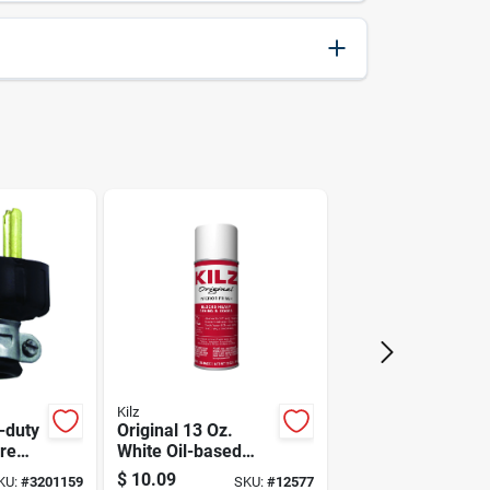
741474200762
Senco
Kilz
-duty
Original 13 Oz.
re
White Oil-based
pole,
Primer Sealer
$
10.09
KU:
#
3201159
SKU:
#
12577