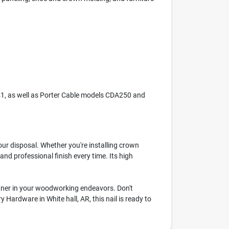
41, as well as Porter Cable models CDA250 and
ur disposal. Whether you're installing crown
and professional finish every time. Its high
partner in your woodworking endeavors. Don't
ardware in White hall, AR, this nail is ready to