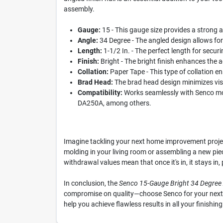
assembly.
Gauge:
15 - This gauge size provides a strong an
Angle:
34 Degree - The angled design allows for e
Length:
1-1/2 In. - The perfect length for secur
Finish:
Bright - The bright finish enhances the a
Collation:
Paper Tape - This type of collation e
Brad Head:
The brad head design minimizes visibi
Compatibility:
Works seamlessly with Senco mod
DA250A, among others.
Imagine tackling your next home improvement project
molding in your living room or assembling a new piece
withdrawal values mean that once it's in, it stays in
In conclusion, the
Senco 15-Gauge Bright 34 Degree A
compromise on quality—choose Senco for your next pr
help you achieve flawless results in all your finishing