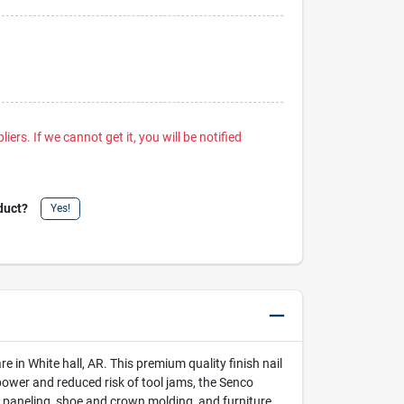
iers. If we cannot get it, you will be notified
duct?
Yes!
in White hall, AR. This premium quality finish nail
power and reduced risk of tool jams, the Senco
ly, paneling, shoe and crown molding, and furniture