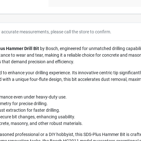
r accurate measurements, please call the store to confirm.
us Hammer Drill Bit
by Bosch, engineered for unmatched drilling capabilit
istance to wear and tear, making it a reliable choice for concrete and maso
sks that demand precision and efficiency.
to enhance your drilling experience. Its innovative centric tip significan
 with a unique four-flute design, this bit accelerates dust removal, maximiz
rmance even under heavy-duty use.
etry for precise drilling.
st extraction for faster drilling.
ecure bit changes, enhancing usability.
oncrete, masonry, and other robust materials.
soned professional or a DIY hobbyist, this SDS-Plus Hammer Bit is crafted 