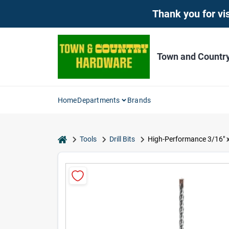
Skip
Thank you for vis
to
content
Town and Countr
Home
Departments
Brands
home
Tools
Drill Bits
High-Performance 3/16" x 