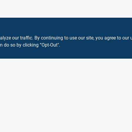
ze our traffic. By continuing to use our site, you agree to our 
n do so by clicking “Opt-Out".
View Store Information
 or registered® trademarks of their respective holders. Use of them does not impl
Forget me
SMS Messages powered by
SaturnText