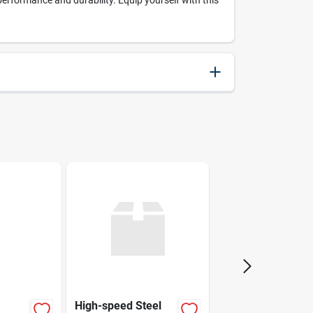
rformance and durability. Equip yourself with this
000346437638
Bosch
High-speed Steel