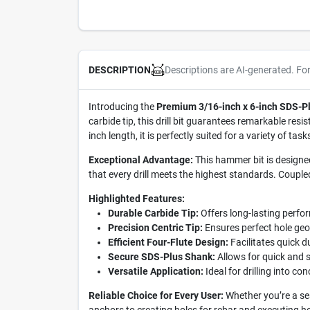
Descriptions are AI-generated. Fo
DESCRIPTION
Introducing the
Premium 3/16-inch x 6-inch SDS-Pl
carbide tip, this drill bit guarantees remarkable res
inch length, it is perfectly suited for a variety of ta
Exceptional Advantage:
This hammer bit is designed 
that every drill meets the highest standards. Coupled
Highlighted Features:
Durable Carbide Tip:
Offers long-lasting perfo
Precision Centric Tip:
Ensures perfect hole geom
Efficient Four-Flute Design:
Facilitates quick du
Secure SDS-Plus Shank:
Allows for quick and s
Versatile Application:
Ideal for drilling into c
Reliable Choice for Every User:
Whether you’re a sea