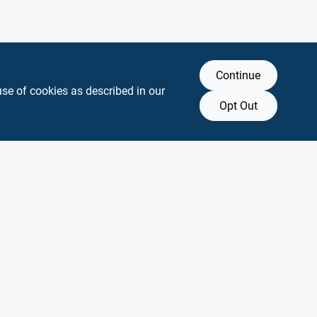
Continue
use of cookies as described in our
Opt Out
y any affiliation with or endorsement by them.