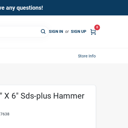
ave any questions!
0
SIGN IN
or
SIGN UP
Store Info
" X 6" Sds-plus Hammer
37638