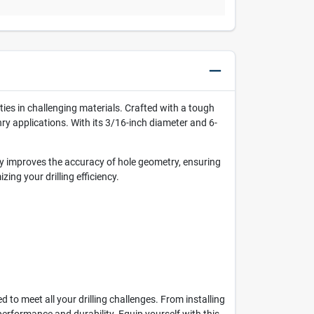
ies in challenging materials. Crafted with a tough
nry applications. With its 3/16-inch diameter and 6-
tly improves the accuracy of hole geometry, ensuring
ing your drilling efficiency.
to meet all your drilling challenges. From installing