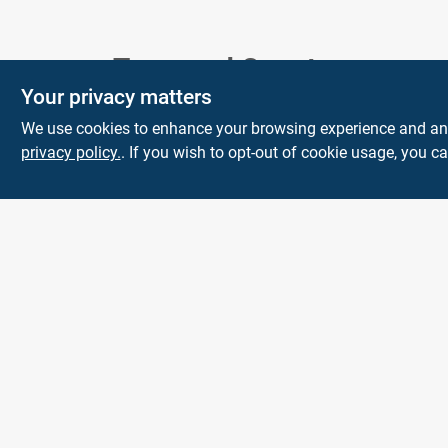
Town and Country
Your privacy matters
Hardware
We use cookies to enhance your browsing experience and analy
5900 Dollarway Rd
White Hall
AR
privacy policy.
. If you wish to opt-out of cookie usage, you ca
71602
help@towncountryhardware.com
8702473412
All product and company names are trademarks™