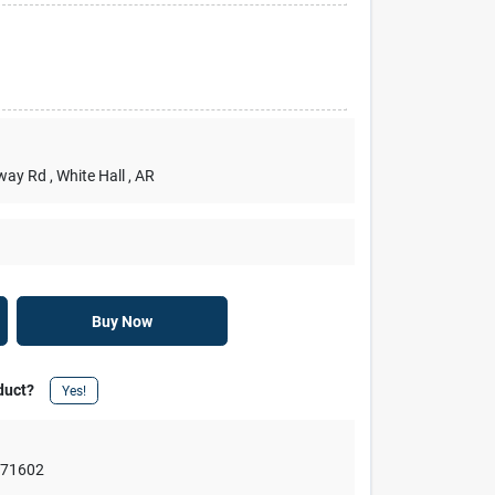
rway Rd
, White Hall
, AR
Buy Now
duct?
Yes!
,
71602