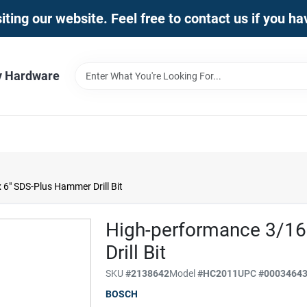
iting our website. Feel free to contact us if you h
y Hardware
6" SDS-Plus Hammer Drill Bit
High-performance 3/16
Drill Bit
SKU
#
2138642
Model
#
HC2011
UPC
#
0003464
BOSCH