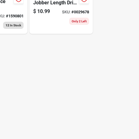
ace
Jobber Length Drill
- 1/2" X 6"
$
10.99
SKU:
#
0029678
KU:
#
1590801
Only 2 Left
12
In Stock