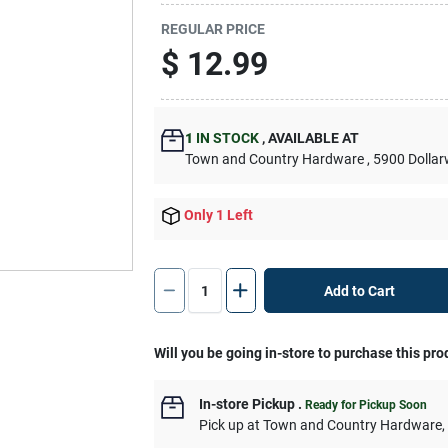
REGULAR PRICE
$
12.99
1
IN STOCK
,
AVAILABLE AT
Town and Country Hardware
, 5900 Dolla
Only 1 Left
Add to Cart
Will you be going in-store to purchase this pro
In-store Pickup
.
Ready for Pickup Soon
Pick up
at
Town and Country Hardware