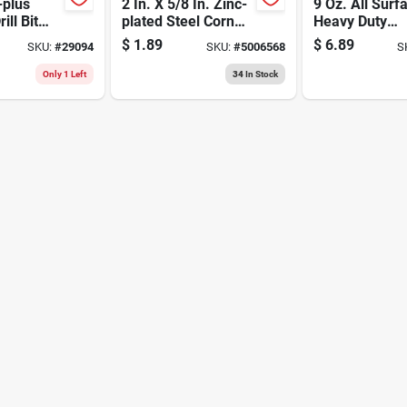
-plus
2 In. X 5/8 In. Zinc-
9 Oz. All Surf
ll Bit
plated Steel Corner
Heavy Duty
de Tip –
Brace N266-361
Construction
$
1.89
$
6.89
SKU:
#
29094
SKU:
#
5006568
S
ng
Adhesive -
In Overall
Waterproof &
Only 1 Left
34
In Stock
Flexible