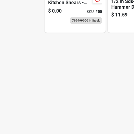
1/2 In Sds
Kitchen Shears -
Hammer Dri
Essential Scissors
$
0.00
SKU:
#
55
With Carbi
For Every Chef
$
11.59
4 In Worki
799999000
In Stock
Length, 6 