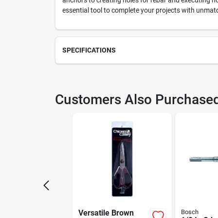
anchors to creating holes for rebar and executing 
essential tool to complete your projects with unmat
SPECIFICATIONS
SKU
213
Customers Also Purchase
Model Number
HC2
Versatile Brown
Bosch