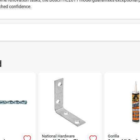
home renovation tasks, the Bosch HC2011 model guarantees exceptional pe
ched confidence.
8642
UPC
d
011
Brand
National Hardware
Gorilla