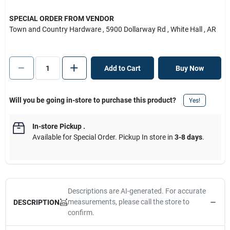
SPECIAL ORDER FROM VENDOR
Town and Country Hardware
, 5900 Dollarway Rd
, White Hall
, AR
Add to Cart
Buy Now
Will you be going in-store to purchase this product?
Yes!
In-store Pickup
.
Available for Special Order. Pickup In store in
3-8 days
.
Descriptions are AI-generated. For accurate
measurements, please call the store to
DESCRIPTION
confirm.