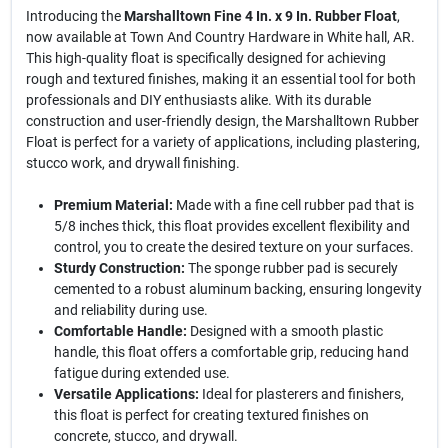
Introducing the
Marshalltown Fine 4 In. x 9 In. Rubber Float
,
now available at Town And Country Hardware in White hall, AR.
This high-quality float is specifically designed for achieving
rough and textured finishes, making it an essential tool for both
professionals and DIY enthusiasts alike. With its durable
construction and user-friendly design, the Marshalltown Rubber
Float is perfect for a variety of applications, including plastering,
stucco work, and drywall finishing.
Premium Material:
Made with a fine cell rubber pad that is
5/8 inches thick, this float provides excellent flexibility and
control, you to create the desired texture on your surfaces.
Sturdy Construction:
The sponge rubber pad is securely
cemented to a robust aluminum backing, ensuring longevity
and reliability during use.
Comfortable Handle:
Designed with a smooth plastic
handle, this float offers a comfortable grip, reducing hand
fatigue during extended use.
Versatile Applications:
Ideal for plasterers and finishers,
this float is perfect for creating textured finishes on
concrete, stucco, and drywall.