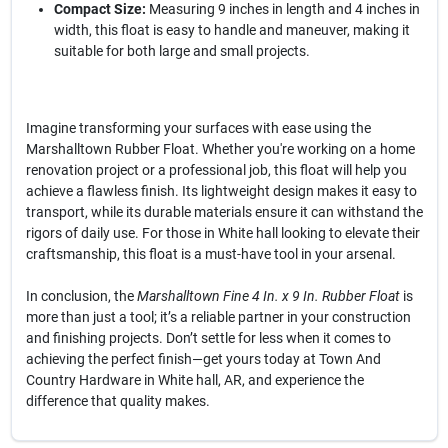
Compact Size:
Measuring 9 inches in length and 4 inches in
width, this float is easy to handle and maneuver, making it
suitable for both large and small projects.
Imagine transforming your surfaces with ease using the
Marshalltown Rubber Float. Whether you're working on a home
renovation project or a professional job, this float will help you
achieve a flawless finish. Its lightweight design makes it easy to
transport, while its durable materials ensure it can withstand the
rigors of daily use. For those in White hall looking to elevate their
craftsmanship, this float is a must-have tool in your arsenal.
In conclusion, the
Marshalltown Fine 4 In. x 9 In. Rubber Float
is
more than just a tool; it’s a reliable partner in your construction
and finishing projects. Don’t settle for less when it comes to
achieving the perfect finish—get yours today at Town And
Country Hardware in White hall, AR, and experience the
difference that quality makes.