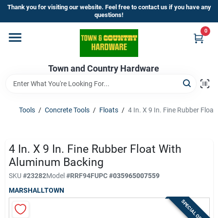
Skip
Thank you for visiting our website. Feel free to contact us if you have any
to
questions!
content
0
Home
Town and Country Hardware
Departments
Brands
Tools
/
Concrete Tools
/
Floats
/
4 In. X 9 In. Fine Rubber Flo
Store Info
4 In. X 9 In. Fine Rubber Float With
Aluminum Backing
SKU
#
23282
Model
#
RRF94F
UPC
#
035965007559
Sign In
MARSHALLTOWN
SPECIAL ORDER