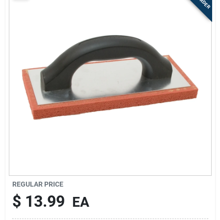
Sign Up
Cart
REGULAR PRICE
$
13.99
EA