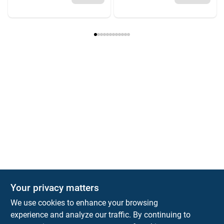
Your privacy matters
We use cookies to enhance your browsing
experience and analyze our traffic. By continuing to
Town and Country Hardware