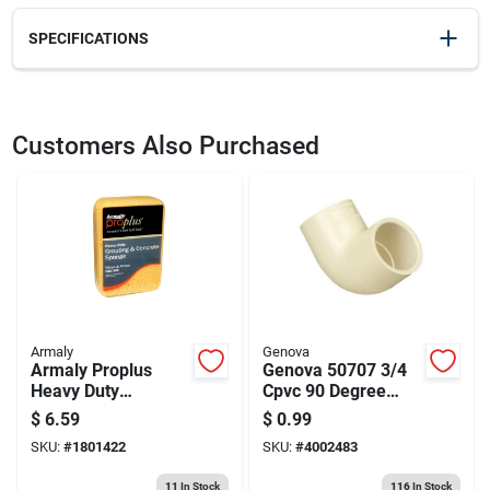
SPECIFICATIONS
SKU
23282
UPC
035965007559
Customers Also Purchased
Weight
0.66
Package Width
4.5
Package Length
9.25
Package Height
3.2
Model Number
RRF94F
Brand
Marshalltown
Manufacturer Name
MARSHALLTOWN TROWEL CO
Armaly
Genova
Armaly Proplus
Genova 50707 3/4
Heavy Duty
Cpvc 90 Degree
Antibacterial
Elbow
$
6.59
$
0.99
Sponge For Grout &
SKU:
#
1801422
SKU:
#
4002483
Concrete 7-1/2 In. L
1 Pc
11
In Stock
116
In Stock