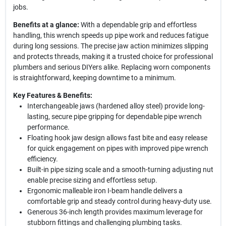
jobs.
Benefits at a glance:
With a dependable grip and effortless
handling, this wrench speeds up pipe work and reduces fatigue
during long sessions. The precise jaw action minimizes slipping
and protects threads, making it a trusted choice for professional
plumbers and serious DIYers alike. Replacing worn components
is straightforward, keeping downtime to a minimum.
Key Features & Benefits:
Interchangeable jaws (hardened alloy steel) provide long-
lasting, secure pipe gripping for dependable pipe wrench
performance.
Floating hook jaw design allows fast bite and easy release
for quick engagement on pipes with improved pipe wrench
efficiency.
Built-in pipe sizing scale and a smooth-turning adjusting nut
enable precise sizing and effortless setup.
Ergonomic malleable iron I-beam handle delivers a
comfortable grip and steady control during heavy-duty use.
Generous 36-inch length provides maximum leverage for
stubborn fittings and challenging plumbing tasks.