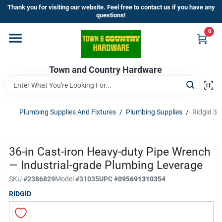
Skip
Thank you for visiting our website. Feel free to contact us if you have any
to
questions!
content
0
Home
Town and Country Hardware
Departments
Brands
Plumbing Supplies And Fixtures
/
Plumbing Supplies
/
Ridgid 36
Store Info
36-in Cast-iron Heavy-duty Pipe Wrench
— Industrial-grade Plumbing Leverage
SKU
#
2386829
Model
#
31035
UPC
#
095691310354
Sign In
RIDGID