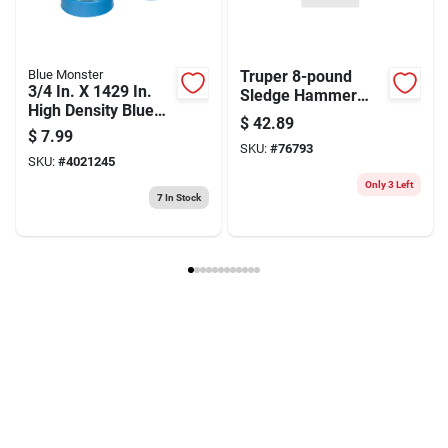
Blue Monster
Truper 8-pound
3/4 In. X 1429 In.
Sledge Hammer
High Density Blue
With 36-inch
$
42.89
Thread Seal Tape
Hickory Handle
$
7.99
SKU:
#
76793
SKU:
#
4021245
Only 3 Left
7
In Stock