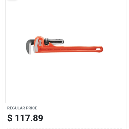
Sign Up
Cart
REGULAR PRICE
$
117.89