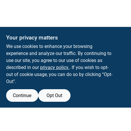
Your privacy matters
We use cookies to enhance your browsing
experience and analyze our traffic. By continuing to
Town and Country Hardware
use our site, you agree to our use of cookies as
5900 Dollarway Rd
White Hall
AR
71602
described in our
privacy policy.
. If you wish to opt-
help@towncountryhardware.com
out of cookie usage, you can do so by clicking “Opt-
8702473412
Out".
Continue
Opt Out
View Store Information