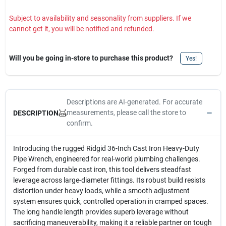
Subject to availability and seasonality from suppliers. If we
cannot get it, you will be notified and refunded.
Will you be going in-store to purchase this product?
Yes!
Descriptions are AI-generated. For accurate
measurements, please call the store to
DESCRIPTION
confirm.
Introducing the rugged Ridgid 36-Inch Cast Iron Heavy-Duty
Pipe Wrench, engineered for real-world plumbing challenges.
Forged from durable cast iron, this tool delivers steadfast
leverage across large-diameter fittings. Its robust build resists
distortion under heavy loads, while a smooth adjustment
system ensures quick, controlled operation in cramped spaces.
The long handle length provides superb leverage without
sacrificing maneuverability, making it a reliable partner on tough