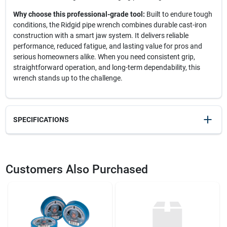
Why choose this professional-grade tool:
Built to endure tough
conditions, the Ridgid pipe wrench combines durable cast-iron
construction with a smart jaw system. It delivers reliable
performance, reduced fatigue, and lasting value for pros and
serious homeowners alike. When you need consistent grip,
straightforward operation, and long-term dependability, this
wrench stands up to the challenge.
SPECIFICATIONS
SKU
2386829
UPC
095691310354
Customers Also Purchased
Model Number
31035
Brand
Ridgid