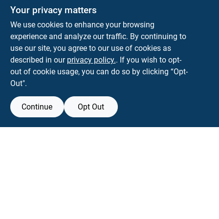
Your privacy matters
We use cookies to enhance your browsing
experience and analyze our traffic. By continuing to
Town and Country Hardware
use our site, you agree to our use of cookies as
5900 Dollarway Rd
White Hall
AR
71602
described in our
privacy policy.
. If you wish to opt-
help@towncountryhardware.com
out of cookie usage, you can do so by clicking “Opt-
8702473412
Out".
Continue
Opt Out
View Store Information
All product and company names are trademarks™ or registered® trademarks
of their respective holders. Use of them does not imply any affiliation with or
endorsement by them.
Forget me