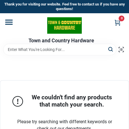
Skip
Thank you for visiting our website. Feel free to contact us if you have any
to
questions!
content
0
Home
Town and Country Hardware
Departments
Brands
Store Info
We couldn't find any products
that match your search.
Sign In
Please try searching with different keywords or
check out our departments.