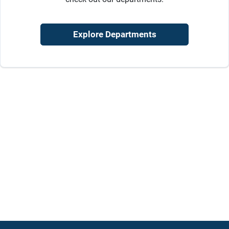
Sign Up
Explore Departments
Cart