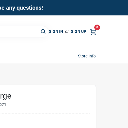
ave any questions!
0
SIGN IN
or
SIGN UP
Store Info
orge
071