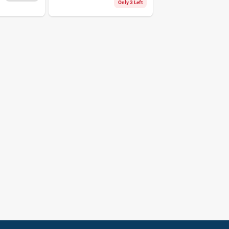
Lb. Cap. 8 Pk
Only 3 Left