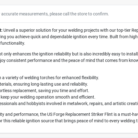
r accurate measurements, please call the store to confirm.
t:
Unveil a superior solution for your welding projects with our top-tier Re
ing you achieve quick and dependable ignition every time. Built from high-q
functionality.
t only enhances the ignition reliability but is also incredibly easy to ins
enjoy consistent performance and the peace of mind that comes from know
a variety of welding torches for enhanced flexibility.
als, ensuring long-lasting use and reliability.
ortless replacement, saving you time and effort.
 keep your welding operation smooth and efficient.
essionals and hobbyists involved in metalwork, repairs, and artistic creat
ity and performance, the US Forge Replacement Striker Flint is a must-h
or this reliable ignition source that brings peace of mind to every welding 