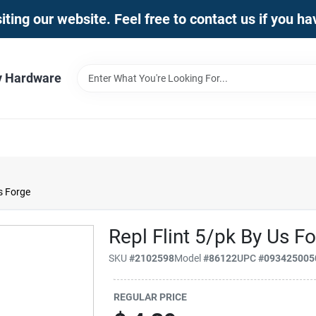
iting our website. Feel free to contact us if you h
y Hardware
s Forge
Repl Flint 5/pk By Us F
SKU
#
2102598
Model
#
86122
UPC
#
093425005
REGULAR PRICE