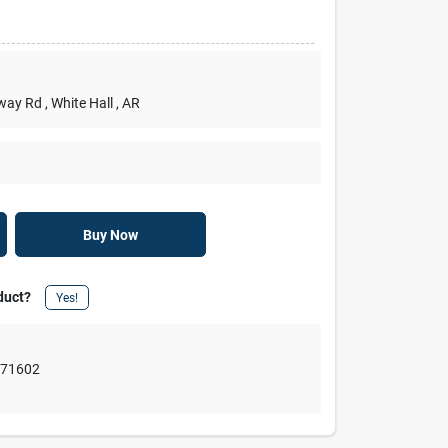
rway Rd
, White Hall
, AR
Buy Now
duct?
Yes!
,
71602