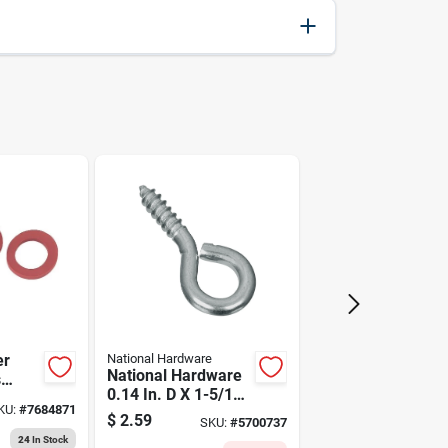
093425005071
er
National Hardware
National Hardware
s
0.14 In. D X 1-5/16
1001)
KU:
#
7684871
In. L Zinc-plated
$
2.59
SKU:
#
5700737
Steel Screw Eye 30
24
In Stock