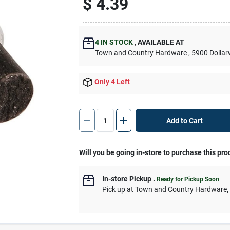
$
4.39
4
IN STOCK
,
AVAILABLE AT
Town and Country Hardware
, 5900 Dolla
Only 4 Left
Add to Cart
Will you be going in-store to purchase this pro
In-store Pickup
.
Ready for Pickup Soon
Pick up
at
Town and Country Hardware