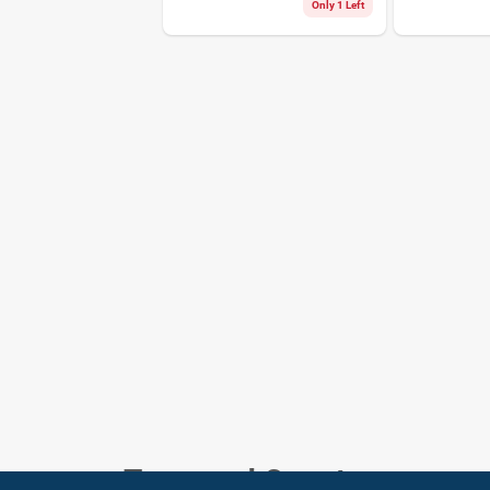
Only 1 Left
Town and Country