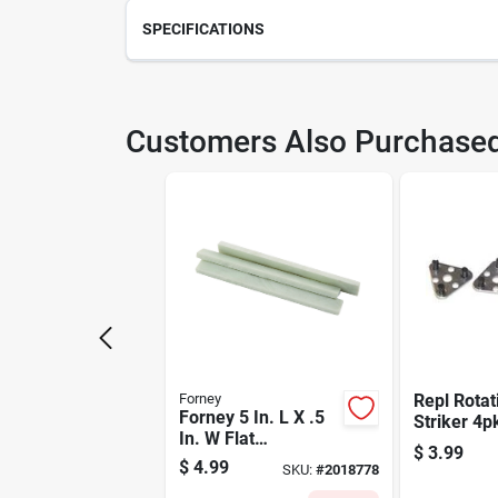
SPECIFICATIONS
SKU
210
Customers Also Purchase
Model Number
861
Forney
Repl Rotat
Forney 5 In. L X .5
Striker 4p
In. W Flat
$
3.99
Soapstone 3 Pc
$
4.99
SKU:
#
2018778