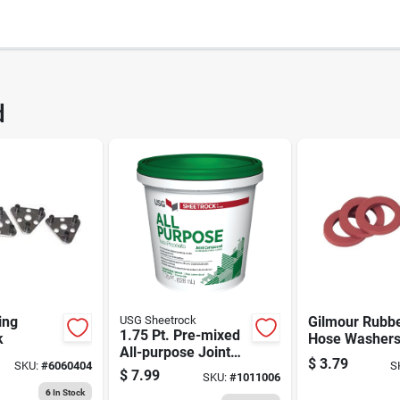
2598
UPC
d
22
ing
USG Sheetrock
Gilmour Rubb
1.75 Pt. Pre-mixed
k
Hose Washer
All-purpose Joint
(305-801364-
$
3.79
SKU:
#
6060404
S
Compound For
$
7.99
SKU:
#
1011006
Drywall
6
In Stock