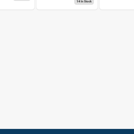
14
In Stock