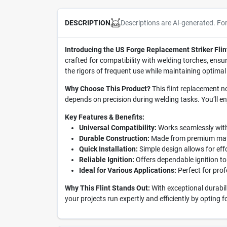
Descriptions are AI-generated. Fo
DESCRIPTION
Introducing the US Forge Replacement Striker Flin
crafted for compatibility with welding torches, ensur
the rigors of frequent use while maintaining optimal 
Why Choose This Product?
This flint replacement no
depends on precision during welding tasks. You’ll 
Key Features & Benefits:
Universal Compatibility:
Works seamlessly with 
Durable Construction:
Made from premium materi
Quick Installation:
Simple design allows for eff
Reliable Ignition:
Offers dependable ignition to
Ideal for Various Applications:
Perfect for prof
Why This Flint Stands Out:
With exceptional durabil
your projects run expertly and efficiently by opting f