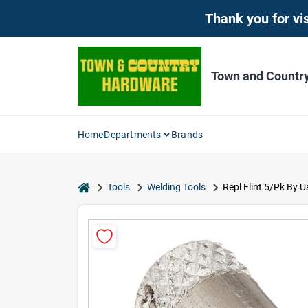
Skip
Thank you for vis
to
content
Town and Countr
Home
Departments
Brands
home
Tools
Welding Tools
Repl Flint 5/Pk By U