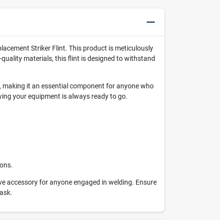
placement Striker Flint. This product is meticulously
uality materials, this flint is designed to withstand
tall, making it an essential component for anyone who
ing your equipment is always ready to go.
ions.
ave accessory for anyone engaged in welding. Ensure
task.