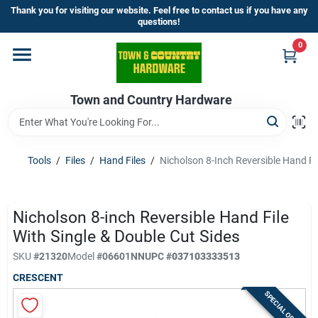
Skip
Thank you for visiting our website. Feel free to contact us if you have any
to
questions!
content
0
Home
Town and Country Hardware
Departments
Brands
Tools
/
Files
/
Hand Files
/
Nicholson 8-Inch Reversible Hand Fil
Store Info
Nicholson 8-inch Reversible Hand File
With Single & Double Cut Sides
SKU
#
21320
Model
#
06601NN
UPC
#
037103333513
Sign In
CRESCENT
SPECIAL ORDER