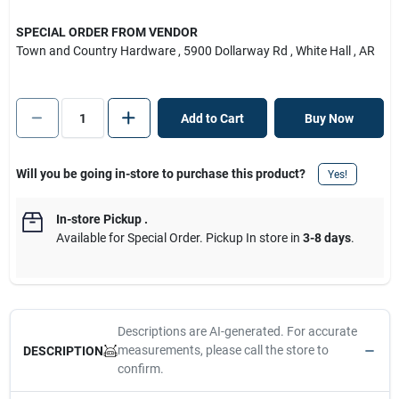
SPECIAL ORDER FROM VENDOR
Town and Country Hardware
, 5900 Dollarway Rd
, White Hall
, AR
Add to Cart
Buy Now
Will you be going in-store to purchase this product?
Yes!
In-store Pickup
.
Available for Special Order. Pickup In store in
3-8 days
.
Descriptions are AI-generated. For accurate
measurements, please call the store to
DESCRIPTION
confirm.