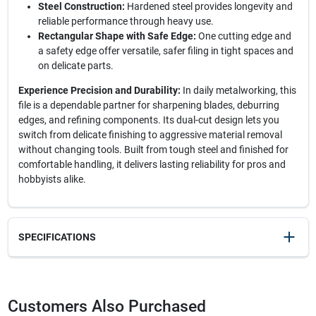
Steel Construction:
Hardened steel provides longevity and
reliable performance through heavy use.
Rectangular Shape with Safe Edge:
One cutting edge and
a safety edge offer versatile, safer filing in tight spaces and
on delicate parts.
Experience Precision and Durability:
In daily metalworking, this
file is a dependable partner for sharpening blades, deburring
edges, and refining components. Its dual-cut design lets you
switch from delicate finishing to aggressive material removal
without changing tools. Built from tough steel and finished for
comfortable handling, it delivers lasting reliability for pros and
hobbyists alike.
SPECIFICATIONS
SKU
21320
UPC
037103333513
Customers Also Purchased