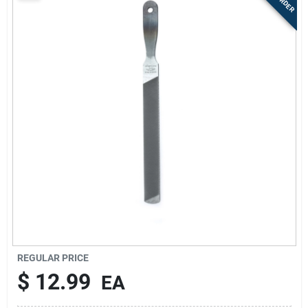
Sign Up
Cart
REGULAR PRICE
$
12.99
EA