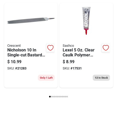
Weight
0.48
Package Width
2.7
Package Length
0.45
Package Height
13.8
Model Number
06601NN
Brand
Crescent
Manufacturer Name
APEX TOOL GROUP INC
Crescent
Sashco
Nicholson 10 In
Lexel 5 Oz. Clear
Single-cut Bastard
Caulk Polymer
Mill File
Sealant - All
$
10.99
$
8.99
Rectangular
Purpose, Paintable,
SKU:
#
21283
SKU:
#
17531
Tapered
Mildew Resistant
Only 1 Left
12
In Stock