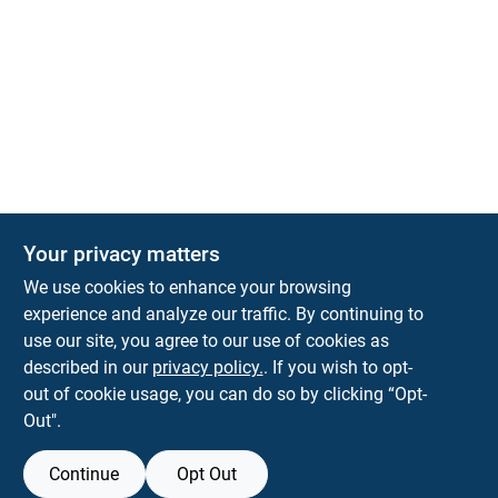
Your privacy matters
We use cookies to enhance your browsing
experience and analyze our traffic. By continuing to
Town and Country Hardware
use our site, you agree to our use of cookies as
5900 Dollarway Rd
White Hall
AR
71602
described in our
privacy policy.
. If you wish to opt-
help@towncountryhardware.com
out of cookie usage, you can do so by clicking “Opt-
8702473412
Out".
Continue
Opt Out