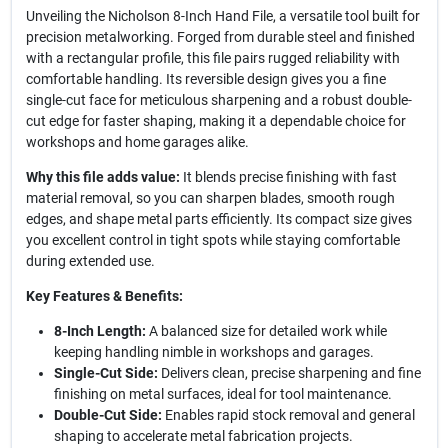
Unveiling the Nicholson 8-Inch Hand File, a versatile tool built for
precision metalworking. Forged from durable steel and finished
with a rectangular profile, this file pairs rugged reliability with
comfortable handling. Its reversible design gives you a fine
single-cut face for meticulous sharpening and a robust double-
cut edge for faster shaping, making it a dependable choice for
workshops and home garages alike.
Why this file adds value:
It blends precise finishing with fast
material removal, so you can sharpen blades, smooth rough
edges, and shape metal parts efficiently. Its compact size gives
you excellent control in tight spots while staying comfortable
during extended use.
Key Features & Benefits:
8-Inch Length:
A balanced size for detailed work while
keeping handling nimble in workshops and garages.
Single-Cut Side:
Delivers clean, precise sharpening and fine
finishing on metal surfaces, ideal for tool maintenance.
Double-Cut Side:
Enables rapid stock removal and general
shaping to accelerate metal fabrication projects.