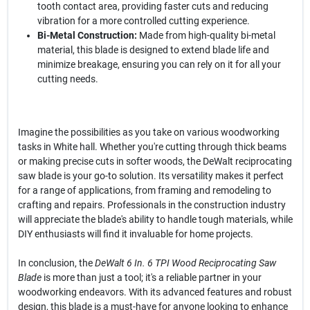
tooth contact area, providing faster cuts and reducing
vibration for a more controlled cutting experience.
Bi-Metal Construction:
Made from high-quality bi-metal
material, this blade is designed to extend blade life and
minimize breakage, ensuring you can rely on it for all your
cutting needs.
Imagine the possibilities as you take on various woodworking
tasks in White hall. Whether you're cutting through thick beams
or making precise cuts in softer woods, the DeWalt reciprocating
saw blade is your go-to solution. Its versatility makes it perfect
for a range of applications, from framing and remodeling to
crafting and repairs. Professionals in the construction industry
will appreciate the blade's ability to handle tough materials, while
DIY enthusiasts will find it invaluable for home projects.
In conclusion, the
DeWalt 6 In. 6 TPI Wood Reciprocating Saw
Blade
is more than just a tool; it's a reliable partner in your
woodworking endeavors. With its advanced features and robust
design, this blade is a must-have for anyone looking to enhance