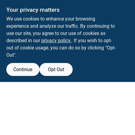
Your privacy matters
We use cookies to enhance your browsing
experience and analyze our traffic. By continuing to
Town and Country Hardware
use our site, you agree to our use of cookies as
5900 Dollarway Rd
White Hall
AR
71602
described in our
privacy policy.
. If you wish to opt-
help@towncountryhardware.com
out of cookie usage, you can do so by clicking “Opt-
8702473412
Out".
Continue
Opt Out
View Store Information
All product and company names are trademarks™ or registered® trademarks
of their respective holders. Use of them does not imply any affiliation with or
endorsement by them.
Forget me