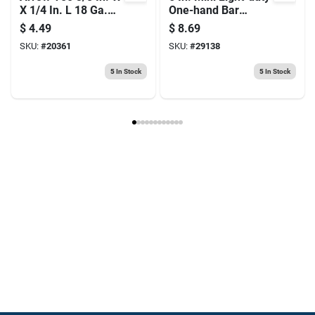
X 1/4 In. L 18 Ga.
One-hand Bar
Flat Crown Heavy
Clamp, 140 Lb
$
4.49
$
8.69
Duty Staples 1250
Clamping Force
SKU:
#
20361
SKU:
#
29138
Pk
5
In Stock
5
In Stock