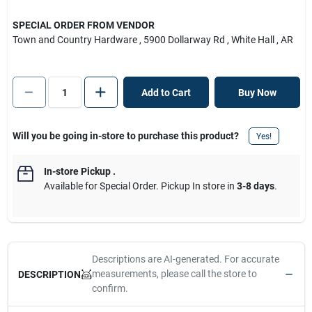
SPECIAL ORDER FROM VENDOR
Town and Country Hardware
, 5900 Dollarway Rd
, White Hall
, AR
Add to Cart
Buy Now
Will you be going in-store to purchase this product?
Yes!
In-store Pickup
.
Available for Special Order. Pickup In store in
3-8 days
.
Descriptions are AI-generated. For accurate
measurements, please call the store to
DESCRIPTION
confirm.