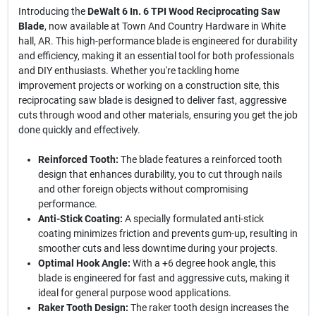
Introducing the
DeWalt 6 In. 6 TPI Wood Reciprocating Saw
Blade
, now available at Town And Country Hardware in White
hall, AR. This high-performance blade is engineered for durability
and efficiency, making it an essential tool for both professionals
and DIY enthusiasts. Whether you're tackling home
improvement projects or working on a construction site, this
reciprocating saw blade is designed to deliver fast, aggressive
cuts through wood and other materials, ensuring you get the job
done quickly and effectively.
Reinforced Tooth:
The blade features a reinforced tooth
design that enhances durability, you to cut through nails
and other foreign objects without compromising
performance.
Anti-Stick Coating:
A specially formulated anti-stick
coating minimizes friction and prevents gum-up, resulting in
smoother cuts and less downtime during your projects.
Optimal Hook Angle:
With a +6 degree hook angle, this
blade is engineered for fast and aggressive cuts, making it
ideal for general purpose wood applications.
Raker Tooth Design:
The raker tooth design increases the