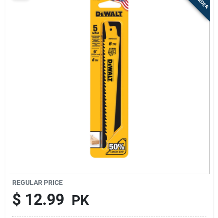
Sign Up
Cart
REGULAR PRICE
$
12.99
PK