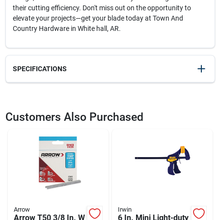
their cutting efficiency. Don't miss out on the opportunity to
elevate your projects—get your blade today at Town And
Country Hardware in White hall, AR.
SPECIFICATIONS
SKU
2068898
UPC
028874048027
Customers Also Purchased
Weight
0.2
Package Width
1
Package Length
6.5
Package Height
0.5
Model Number
DW4802
Brand
DeWalt
Manufacturer Name
BLACK & DECKER US INC
Arrow
Irwin
Arrow T50 3/8 In. W
6 In. Mini Light-duty