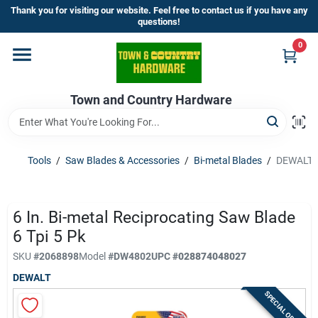
Skip
Thank you for visiting our website. Feel free to contact us if you have any
to
questions!
content
0
Home
Town and Country Hardware
Departments
Brands
Tools
/
Saw Blades & Accessories
/
Bi-metal Blades
/
DEWALT 6 
Store Info
6 In. Bi-metal Reciprocating Saw Blade
6 Tpi 5 Pk
SKU
#
2068898
Model
#
DW4802
UPC
#
028874048027
Sign In
DEWALT
SPECIAL ORDER