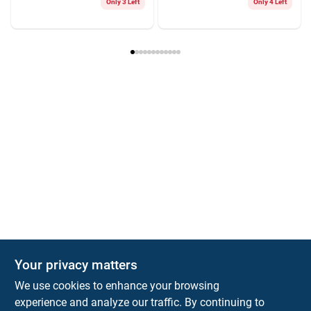
Only 3 Left
Only 4 Left
Your privacy matters
We use cookies to enhance your browsing
experience and analyze our traffic. By continuing to
Town and Country Hardware