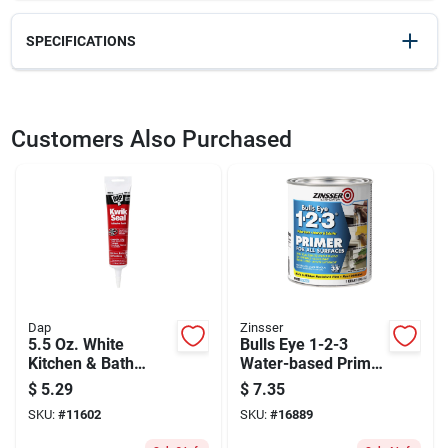
SPECIFICATIONS
SKU
2357929
UPC
051144021079
Customers Also Purchased
Model Number
02107
Dap
Zinsser
5.5 Oz. White
Bulls Eye 1-2-3
Kitchen & Bath
Water-based Primer
Adhesive Caulk -
And Sealer, White, 1
$
5.29
$
7.35
Model 18001
Quart
SKU:
#
11602
SKU:
#
16889