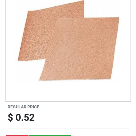
Sign Up
Cart
REGULAR PRICE
$
0.52