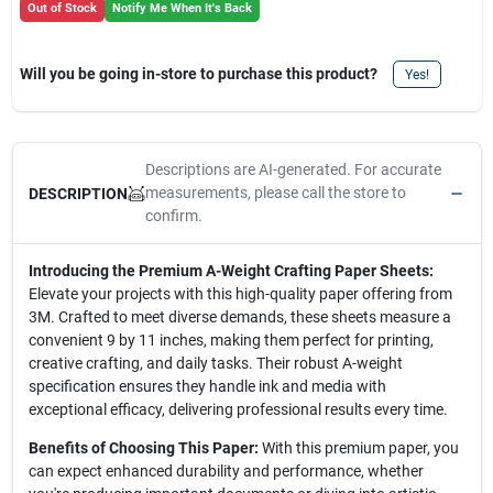
Out of Stock
Notify Me When It's Back
Will you be going in-store to purchase this product?
Yes!
Descriptions are AI-generated. For accurate
measurements, please call the store to
DESCRIPTION
confirm.
Introducing the Premium A-Weight Crafting Paper Sheets:
Elevate your projects with this high-quality paper offering from
3M. Crafted to meet diverse demands, these sheets measure a
convenient 9 by 11 inches, making them perfect for printing,
creative crafting, and daily tasks. Their robust A-weight
specification ensures they handle ink and media with
exceptional efficacy, delivering professional results every time.
Benefits of Choosing This Paper:
With this premium paper, you
can expect enhanced durability and performance, whether