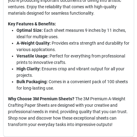
you're producing important documents or diving into artistic
ventures. Enjoy the reliability that comes with high-quality
materials designed for seamless functionality.
Key Features & Benefits:
Optimal Size:
Each sheet measures 9 inches by 11 inches,
ideal for multiple uses.
A-Weight Quality:
Provides extra strength and durability for
various applications.
Versatile Usage:
Perfect for everything from professional
prints to innovative crafts.
High Clarity:
Ensures crisp and vibrant output for all your
projects.
Bulk Packaging:
Comes in a convenient pack of 100 sheets
for long-lasting use.
Why Choose 3M Premium Sheets?
The 3M Premium A-Weight
Crafting Paper Sheets are designed with your creative and
professional needs in mind, providing quality that you can trust.
Shop now and discover how these exceptional sheets can
transform your everyday tasks into impressive outputs!