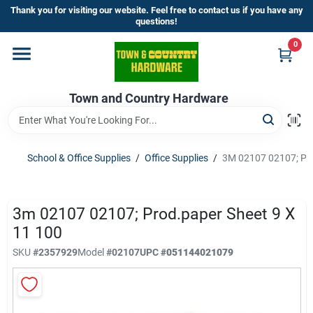
Skip
Thank you for visiting our website. Feel free to contact us if you have any
to
questions!
content
0
Home
Town and Country Hardware
Departments
Brands
School & Office Supplies
/
Office Supplies
/
3M 02107 02107; Pro
Store Info
3m 02107 02107; Prod.paper Sheet 9 X
11 100
SKU
#
2357929
Model
#
02107
UPC
#
051144021079
Sign In