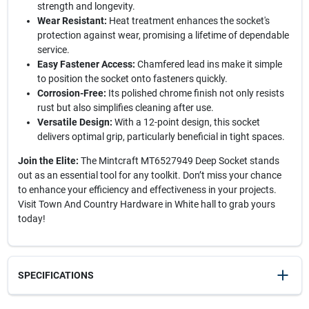
strength and longevity.
Wear Resistant:
Heat treatment enhances the socket's
protection against wear, promising a lifetime of dependable
service.
Easy Fastener Access:
Chamfered lead ins make it simple
to position the socket onto fasteners quickly.
Corrosion-Free:
Its polished chrome finish not only resists
rust but also simplifies cleaning after use.
Versatile Design:
With a 12-point design, this socket
delivers optimal grip, particularly beneficial in tight spaces.
Join the Elite:
The Mintcraft MT6527949 Deep Socket stands
out as an essential tool for any toolkit. Don’t miss your chance
to enhance your efficiency and effectiveness in your projects.
Visit Town And Country Hardware in White hall to grab yours
today!
SPECIFICATIONS