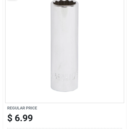
Sign Up
Cart
REGULAR PRICE
$
6.99