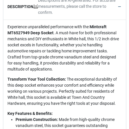
Descriptions are AI-generated. For accurate
measurements, please call the store to
DESCRIPTION
confirm.
Experience unparalleled performance with the
Mintcraft
MT6527949 Deep Socket
. A must-have for both professional
mechanics and DIY enthusiasts in White hall, this 1/2 inch drive
socket excels in functionality, whether you're handling
automotive repairs or tackling home improvement tasks.
Crafted from top-grade chrome vanadium steel and designed
for easy handling, it provides durability and reliability for a
multitude of applications.
Transform Your Tool Collection:
The exceptional durability of
this deep socket enhances your comfort and efficiency while
working on various projects. Perfectly suited for residents of
White hall, this socket is available at Town And Country
Hardware, ensuring you have the right tools at your disposal.
Key Features & Benefits:
Premium Construction:
Made from high-quality chrome
vanadium steel, this socket guarantees outstanding