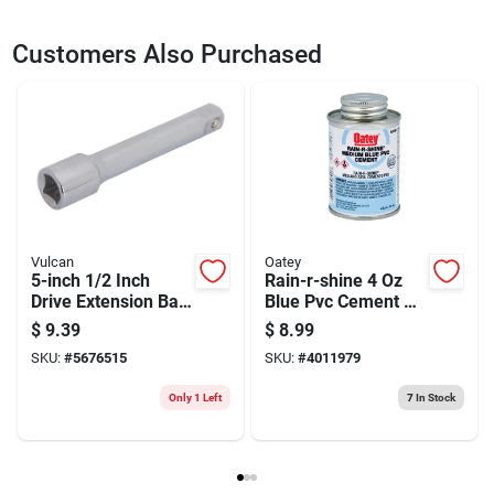
SKU
2297737
UPC
045734910966
Customers Also Purchased
Model Number
CMMT47524
Brand
Vulcan
Vulcan
Oatey
5-inch 1/2 Inch
Rain-r-shine 4 Oz
Drive Extension Bar
Blue Pvc Cement –
For Easy Access
Fast-set Medium-
$
9.39
$
8.99
bodied Adhesive
SKU:
#
5676515
SKU:
#
4011979
For Pvc Piping (up
To 6 In)
Only 1 Left
7
In Stock