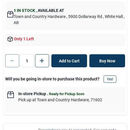
1
IN STOCK
,
AVAILABLE AT
Town and Country Hardware
, 5900 Dollarway Rd
, White Hall
,
AR
Only 1 Left
Add to Cart
Buy Now
Will you be going in-store to purchase this product?
Yes!
In-store Pickup
.
Ready for Pickup Soon
Pick up
at
Town and Country Hardware
,
71602