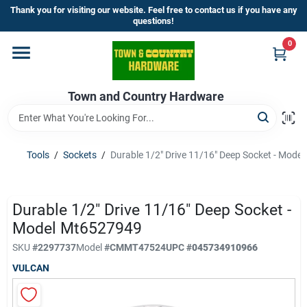
Skip
Thank you for visiting our website. Feel free to contact us if you have any
to
questions!
content
0
Home
Town and Country Hardware
Departments
Brands
Tools
/
Sockets
/
Durable 1/2" Drive 11/16" Deep Socket - Mod
Store Info
Durable 1/2" Drive 11/16" Deep Socket -
Model Mt6527949
SKU
#
2297737
Model
#
CMMT47524
UPC
#
045734910966
Sign In
VULCAN