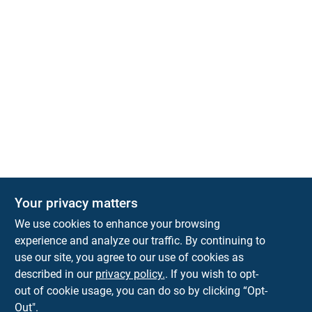
Your privacy matters
We use cookies to enhance your browsing
experience and analyze our traffic. By continuing to
Town and Country Hardware
use our site, you agree to our use of cookies as
5900 Dollarway Rd
White Hall
AR
71602
described in our
privacy policy.
. If you wish to opt-
help@towncountryhardware.com
out of cookie usage, you can do so by clicking “Opt-
8702473412
Out".