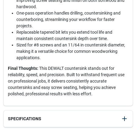
improving screw seating and finish on both softwood and
hardwood.
One-pass operation handles drilling, countersinking and
counterboring, streamlining your workflow for faster
projects.
Replaceable tapered bit lets you extend tool life and
maintain consistent countersink depth over time.
Sized for #8 screws and an 11/64 in countersink diameter,
making it a versatile choice for common woodworking
applications.
Final Thoughts:
This DEWALT countersink stands out for
reliability, speed, and precision. Built to withstand frequent use
on professional jobs, it delivers consistently accurate
countersinks and easy screw seating, helping you achieve
polished, professional results with less effort.
SPECIFICATIONS