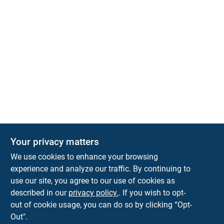
Your privacy matters
We use cookies to enhance your browsing
experience and analyze our traffic. By continuing to
Town and Country Hardware
use our site, you agree to our use of cookies as
5900 Dollarway Rd
White Hall
AR
71602
described in our
privacy policy.
. If you wish to opt-
help@towncountryhardware.com
out of cookie usage, you can do so by clicking “Opt-
8702473412
Out".