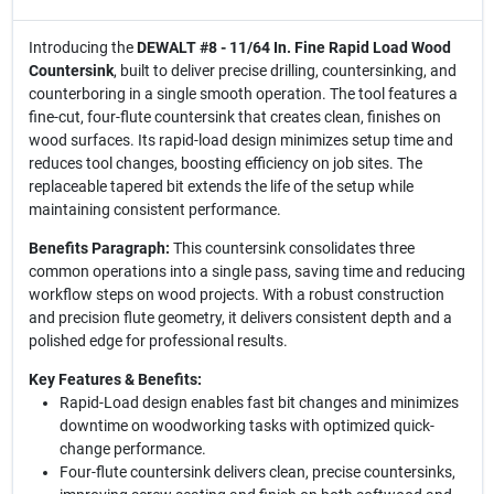
Introducing the
DEWALT #8 - 11/64 In. Fine Rapid Load Wood
Countersink
, built to deliver precise drilling, countersinking, and
counterboring in a single smooth operation. The tool features a
fine-cut, four-flute countersink that creates clean, finishes on
wood surfaces. Its rapid-load design minimizes setup time and
reduces tool changes, boosting efficiency on job sites. The
replaceable tapered bit extends the life of the setup while
maintaining consistent performance.
Benefits Paragraph:
This countersink consolidates three
common operations into a single pass, saving time and reducing
workflow steps on wood projects. With a robust construction
and precision flute geometry, it delivers consistent depth and a
polished edge for professional results.
Key Features & Benefits:
Rapid-Load design enables fast bit changes and minimizes
downtime on woodworking tasks with optimized quick-
change performance.
Four-flute countersink delivers clean, precise countersinks,