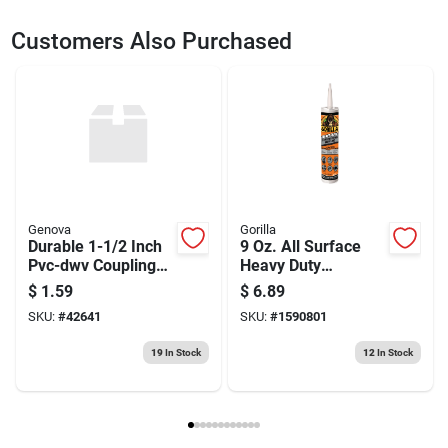
SKU
2100717
UPC
028874025684
Customers Also Purchased
Weight
0.2
Package Width
2.6
Package Length
6.8
Package Height
0.8
Model Number
DW2568
Brand
DeWalt
Manufacturer Name
BLACK & DECKER US INC
Genova
Gorilla
Durable 1-1/2 Inch
9 Oz. All Surface
Pvc-dwv Coupling
Heavy Duty
For Plumbing
Construction
$
1.59
$
6.89
Systems
Adhesive -
SKU:
#
42641
SKU:
#
1590801
Waterproof &
Flexible
19
In Stock
12
In Stock