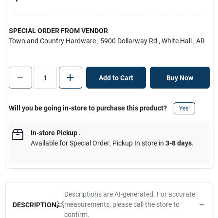
SPECIAL ORDER FROM VENDOR
Town and Country Hardware
, 5900 Dollarway Rd
, White Hall
, AR
Add to Cart
Buy Now
Will you be going in-store to purchase this product?
Yes!
In-store Pickup
.
Available for Special Order. Pickup In store in
3-8 days
.
Descriptions are AI-generated. For accurate
measurements, please call the store to
DESCRIPTION
confirm.