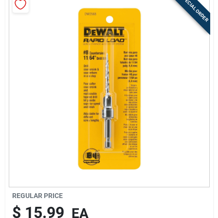
SPECIAL ORDER
Sign Up
Cart
REGULAR PRICE
$
15.99
EA