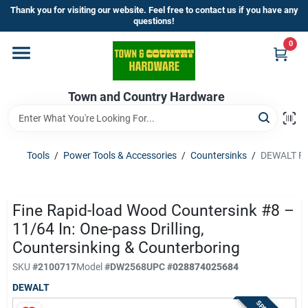
Skip
Thank you for visiting our website. Feel free to contact us if you have any
to
questions!
content
0
Home
Town and Country Hardware
Departments
Brands
Tools
/
Power Tools & Accessories
/
Countersinks
/
DEWALT Fin
Store Info
Fine Rapid-load Wood Countersink #8 –
11/64 In: One-pass Drilling,
Countersinking & Counterboring
Sign In
SKU
#
2100717
Model
#
DW2568
UPC
#
028874025684
DEWALT