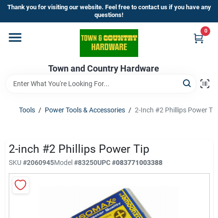
Skip
Thank you for visiting our website. Feel free to contact us if you have any
to
questions!
content
0
Home
Town and Country Hardware
Departments
Brands
Tools
/
Power Tools & Accessories
/
2-Inch #2 Phillips Power Tip
Store Info
2-inch #2 Phillips Power Tip
SKU
#
2060945
Model
#
83250
UPC
#
083771003388
Sign In