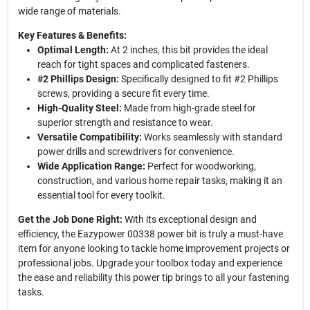
wide range of materials.
Key Features & Benefits:
Optimal Length:
At 2 inches, this bit provides the ideal
reach for tight spaces and complicated fasteners.
#2 Phillips Design:
Specifically designed to fit #2 Phillips
screws, providing a secure fit every time.
High-Quality Steel:
Made from high-grade steel for
superior strength and resistance to wear.
Versatile Compatibility:
Works seamlessly with standard
power drills and screwdrivers for convenience.
Wide Application Range:
Perfect for woodworking,
construction, and various home repair tasks, making it an
essential tool for every toolkit.
Get the Job Done Right:
With its exceptional design and
efficiency, the Eazypower 00338 power bit is truly a must-have
item for anyone looking to tackle home improvement projects or
professional jobs. Upgrade your toolbox today and experience
the ease and reliability this power tip brings to all your fastening
tasks.