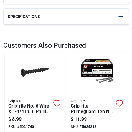
SPECIFICATIONS
SKU
2060945
UPC
083771003388
Customers Also Purchased
Model Number
83250
Grip Rite
Grip Rite
Grip-rite No. 6 Wire
Grip-rite
X 1-1/4 In. L Phillips
Primeguard Ten No.
Coarse Drywall
7 X 2 In. L Phillips
$
8.99
$
11.99
Screws 1 Lb 238 Pk
Bugle Head Coarse
SKU:
#
5021740
SKU:
#
5024292
Exterior Screws