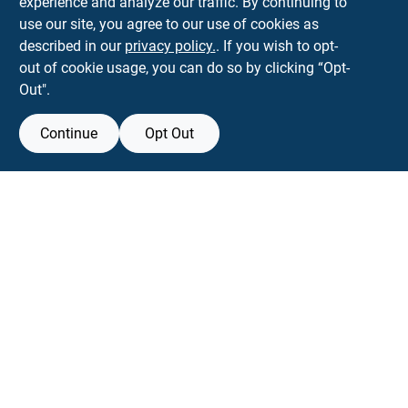
experience and analyze our traffic. By continuing to
Town and Country Hardware
use our site, you agree to our use of cookies as
5900 Dollarway Rd
White Hall
AR
71602
described in our
privacy policy.
. If you wish to opt-
help@towncountryhardware.com
out of cookie usage, you can do so by clicking “Opt-
8702473412
Out".
Continue
Opt Out
View Store Information
All product and company names are trademarks™ or registered® trademarks
of their respective holders. Use of them does not imply any affiliation with or
endorsement by them.
Forget me
SMS Messages powered by
SaturnText
An
EZ-AD TV
Product