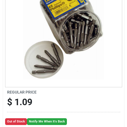
Sign Up
Cart
REGULAR PRICE
$
1.09
Out of Stock
Notify Me When It's Back