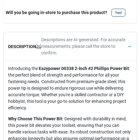
Will you be going in-store to purchase this product?
Yes!
Descriptions are AI-generated. For accurate
measurements, please call the store to
DESCRIPTION
confirm.
Introducing the
Eazypower 00338 2-Inch #2 Phillips Power Bit
:
the perfect blend of strength and performance for all your
fastening needs. Constructed from premium-grade steel, this
power tip is designed to endure rigorous use while delivering
accurate torque. Whether you're a skilled contractor or a DIY
hobbyist, this tool is your go-to solution for enhancing project
efficiency.
Why Choose This Power Bit:
Designed with durability in mind,
this power bit elevates your toolset, ensuring that you can
handle various tasks with ease. Its robust construction not only
enhances longevity but also ensures optimal performance on a