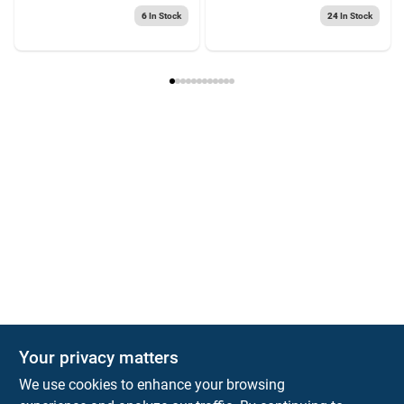
6
In Stock
24
In Stock
Your privacy matters
We use cookies to enhance your browsing