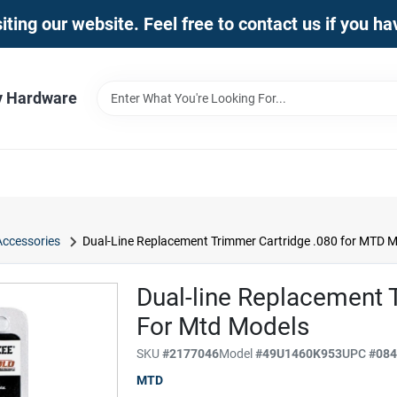
iting our website. Feel free to contact us if you h
y Hardware
Accessories
Dual-Line Replacement Trimmer Cartridge .080 for MTD 
Dual-line Replacement 
For Mtd Models
SKU
#
2177046
Model
#
49U1460K953
UPC
#
08
MTD