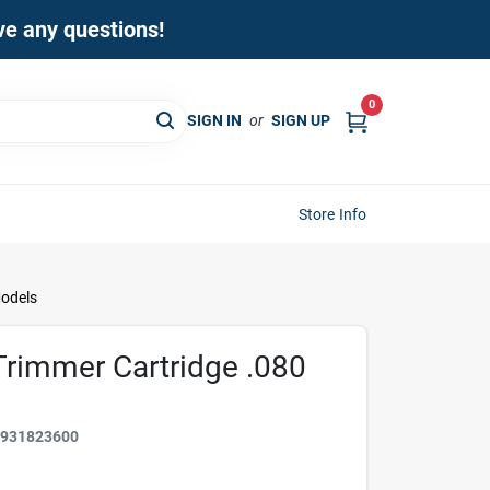
ave any questions!
0
SIGN IN
or
SIGN UP
Store Info
Models
Trimmer Cartridge .080
4931823600