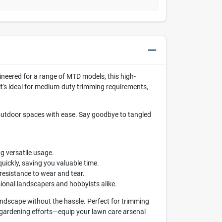
gineered for a range of MTD models, this high-
 it's ideal for medium-duty trimming requirements,
outdoor spaces with ease. Say goodbye to tangled
g versatile usage.
ickly, saving you valuable time.
 resistance to wear and tear.
sional landscapers and hobbyists alike.
andscape without the hassle. Perfect for trimming
r gardening efforts—equip your lawn care arsenal