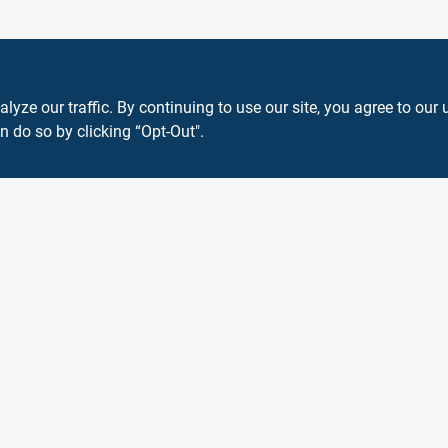
ze our traffic. By continuing to use our site, you agree to our 
n do so by clicking “Opt-Out".
View Store Information
 or registered® trademarks of their respective holders. Use of them does not impl
Forget me
SMS Messages powered by
SaturnText
An
EZ-AD TV
Product