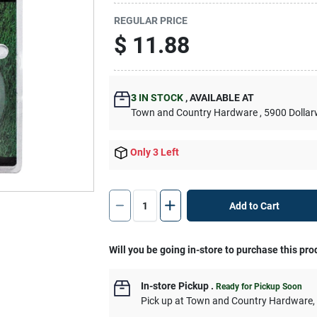
REGULAR PRICE
$
11.88
3
IN STOCK
,
AVAILABLE AT
Town and Country Hardware
, 5900 Dolla
Only 3 Left
Add to Cart
Will you be going in-store to purchase this pro
In-store Pickup
.
Ready for Pickup Soon
Pick up
at
Town and Country Hardware