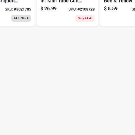
riquettes
In. Mini Tube Cutter
Bee & Yellow
al Grilling
Black/gray 1 Pc
Jacket Killer
$
26.99
$
8.59
SKU:
#
8021785
SKU:
#
2108728
S
Foaming Aero
Spray
24
In Stock
Only 4 Left