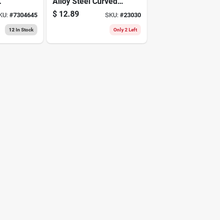
Alloy Steel Curved
Pliers
$
12.89
KU:
#
7304645
SKU:
#
23030
sol
12
In Stock
Only 2 Left