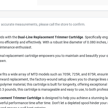
r accurate measurements, please call the store to confirm.
eds with the
Dual-Line Replacement Trimmer Cartridge
. Specifically en
 efficiently and effectively. With a robust line diameter of 0.080 inches,
intenance enthusiast.
nal replacement cartridge empowers you to maintain and beautify your 
lawn.
e fits a wide array of MTD models such as 705R, 725R, and 875R, ensurin
rward replacement, the factory-wound setup allows you to change lines qu
olymer material, this cartridge is built for longevity, offering exceptional
0.3 pounds, this cartridge is manageable and easy to use, to both profes
acement Trimmer Cartridge
is designed to help you achieve a stunning l
erful performance time after time. Don’t let a depleted spool hinder you