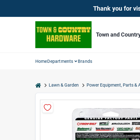
Skip
Thank you for vis
to
content
Town and Countr
Home
Departments
Brands
home
Lawn & Garden
Power Equipment, Parts & 