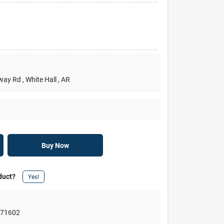
rway Rd
, White Hall
, AR
Buy Now
duct?
Yes!
,
71602