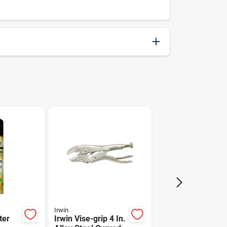
084931823600
MTD
Irwin
ter
Irwin Vise-grip 4 In.