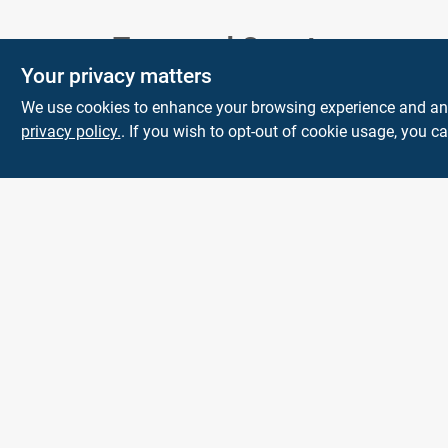
Town and Country
Your privacy matters
Hardware
We use cookies to enhance your browsing experience and analy
5900 Dollarway Rd
White Hall
AR
privacy policy.
. If you wish to opt-out of cookie usage, you ca
71602
help@towncountryhardware.com
8702473412
All product and company names are trademarks™