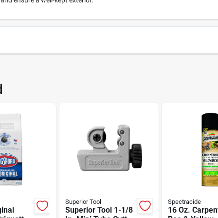
 and ensure a well-kept exterior.
7046
UPC
d
1460K953
Brand
Superior Tool
Spectracide
ginal
Superior Tool 1-1/8
16 Oz. Carpen