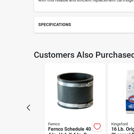
with this reliable and efficient replacement cartridge
SPECIFICATIONS
SKU
217
Customers Also Purchase
Model Number
49U
Fernco
Kingsford
Fernco Schedule 40
16 Lb. Ori