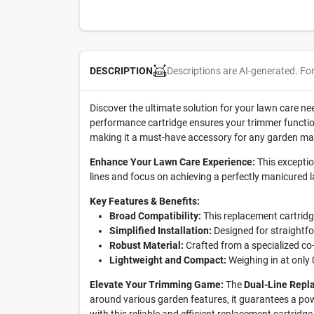
Descriptions are AI-generated. Fo
DESCRIPTION
Discover the ultimate solution for your lawn care ne
performance cartridge ensures your trimmer functions
making it a must-have accessory for any garden ma
Enhance Your Lawn Care Experience:
This exceptio
lines and focus on achieving a perfectly manicured 
Key Features & Benefits:
Broad Compatibility:
This replacement cartridg
Simplified Installation:
Designed for straightfo
Robust Material:
Crafted from a specialized co-p
Lightweight and Compact:
Weighing in at only 
Elevate Your Trimming Game:
The
Dual-Line Repl
around various garden features, it guarantees a pow