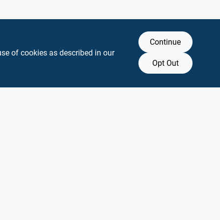
Continue
use of cookies as described in our
Opt Out
y any affiliation with or endorsement by them.