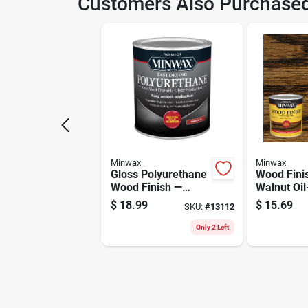
Customers Also Purchase
Model Number
902
Minwax
Minwax
Gloss Polyurethane
Wood Fini
Wood Finish —
Walnut Oi
Durable 1-quart
Penetratin
$
18.99
$
15.69
SKU:
#
13112
Clear Coat For
Quart
Furniture &
Only 2 Left
Cabinets