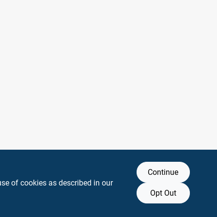
Continue
use of cookies as described in our
Opt Out