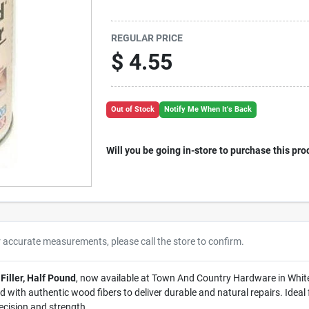
REGULAR PRICE
$
4.55
Out of Stock
Notify Me When It's Back
Will you be going in-store to purchase this pro
r accurate measurements, please call the store to confirm.
Filler, Half Pound
, now available at Town And Country Hardware in White h
ed with authentic wood fibers to deliver durable and natural repairs. Ideal 
recision and strength.