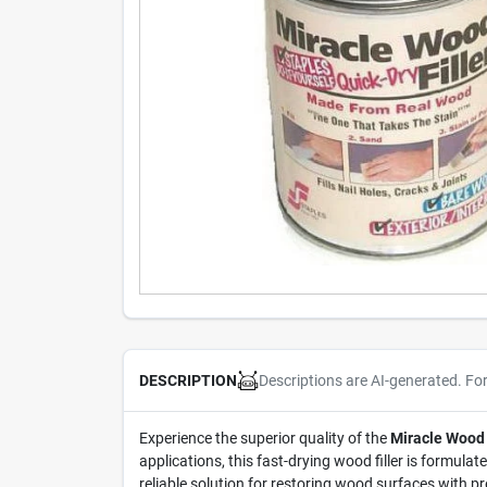
Descriptions are AI-generated. Fo
DESCRIPTION
Experience the superior quality of the
Miracle Wood 
applications, this fast-drying wood filler is formulat
reliable solution for restoring wood surfaces with p