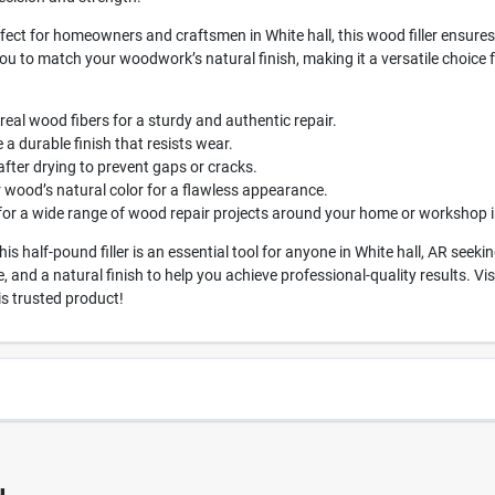
fect for homeowners and craftsmen in White hall, this wood filler ensures
ou to match your woodwork’s natural finish, making it a versatile choice f
real wood fibers for a sturdy and authentic repair.
a durable finish that resists wear.
ter drying to prevent gaps or cracks.
r wood’s natural color for a flawless appearance.
for a wide range of wood repair projects around your home or workshop in
is half-pound filler is an essential tool for anyone in White hall, AR see
 and a natural finish to help you achieve professional-quality results. V
s trusted product!
1334
UPC