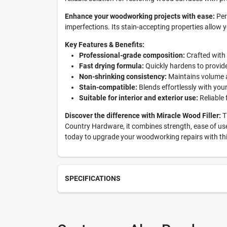
Enhance your woodworking projects with ease:
Per
imperfections. Its stain-accepting properties allow y
Key Features & Benefits:
Professional-grade composition:
Crafted with 
Fast drying formula:
Quickly hardens to provide 
Non-shrinking consistency:
Maintains volume af
Stain-compatible:
Blends effortlessly with you
Suitable for interior and exterior use:
Reliable 
Discover the difference with Miracle Wood Filler:
Th
Country Hardware, it combines strength, ease of use,
today to upgrade your woodworking repairs with thi
SPECIFICATIONS
SKU
237