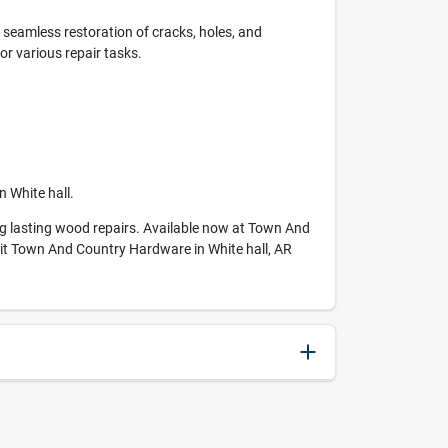
 seamless restoration of cracks, holes, and
or various repair tasks.
 White hall.
king lasting wood repairs. Available now at Town And
isit Town And Country Hardware in White hall, AR
027046009026