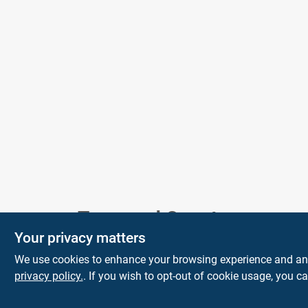
Town and Country
Your privacy matters
Hardware
We use cookies to enhance your browsing experience and analy
5900 Dollarway Rd
White Hall
AR
privacy policy.
. If you wish to opt-out of cookie usage, you ca
71602
help@towncountryhardware.com