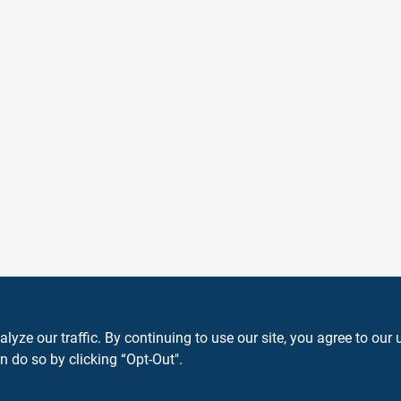
ze our traffic. By continuing to use our site, you agree to our 
n do so by clicking “Opt-Out".