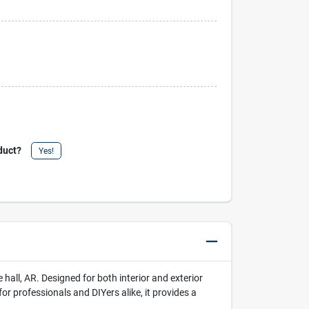
duct?
Yes!
all, AR. Designed for both interior and exterior
for professionals and DIYers alike, it provides a