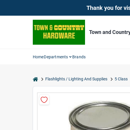
Skip
Thank you for vis
to
content
Town and Countr
Home
Departments
Brands
home
Flashlights / Lighting And Supplies
5 Class