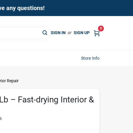
ave any questions!
0
SIGN IN
or
SIGN UP
Store Info
rior Repair
Lb – Fast-drying Interior &
6