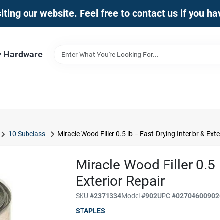
iting our website. Feel free to contact us if you h
y Hardware
10 Subclass
Miracle Wood Filler 0.5 lb – Fast-Drying Interior & Exte
Miracle Wood Filler 0.5 
Exterior Repair
SKU
#
2371334
Model
#
902
UPC
#
02704600902
STAPLES