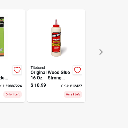
Staples
Titebond
Original Wood Glue
de
16 Oz. - Strong
s 6-
Adhesive For
$
10.99
KU:
#
0887224
SKU:
#
12427
 In.
Woodworking
Only 1 Left
Only 3 Left