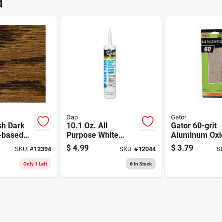
d
Brand
Dap
Gator
sh Dark
10.1 Oz. All
Gator 60-grit
l-based
Purpose White
Aluminum Oxi
g Stain, 1
Siliconized Acrylic
Sanding Sheet
$
4.99
$
3.79
SKU:
#
12394
SKU:
#
12044
S
Latex Caulk
pack 3-2/3 X 9
Only 1 Left
6
In Stock