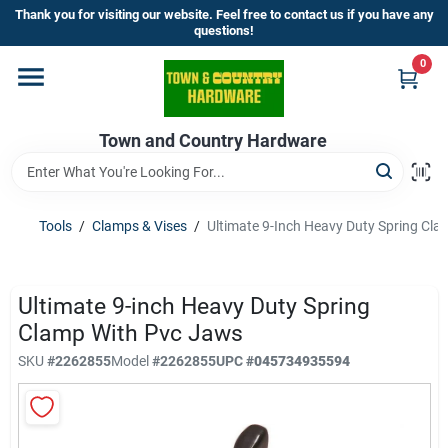
Skip
Thank you for visiting our website. Feel free to contact us if you have any
to
questions!
content
0
Home
Town and Country Hardware
Departments
Brands
Tools
/
Clamps & Vises
/
Ultimate 9-Inch Heavy Duty Spring Cl
Store Info
Ultimate 9-inch Heavy Duty Spring
Clamp With Pvc Jaws
SKU
#
2262855
Model
#
2262855
UPC
#
045734935594
Sign In