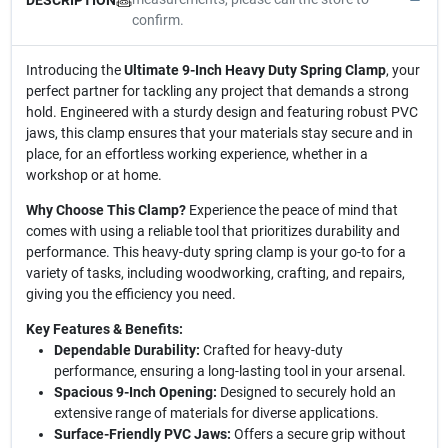
confirm.
Introducing the
Ultimate 9-Inch Heavy Duty Spring Clamp
, your
perfect partner for tackling any project that demands a strong
hold. Engineered with a sturdy design and featuring robust PVC
jaws, this clamp ensures that your materials stay secure and in
place, for an effortless working experience, whether in a
workshop or at home.
Why Choose This Clamp?
Experience the peace of mind that
comes with using a reliable tool that prioritizes durability and
performance. This heavy-duty spring clamp is your go-to for a
variety of tasks, including woodworking, crafting, and repairs,
giving you the efficiency you need.
Key Features & Benefits:
Dependable Durability:
Crafted for heavy-duty
performance, ensuring a long-lasting tool in your arsenal.
Spacious 9-Inch Opening:
Designed to securely hold an
extensive range of materials for diverse applications.
Surface-Friendly PVC Jaws:
Offers a secure grip without