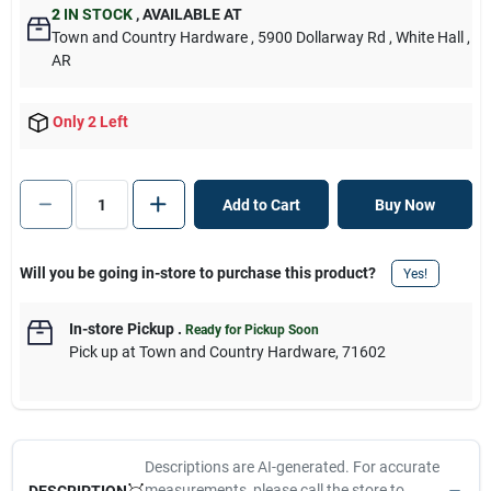
2
IN STOCK
,
AVAILABLE AT
Town and Country Hardware
, 5900 Dollarway Rd
, White Hall
,
AR
Only 2 Left
Add to Cart
Buy Now
Will you be going in-store to purchase this product?
Yes!
In-store Pickup
.
Ready for Pickup Soon
Pick up
at
Town and Country Hardware
,
71602
Descriptions are AI-generated. For accurate
measurements, please call the store to
DESCRIPTION