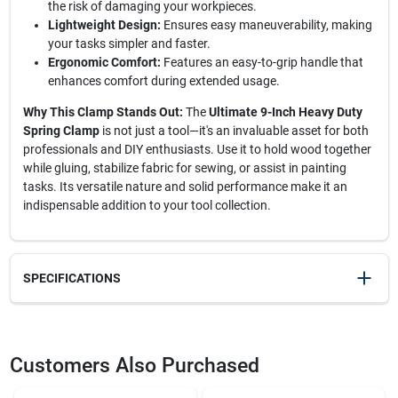
the risk of damaging your workpieces.
Lightweight Design:
Ensures easy maneuverability, making
your tasks simpler and faster.
Ergonomic Comfort:
Features an easy-to-grip handle that
enhances comfort during extended usage.
Why This Clamp Stands Out:
The
Ultimate 9-Inch Heavy Duty
Spring Clamp
is not just a tool—it's an invaluable asset for both
professionals and DIY enthusiasts. Use it to hold wood together
while gluing, stabilize fabric for sewing, or assist in painting
tasks. Its versatile nature and solid performance make it an
indispensable addition to your tool collection.
SPECIFICATIONS
SKU
2262855
UPC
045734935594
Customers Also Purchased
Model Number
2262855