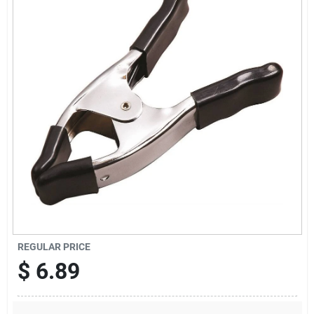
Sign Up
Cart
REGULAR PRICE
$
6.89