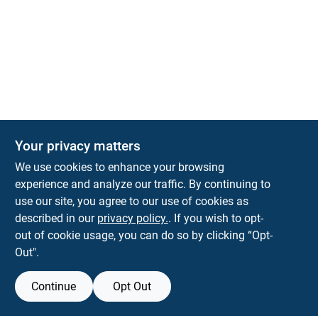
Your privacy matters
We use cookies to enhance your browsing
experience and analyze our traffic. By continuing to
Town and Country Hardware
use our site, you agree to our use of cookies as
5900 Dollarway Rd
White Hall
AR
71602
described in our
privacy policy.
. If you wish to opt-
help@towncountryhardware.com
out of cookie usage, you can do so by clicking “Opt-
8702473412
Out".
Continue
Opt Out