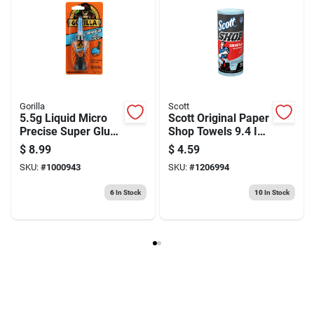
Gorilla
Scott
5.5g Liquid Micro
Scott Original Paper
Precise Super Glue
Shop Towels 9.4 In.
- High Strength
W X 11 In. L 55 Pk
$
8.99
$
4.59
Adhesive
SKU:
#
1000943
SKU:
#
1206994
6
In Stock
10
In Stock