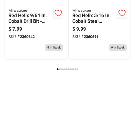
Milwaukee
Milwaukee
Red Helix 9/64 In.
Red Helix 3/16 In.
Cobalt Drill Bit -
Cobalt Steel
2.91 In. Length, 135
Thunderbolt Drill Bit
$
7.99
$
9.99
Degree Tip
3-flat Shank
SKU:
#
2360642
SKU:
#
2360691
8
In Stock
9
In Stock