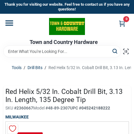
Skip
Thank you for visiting our website. Feel free to contact us if you have any
to
questions!
content
0
Home
Town and Country Hardware
Departments
Brands
Tools
/
Drill Bits
/
Red Helix 5/32 In. Cobalt Drill Bit, 3.13 In. Len
Store Info
Red Helix 5/32 In. Cobalt Drill Bit, 3.13
In. Length, 135 Degree Tip
SKU
#
2360667
Model
#
48-89-2307
UPC
#
045242188222
Sign In
MILWAUKEE