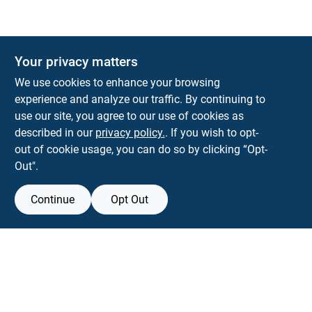
Your privacy matters
We use cookies to enhance your browsing
experience and analyze our traffic. By continuing to
Town and Country Hardware
use our site, you agree to our use of cookies as
5900 Dollarway Rd
White Hall
AR
71602
described in our
privacy policy.
. If you wish to opt-
help@towncountryhardware.com
out of cookie usage, you can do so by clicking “Opt-
8702473412
Out".
Continue
Opt Out
View Store Information
All product and company names are trademarks™ or registered® trademarks
of their respective holders. Use of them does not imply any affiliation with or