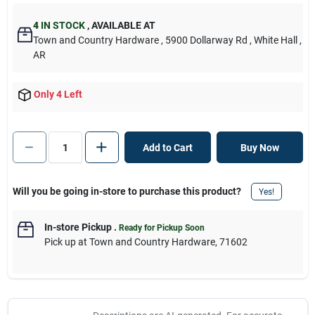
4
IN STOCK
,
AVAILABLE AT
Town and Country Hardware
, 5900 Dollarway Rd
, White Hall
,
AR
Only 4 Left
Add to Cart
Buy Now
Will you be going in-store to purchase this product?
Yes!
In-store Pickup
.
Ready for Pickup Soon
Pick up
at
Town and Country Hardware
,
71602