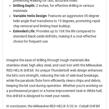
preventing walking for fast, accurate holes.
Drilling Depth:
2 inches, for effective drilling in various
materials.
Variable Helix Design:
Features an aggressive 35-degree
helix angle that transitions to 15 degrees, promoting rapid
chip removal and limiting heat buildup.
Extended Life:
Provides up to 10X the life compared to
standard black oxide drill bits, making it a cost-effective
choice for frequent use.
Imagine the ease of drilling through tough materials like
stainless steel, high alloy steel, and cast iron with the Milwaukee
RED HELIX drill bit. Its unique Thunderbolt web design enhances
the bit's core strength, reducing the risk of side-load breakage,
while the parabolic flute form efficiently clears chips and debris,
keeping the bit cool during operation. Whether you're working on
a professional project or a home improvement task in White hall,
this drill bit is designed to meet your needs.
In conclusion, the
Milwaukee RED HELIX 5/32 In. Cobalt Drill Bit