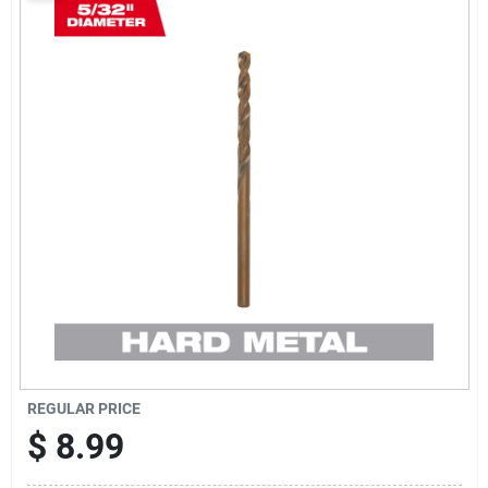
Sign Up
Cart
REGULAR PRICE
$
8.99