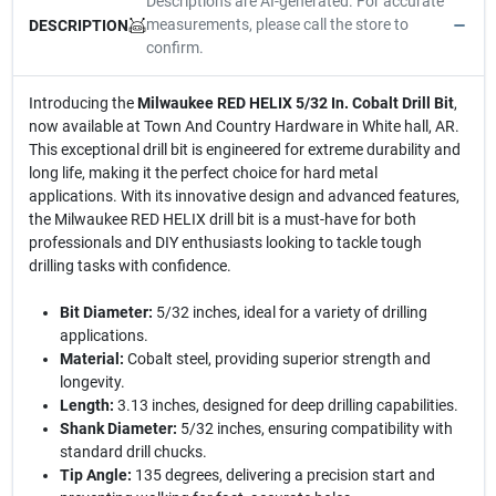
Descriptions are AI-generated. For accurate
measurements, please call the store to
DESCRIPTION
confirm.
Introducing the
Milwaukee RED HELIX 5/32 In. Cobalt Drill Bit
,
now available at Town And Country Hardware in White hall, AR.
This exceptional drill bit is engineered for extreme durability and
long life, making it the perfect choice for hard metal
applications. With its innovative design and advanced features,
the Milwaukee RED HELIX drill bit is a must-have for both
professionals and DIY enthusiasts looking to tackle tough
drilling tasks with confidence.
Bit Diameter:
5/32 inches, ideal for a variety of drilling
applications.
Material:
Cobalt steel, providing superior strength and
longevity.
Length:
3.13 inches, designed for deep drilling capabilities.
Shank Diameter:
5/32 inches, ensuring compatibility with
standard drill chucks.
Tip Angle:
135 degrees, delivering a precision start and