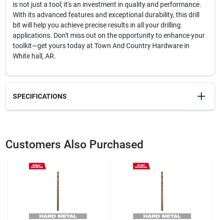
is not just a tool; it's an investment in quality and performance.
With its advanced features and exceptional durability, this drill
bit will help you achieve precise results in all your drilling
applications. Don't miss out on the opportunity to enhance your
toolkit—get yours today at Town And Country Hardware in
White hall, AR.
SPECIFICATIONS
SKU
2360667
UPC
045242188222
Customers Also Purchased
Model Number
48-89-2307
Brand
Milwaukee