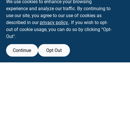
We use cookies to enhance your browsing
experience and analyze our traffic. By continuing to
Town and Country Hardware
use our site, you agree to our use of cookies as
5900 Dollarway Rd
White Hall
AR
71602
described in our
privacy policy.
. If you wish to opt-
help@towncountryhardware.com
out of cookie usage, you can do so by clicking “Opt-
8702473412
Out".
Continue
Opt Out
View Store Information
All product and company names are trademarks™ or registered® trademarks
of their respective holders. Use of them does not imply any affiliation with or
endorsement by them.
Forget me
SMS Messages powered by
SaturnText
An
EZ-AD TV
Product