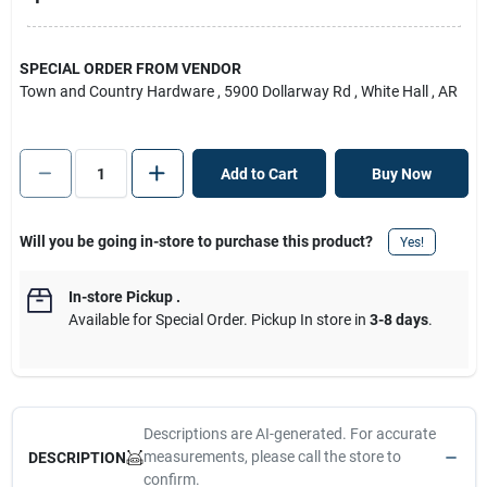
SPECIAL ORDER FROM VENDOR
Town and Country Hardware
, 5900 Dollarway Rd
, White Hall
, AR
Add to Cart
Buy Now
Will you be going in-store to purchase this product?
Yes!
In-store Pickup
.
Available for Special Order. Pickup In store in
3-8 days
.
Descriptions are AI-generated. For accurate
measurements, please call the store to
DESCRIPTION
confirm.