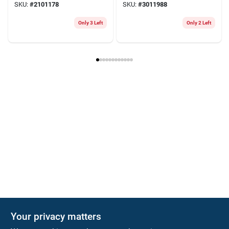
SKU:
#
2101178
SKU:
#
3011988
Only 3 Left
Only 2 Left
Your privacy matters