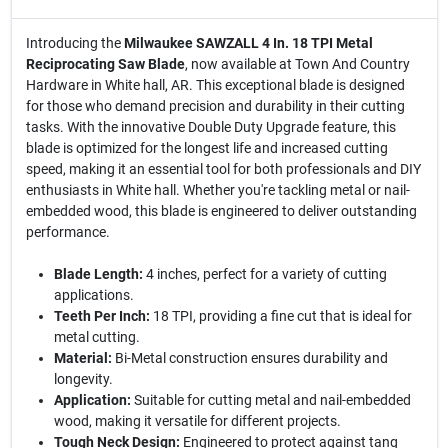
Introducing the
Milwaukee SAWZALL 4 In. 18 TPI Metal
Reciprocating Saw Blade
, now available at Town And Country
Hardware in White hall, AR. This exceptional blade is designed
for those who demand precision and durability in their cutting
tasks. With the innovative Double Duty Upgrade feature, this
blade is optimized for the longest life and increased cutting
speed, making it an essential tool for both professionals and DIY
enthusiasts in White hall. Whether you're tackling metal or nail-
embedded wood, this blade is engineered to deliver outstanding
performance.
Blade Length:
4 inches, perfect for a variety of cutting
applications.
Teeth Per Inch:
18 TPI, providing a fine cut that is ideal for
metal cutting.
Material:
Bi-Metal construction ensures durability and
longevity.
Application:
Suitable for cutting metal and nail-embedded
wood, making it versatile for different projects.
Tough Neck Design:
Engineered to protect against tang