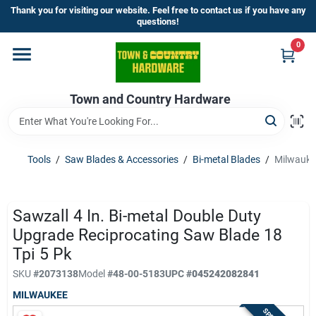
Skip
Thank you for visiting our website. Feel free to contact us if you have any
to
questions!
content
0
Home
Town and Country Hardware
Departments
Brands
Tools
/
Saw Blades & Accessories
/
Bi-metal Blades
/
Milwaukee
Store Info
Sawzall 4 In. Bi-metal Double Duty
Upgrade Reciprocating Saw Blade 18
Tpi 5 Pk
Sign In
SKU
#
2073138
Model
#
48-00-5183
UPC
#
045242082841
MILWAUKEE