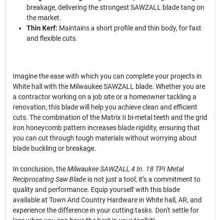
breakage, delivering the strongest SAWZALL blade tang on
the market.
Thin Kerf:
Maintains a short profile and thin body, for fast
and flexible cuts.
Imagine the ease with which you can complete your projects in
White hall with the Milwaukee SAWZALL blade. Whether you are
a contractor working on a job site or a homeowner tackling a
renovation, this blade will help you achieve clean and efficient
cuts. The combination of the Matrix II bi-metal teeth and the grid
iron honeycomb pattern increases blade rigidity, ensuring that
you can cut through tough materials without worrying about
blade buckling or breakage.
In conclusion, the
Milwaukee SAWZALL 4 In. 18 TPI Metal
Reciprocating Saw Blade
is not just a tool; it’s a commitment to
quality and performance. Equip yourself with this blade
available at Town And Country Hardware in White hall, AR, and
experience the difference in your cutting tasks. Don't settle for