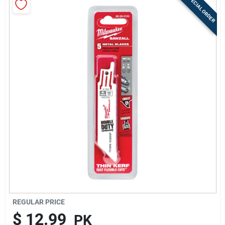
SPECIAL ORDER
Sign Up
Cart
REGULAR PRICE
$
12.99
PK