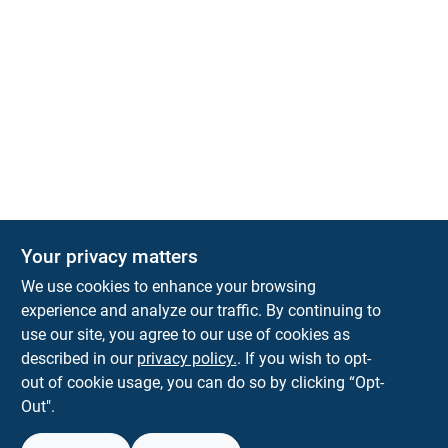
Your privacy matters
We use cookies to enhance your browsing
experience and analyze our traffic. By continuing to
Town and Country Hardware
use our site, you agree to our use of cookies as
5900 Dollarway Rd
White Hall
AR
71602
described in our
privacy policy.
. If you wish to opt-
help@towncountryhardware.com
out of cookie usage, you can do so by clicking “Opt-
8702473412
Out".