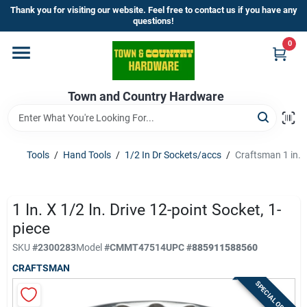
Skip
Thank you for visiting our website. Feel free to contact us if you have any
to
questions!
content
0
Home
Town and Country Hardware
Departments
Brands
Tools
/
Hand Tools
/
1/2 In Dr Sockets/accs
/
Craftsman 1 in. x
Store Info
1 In. X 1/2 In. Drive 12-point Socket, 1-
piece
SKU
#
2300283
Model
#
CMMT47514
UPC
#
885911588560
Sign In
CRAFTSMAN
SPECIAL ORDER