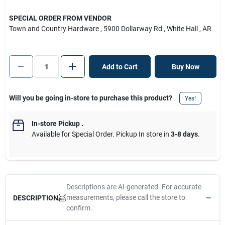
SPECIAL ORDER FROM VENDOR
Town and Country Hardware
, 5900 Dollarway Rd
, White Hall
, AR
Add to Cart
Buy Now
Will you be going in-store to purchase this product?
Yes!
In-store Pickup
.
Available for Special Order. Pickup In store in
3-8 days
.
Descriptions are AI-generated. For accurate
measurements, please call the store to
DESCRIPTION
confirm.