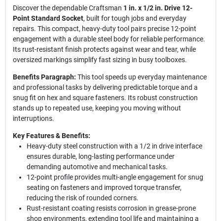
Discover the dependable Craftsman
1 in. x 1/2 in. Drive 12-
Point Standard Socket
, built for tough jobs and everyday
repairs. This compact, heavy-duty tool pairs precise 12-point
engagement with a durable steel body for reliable performance.
Its rust-resistant finish protects against wear and tear, while
oversized markings simplify fast sizing in busy toolboxes.
Benefits Paragraph:
This tool speeds up everyday maintenance
and professional tasks by delivering predictable torque and a
snug fit on hex and square fasteners. Its robust construction
stands up to repeated use, keeping you moving without
interruptions.
Key Features & Benefits:
Heavy-duty steel construction with a 1/2 in drive interface
ensures durable, long-lasting performance under
demanding automotive and mechanical tasks.
12-point profile provides multi-angle engagement for snug
seating on fasteners and improved torque transfer,
reducing the risk of rounded corners.
Rust-resistant coating resists corrosion in grease-prone
shop environments, extending tool life and maintaining a