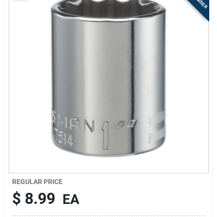
Sign Up
Cart
REGULAR PRICE
$
8.99
EA