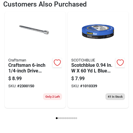
SKU
2300283
UPC
885911588560
Customers Also Purchased
Weight
0.36
Package Width
1.25
Package Length
1.3
Package Height
1.75
Model Number
CMMT47514
Brand
Craftsman
Manufacturer Name
BLACK AND DECKER US INC
Craftsman
SCOTCHBLUE
Craftsman 6-inch
Scotchblue 0.94 In.
1/4-inch Drive
W X 60 Yd L Blue
Socket Extension
Medium Strength
$
8.99
$
7.99
Bar
Original Painter's
SKU:
#
2300150
SKU:
#
1010339
Tape 1 Pk
Only 2 Left
41
In Stock