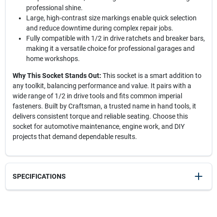
professional shine.
Large, high-contrast size markings enable quick selection
and reduce downtime during complex repair jobs.
Fully compatible with 1/2 in drive ratchets and breaker bars,
making it a versatile choice for professional garages and
home workshops.
Why This Socket Stands Out:
This socket is a smart addition to
any toolkit, balancing performance and value. It pairs with a
wide range of 1/2 in drive tools and fits common imperial
fasteners. Built by Craftsman, a trusted name in hand tools, it
delivers consistent torque and reliable seating. Choose this
socket for automotive maintenance, engine work, and DIY
projects that demand dependable results.
SPECIFICATIONS