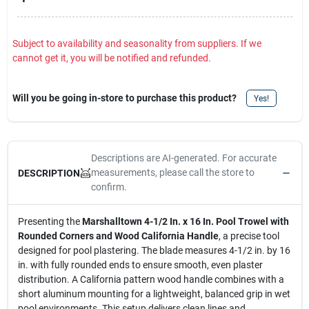
Subject to availability and seasonality from suppliers. If we
cannot get it, you will be notified and refunded.
Will you be going in-store to purchase this product?
Yes!
Descriptions are AI-generated. For accurate
measurements, please call the store to
DESCRIPTION
confirm.
Presenting the
Marshalltown 4-1/2 In. x 16 In. Pool Trowel with
Rounded Corners and Wood California Handle
, a precise tool
designed for pool plastering. The blade measures 4-1/2 in. by 16
in. with fully rounded ends to ensure smooth, even plaster
distribution. A California pattern wood handle combines with a
short aluminum mounting for a lightweight, balanced grip in wet
pool environments. This setup delivers clean lines and