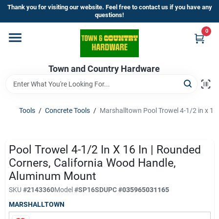
Skip
Thank you for visiting our website. Feel free to contact us if you have any
to
questions!
content
0
Home
Town and Country Hardware
Departments
Brands
Tools
/
Concrete Tools
/
Marshalltown Pool Trowel 4-1/2 in x 1
Store Info
Pool Trowel 4-1/2 In X 16 In | Rounded
Corners, California Wood Handle,
Aluminum Mount
Sign In
SKU
#
2143360
Model
#
SP16SD
UPC
#
035965031165
MARSHALLTOWN