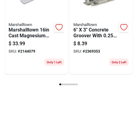
Marshalltown
Marshalltown
Marshalltown 16in
6" X 3" Concrete
Cast Magnesium
Groover With 0.25"
Straight Concrete
Radius For Durable
$
33.99
$
8.39
Float
Crack Control
SKU:
#
2144079
SKU:
#
2369353
Only 1 Left
Only 2 Left