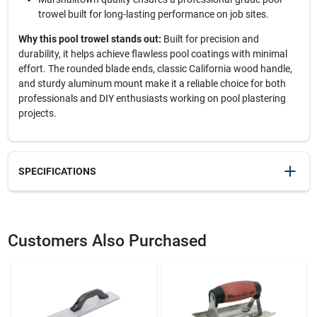
trowel built for long-lasting performance on job sites.
Why this pool trowel stands out:
Built for precision and
durability, it helps achieve flawless pool coatings with minimal
effort. The rounded blade ends, classic California wood handle,
and sturdy aluminum mount make it a reliable choice for both
professionals and DIY enthusiasts working on pool plastering
projects.
SPECIFICATIONS
SKU
2143360
UPC
035965031165
Customers Also Purchased
Model Number
SP16SD
Brand
Marshalltown