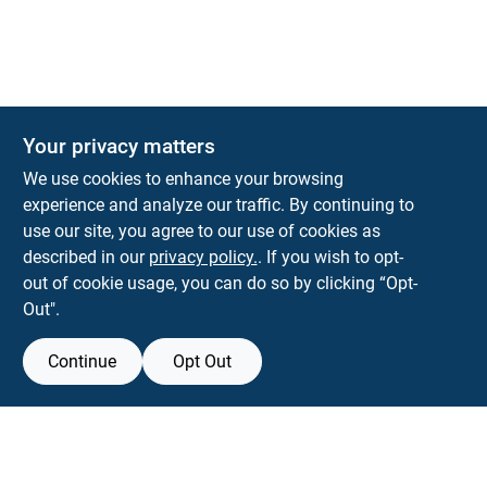
Your privacy matters
We use cookies to enhance your browsing
experience and analyze our traffic. By continuing to
Town and Country Hardware
use our site, you agree to our use of cookies as
5900 Dollarway Rd
White Hall
AR
71602
described in our
privacy policy.
. If you wish to opt-
help@towncountryhardware.com
out of cookie usage, you can do so by clicking “Opt-
8702473412
Out".
Continue
Opt Out
View Store Information