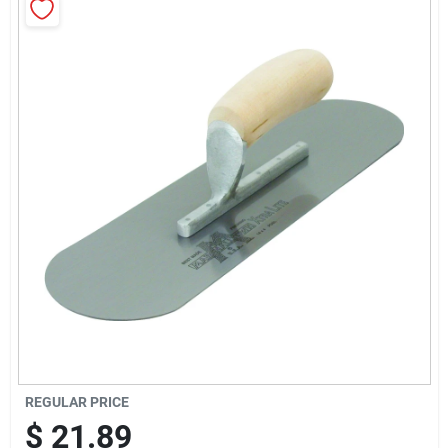
Sign Up
Cart
REGULAR PRICE
$
21.89