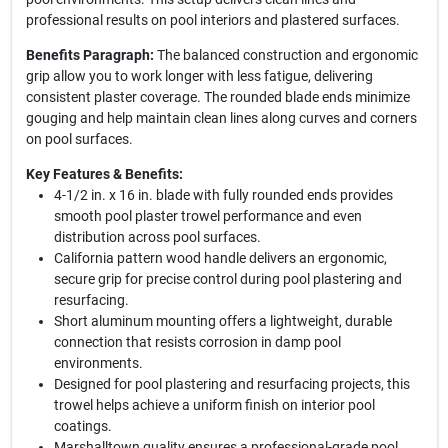
professional results on pool interiors and plastered surfaces.
Benefits Paragraph:
The balanced construction and ergonomic
grip allow you to work longer with less fatigue, delivering
consistent plaster coverage. The rounded blade ends minimize
gouging and help maintain clean lines along curves and corners
on pool surfaces.
Key Features & Benefits:
4-1/2 in. x 16 in. blade with fully rounded ends provides
smooth pool plaster trowel performance and even
distribution across pool surfaces.
California pattern wood handle delivers an ergonomic,
secure grip for precise control during pool plastering and
resurfacing.
Short aluminum mounting offers a lightweight, durable
connection that resists corrosion in damp pool
environments.
Designed for pool plastering and resurfacing projects, this
trowel helps achieve a uniform finish on interior pool
coatings.
Marshalltown quality ensures a professional-grade pool