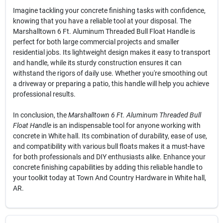
Imagine tackling your concrete finishing tasks with confidence,
knowing that you have a reliable tool at your disposal. The
Marshalltown 6 Ft. Aluminum Threaded Bull Float Handle is
perfect for both large commercial projects and smaller
residential jobs. Its lightweight design makes it easy to transport
and handle, while its sturdy construction ensures it can
withstand the rigors of daily use. Whether you're smoothing out
a driveway or preparing a patio, this handle will help you achieve
professional results.
In conclusion, the
Marshalltown 6 Ft. Aluminum Threaded Bull
Float Handle
is an indispensable tool for anyone working with
concrete in White hall. Its combination of durability, ease of use,
and compatibility with various bull floats makes it a must-have
for both professionals and DIY enthusiasts alike. Enhance your
concrete finishing capabilities by adding this reliable handle to
your toolkit today at Town And Country Hardware in White hall,
AR.