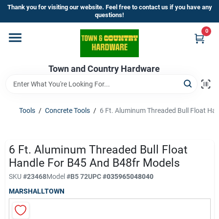
Skip
Thank you for visiting our website. Feel free to contact us if you have any
to
questions!
content
0
Home
Town and Country Hardware
Departments
Brands
Tools
/
Concrete Tools
/
6 Ft. Aluminum Threaded Bull Float Ha
Store Info
6 Ft. Aluminum Threaded Bull Float
Handle For B45 And B48fr Models
SKU
#
23468
Model
#
B5 72
UPC
#
035965048040
Sign In
MARSHALLTOWN