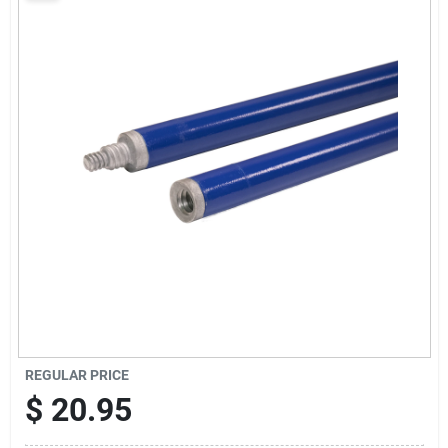
Sign Up
Cart
REGULAR PRICE
$
20.95