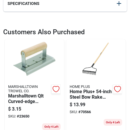
SPECIFICATIONS
SKU
23468
UPC
035965048040
Customers Also Purchased
Model Number
B5 72
Brand
Marshalltown
MARSHALLTOWN
HOME PLUS
TROWEL CO.
Home Plus+ 54-inch
Marshalltown Qlt
Steel Bow Rake
Curved-edge
With 14 Tines And
$
13.99
Concrete Edger, 6 X
Wood Handle
$
3.15
2-3/4 In
SKU:
#
70566
SKU:
#
23650
Only 4 Left
Only 4 Left