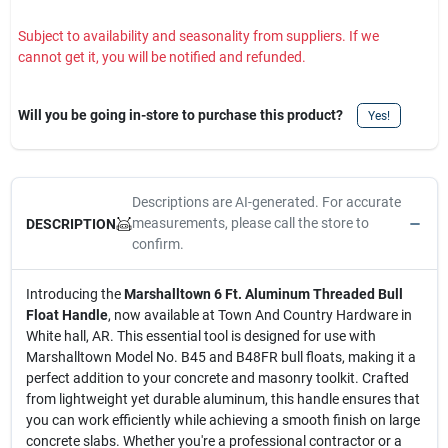
Subject to availability and seasonality from suppliers. If we
cannot get it, you will be notified and refunded.
Will you be going in-store to purchase this product?
Yes!
Descriptions are AI-generated. For accurate
measurements, please call the store to
DESCRIPTION
confirm.
Introducing the
Marshalltown 6 Ft. Aluminum Threaded Bull
Float Handle
, now available at Town And Country Hardware in
White hall, AR. This essential tool is designed for use with
Marshalltown Model No. B45 and B48FR bull floats, making it a
perfect addition to your concrete and masonry toolkit. Crafted
from lightweight yet durable aluminum, this handle ensures that
you can work efficiently while achieving a smooth finish on large
concrete slabs. Whether you're a professional contractor or a