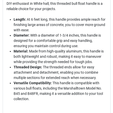
DIY enthusiast in White hall, this threaded bull float handle is a
reliable choice for your projects.
Length:
At 6 feet long, this handle provides ample reach for
finishing large areas of concrete, you to cover more ground
with ease.
Diameter:
With a diameter of 1-3/4 inches, this handle is
designed for a comfortable grip and easy handling,
ensuring you maintain control during use.
Material:
Made from high-quality aluminum, this handle is
both lightweight and robust, making it easy to maneuver
while providing the strength needed for tough jobs.
Threaded Design:
The threaded ends allow for easy
attachment and detachment, enabling you to combine
multiple sections for extended reach when necessary.
Versatile Compatibility:
This handle is compatible with
various bull floats, including the Marshalltown Model No.
B45 and B48FR, making it a versatile addition to your tool
collection.