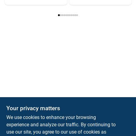
Your privacy matters
We use cookies to enhance your browsing
experience and analyze our traffic. By continuing to
Town and Country Hardware
use our site, you agree to our use of cookies as