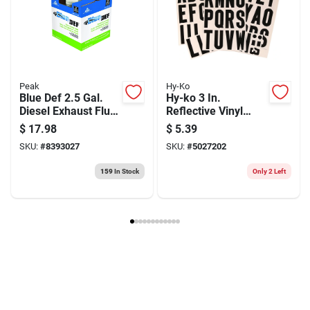
Peak
Hy-Ko
Blue Def 2.5 Gal.
Hy-ko 3 In.
Diesel Exhaust Fluid
Reflective Vinyl
For Scr Systems –
Black A-z Letter Set
$
17.98
$
5.39
Iso 22241
Self-adhesive
SKU:
#
8393027
SKU:
#
5027202
Compliant
159
In Stock
Only 2 Left