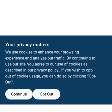
Your privacy matters
We use cookies to enhance your browsing
experience and analyze our traffic. By continuing to
Town and Country Hardware
use our site, you agree to our use of cookies as
5900 Dollarway Rd
White Hall
AR
71602
described in our
privacy policy.
. If you wish to opt-
help@towncountryhardware.com
out of cookie usage, you can do so by clicking “Opt-
8702473412
Out".
Continue
Opt Out