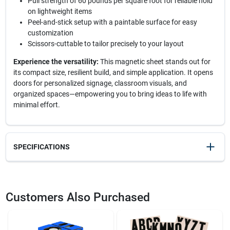
Pull strength of 60 pounds per square foot for reliable hold
on lightweight items
Peel-and-stick setup with a paintable surface for easy
customization
Scissors-cuttable to tailor precisely to your layout
Experience the versatility:
This magnetic sheet stands out for
its compact size, resilient build, and simple application. It opens
doors for personalized signage, classroom visuals, and
organized spaces—empowering you to bring ideas to life with
minimal effort.
SPECIFICATIONS
SKU
2114643
UPC
095421070145
Customers Also Purchased
Model Number
07014
Brand
OAKTHRIFT CORP