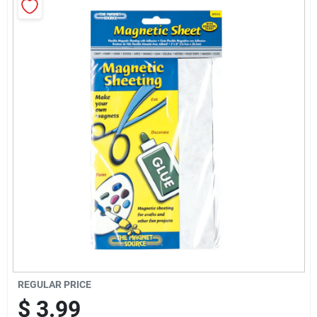
Sign Up
Cart
REGULAR PRICE
$
3.99