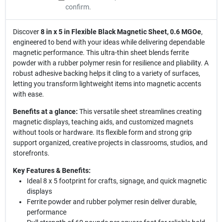
confirm.
Discover
8 in x 5 in Flexible Black Magnetic Sheet, 0.6 MGOe
,
engineered to bend with your ideas while delivering dependable
magnetic performance. This ultra-thin sheet blends ferrite
powder with a rubber polymer resin for resilience and pliability. A
robust adhesive backing helps it cling to a variety of surfaces,
letting you transform lightweight items into magnetic accents
with ease.
Benefits at a glance:
This versatile sheet streamlines creating
magnetic displays, teaching aids, and customized magnets
without tools or hardware. Its flexible form and strong grip
support organized, creative projects in classrooms, studios, and
storefronts.
Key Features & Benefits:
Ideal 8 x 5 footprint for crafts, signage, and quick magnetic
displays
Ferrite powder and rubber polymer resin deliver durable,
performance