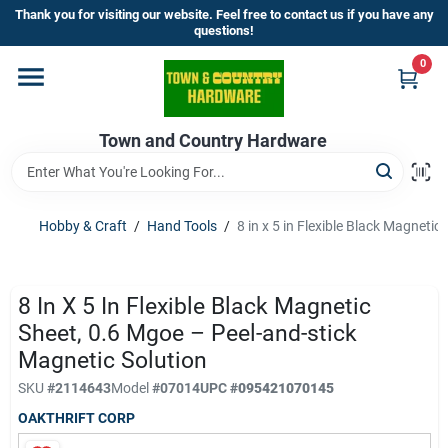
Skip
Thank you for visiting our website. Feel free to contact us if you have any
to
questions!
content
0
Home
Town and Country Hardware
Departments
Brands
Hobby & Craft
/
Hand Tools
/
8 in x 5 in Flexible Black Magneti
Store Info
8 In X 5 In Flexible Black Magnetic
Sheet, 0.6 Mgoe – Peel-and-stick
Magnetic Solution
Sign In
SKU
#
2114643
Model
#
07014
UPC
#
095421070145
OAKTHRIFT CORP