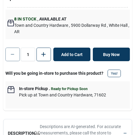
8
IN STOCK
,
AVAILABLE AT
Town and Country Hardware
, 5900 Dollarway Rd
, White Hall
,
AR
Add to Cart
Buy Now
Will you be going in-store to purchase this product?
Yes!
In-store Pickup
.
Ready for Pickup Soon
Pick up
at
Town and Country Hardware
,
71602
Descriptions are AI-generated. For accurate
measurements, please call the store to
DESCRIPTION