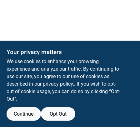
Your privacy matters
We use cookies to enhance your browsing
experience and analyze our traffic. By continuing to
Town and Country Hardware
use our site, you agree to our use of cookies as
5900 Dollarway Rd
White Hall
AR
71602
described in our
privacy policy.
. If you wish to opt-
help@towncountryhardware.com
out of cookie usage, you can do so by clicking “Opt-
8702473412
Out".
Continue
Opt Out