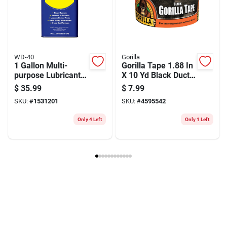
Model Number
LUBR50337
Brand
LubriMatic
Manufacturer Name
HIGHLINE WARREN LLC
WD-40
Gorilla
1 Gallon Multi-
Gorilla Tape 1.88 In
purpose Lubricant -
X 10 Yd Black Duct
Cleans, Protects,
Tape – Heavy-duty,
$
35.99
$
7.99
And Lubricates
All-weather Bond
SKU:
#
1531201
SKU:
#
4595542
Only 4 Left
Only 1 Left