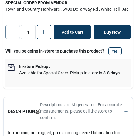
SPECIAL ORDER FROM VENDOR
Town and Country Hardware
, 5900 Dollarway Rd
, White Hall
, AR
Add to Cart
Buy Now
Will you be going in-store to purchase this product?
Yes!
In-store Pickup
.
Available for Special Order. Pickup In store in
3-8 days
.
Descriptions are AI-generated. For accurate
measurements, please call the store to
DESCRIPTION
confirm.
Introducing our rugged, precision-engineered lubrication tool: