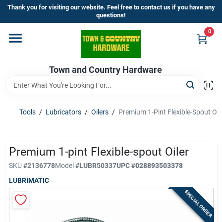
Skip
Thank you for visiting our website. Feel free to contact us if you have any
to
questions!
content
0
Home
Town and Country Hardware
Departments
Brands
Tools
/
Lubricators
/
Oilers
/
Premium 1-Pint Flexible-Spout Oil
Store Info
Premium 1-pint Flexible-spout Oiler
SKU
#
2136778
Model
#
LUBR50337
UPC
#
028893503378
LUBRIMATIC
Sign In
SPECIAL ORDER