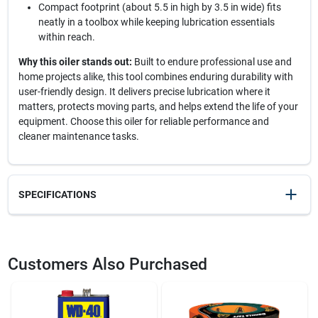
Compact footprint (about 5.5 in high by 3.5 in wide) fits
neatly in a toolbox while keeping lubrication essentials
within reach.
Why this oiler stands out:
Built to endure professional use and
home projects alike, this tool combines enduring durability with
user-friendly design. It delivers precise lubrication where it
matters, protects moving parts, and helps extend the life of your
equipment. Choose this oiler for reliable performance and
cleaner maintenance tasks.
SPECIFICATIONS
SKU
2136778
UPC
028893503378
Customers Also Purchased
Weight
0.8
Package Width
4
Package Length
6
Package Height
5.5