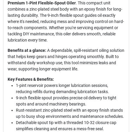
Premium 1-Pint Flexible-Spout Oiler
. This compact unit
combines a zinc-plated steel body with an epoxy finish for long-
lasting durability. The 9-inch flexible spout guides oil exactly
where it's needed, reducing mess and improving control on hard-
to-reach components. Whether you're servicing equipment or
tackling DIY maintenance, this oiler delivers smooth, reliable
lubrication every time.
Benefits at a glance:
A dependable, spill-resistant oiling solution
that helps keep gears and hinges operating smoothly. Built to
withstand daily workshop use, this tool minimizes leaks and
wear, supporting longer equipment life.
Key Features & Benefits:
1-pint reservoir powers longer lubrication sessions,
reducing refills during demanding lubrication tasks.
9-inch flexible spout provides precise oil delivery to tight
spots and around machinery bearings.
Rust-resistant zinc-plated steel with an epoxy finish stands
up to busy shop environments and maintenance schedules.
Detachable spout tip with a threaded 10-32 closure cap
simplifies cleaning and ensures a mess-free seal.