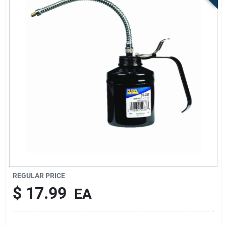
Sign Up
Cart
REGULAR PRICE
$
17.99
EA