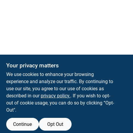
Your privacy matters
We use cookies to enhance your browsing
experience and analyze our traffic. By continuing to
Town and Country Hardware
use our site, you agree to our use of cookies as
5900 Dollarway Rd
White Hall
AR
71602
described in our
privacy policy.
. If you wish to opt-
help@towncountryhardware.com
out of cookie usage, you can do so by clicking “Opt-
8702473412
Out".
Continue
Opt Out