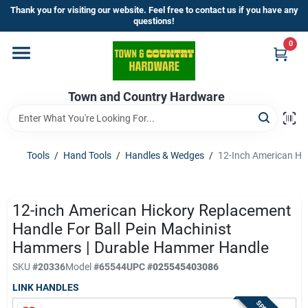
Skip
Thank you for visiting our website. Feel free to contact us if you have any
to
questions!
content
0
Home
Town and Country Hardware
Departments
Brands
Tools
/
Hand Tools
/
Handles & Wedges
/
12-Inch American Hi
Store Info
12-inch American Hickory Replacement
Handle For Ball Pein Machinist
Hammers | Durable Hammer Handle
Sign In
SKU
#
20336
Model
#
65544
UPC
#
025545403086
LINK HANDLES