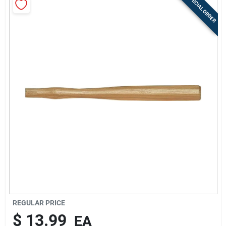
SPECIAL ORDER
Sign Up
Cart
REGULAR PRICE
$
13.99
EA