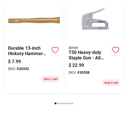
Weight
0.28
Package Width
1.1
Package Length
1.25
Package Height
12.5
Model Number
65544
Brand
Link Handles
Manufacturer Name
LINK OP HANDLE CO INC
Durable 13-inch
Arrow
T50 Heavy-duty
Hickory Hammer
Staple Gun - All
Handle With
$
7.99
Steel Construction,
Wedges
$
22.99
1/4 To 9/16 Inch
SKU:
#
20332
SKU:
#
20358
Staples
Only 1 Left
Only 3 Left