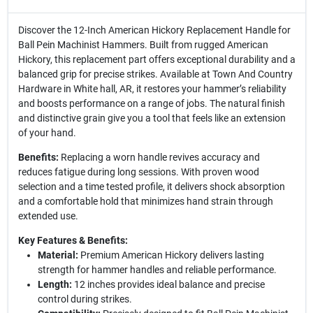
Discover the 12-Inch American Hickory Replacement Handle for
Ball Pein Machinist Hammers. Built from rugged American
Hickory, this replacement part offers exceptional durability and a
balanced grip for precise strikes. Available at Town And Country
Hardware in White hall, AR, it restores your hammer’s reliability
and boosts performance on a range of jobs. The natural finish
and distinctive grain give you a tool that feels like an extension
of your hand.
Benefits:
Replacing a worn handle revives accuracy and
reduces fatigue during long sessions. With proven wood
selection and a time tested profile, it delivers shock absorption
and a comfortable hold that minimizes hand strain through
extended use.
Key Features & Benefits:
Material:
Premium American Hickory delivers lasting
strength for hammer handles and reliable performance.
Length:
12 inches provides ideal balance and precise
control during strikes.