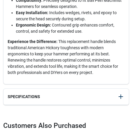
Compatibility:
Precisely designed to fit Ball Pein Machinist
Hammers for seamless operation.
Easy Installation:
Includes wedges, rivets, and epoxy to
secure the head securely during setup.
Ergonomic Design:
Contoured grip enhances comfort,
control, and safety for extended use.
Experience the Difference:
This replacement handle blends
traditional American Hickory toughness with modern
ergonomics to keep your hammer performing at its best.
Renewing the handle restores optimal control, minimizes
vibration, and extends tool life, making it the smart choice for
both professionals and DIYers on every project.
SPECIFICATIONS
SKU
20336
UPC
025545403086
Customers Also Purchased