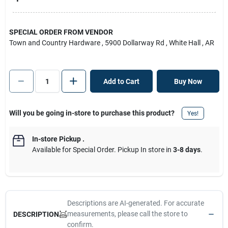
SPECIAL ORDER FROM VENDOR
Town and Country Hardware
, 5900 Dollarway Rd
, White Hall
, AR
Add to Cart
Buy Now
Will you be going in-store to purchase this product?
Yes!
In-store Pickup
.
Available for Special Order. Pickup In store in
3-8 days
.
Descriptions are AI-generated. For accurate
measurements, please call the store to
DESCRIPTION
confirm.