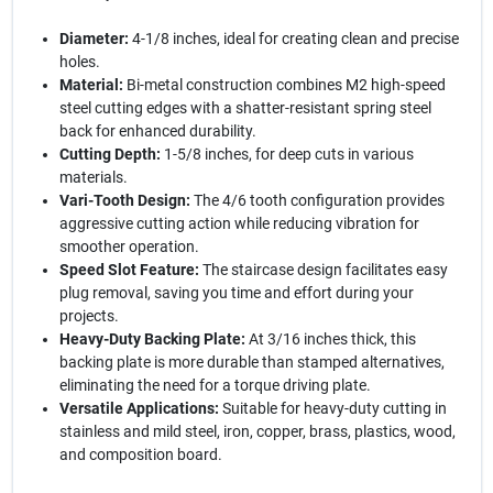
Diameter:
4-1/8 inches, ideal for creating clean and precise
holes.
Material:
Bi-metal construction combines M2 high-speed
steel cutting edges with a shatter-resistant spring steel
back for enhanced durability.
Cutting Depth:
1-5/8 inches, for deep cuts in various
materials.
Vari-Tooth Design:
The 4/6 tooth configuration provides
aggressive cutting action while reducing vibration for
smoother operation.
Speed Slot Feature:
The staircase design facilitates easy
plug removal, saving you time and effort during your
projects.
Heavy-Duty Backing Plate:
At 3/16 inches thick, this
backing plate is more durable than stamped alternatives,
eliminating the need for a torque driving plate.
Versatile Applications:
Suitable for heavy-duty cutting in
stainless and mild steel, iron, copper, brass, plastics, wood,
and composition board.