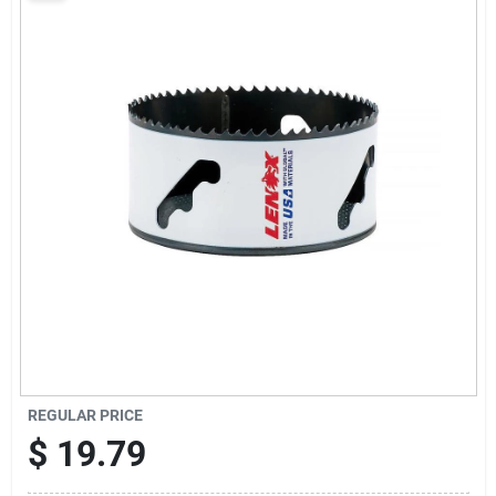
Sign Up
Cart
REGULAR PRICE
$
19.79