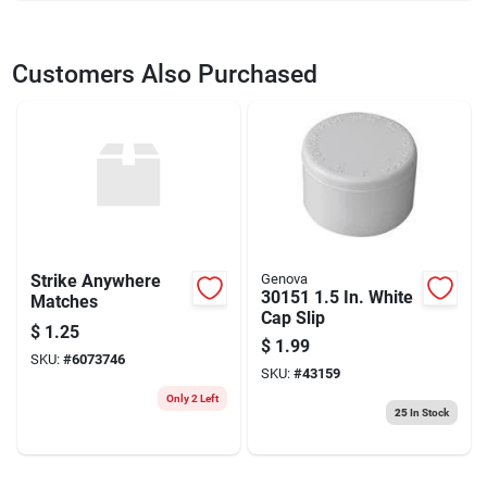
SKU
2037374
UPC
082472300666
Customers Also Purchased
Model Number
3006666L
Brand
Lenox
Strike Anywhere
Genova
30151 1.5 In. White
Matches
Cap Slip
$
1.25
$
1.99
SKU:
#
6073746
SKU:
#
43159
Only 2 Left
25
In Stock