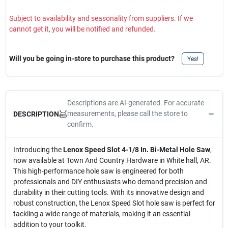
Subject to availability and seasonality from suppliers. If we
cannot get it, you will be notified and refunded.
Will you be going in-store to purchase this product?
Yes!
Descriptions are AI-generated. For accurate
measurements, please call the store to
DESCRIPTION
confirm.
Introducing the
Lenox Speed Slot 4-1/8 In. Bi-Metal Hole Saw
,
now available at Town And Country Hardware in White hall, AR.
This high-performance hole saw is engineered for both
professionals and DIY enthusiasts who demand precision and
durability in their cutting tools. With its innovative design and
robust construction, the Lenox Speed Slot hole saw is perfect for
tackling a wide range of materials, making it an essential
addition to your toolkit.