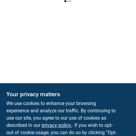
Your privacy matters
We use cookies to enhance your browsing
experience and analyze our traffic. By continuing to
Town and Country Hardware
use our site, you agree to our use of cookies as
5900 Dollarway Rd
White Hall
AR
71602
described in our
privacy policy.
. If you wish to opt-
help@towncountryhardware.com
out of cookie usage, you can do so by clicking “Opt-