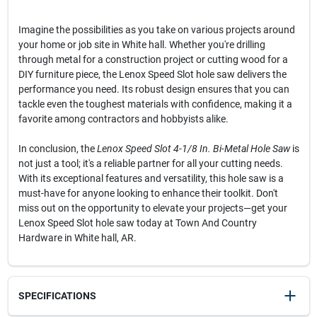
Imagine the possibilities as you take on various projects around
your home or job site in White hall. Whether you're drilling
through metal for a construction project or cutting wood for a
DIY furniture piece, the Lenox Speed Slot hole saw delivers the
performance you need. Its robust design ensures that you can
tackle even the toughest materials with confidence, making it a
favorite among contractors and hobbyists alike.
In conclusion, the
Lenox Speed Slot 4-1/8 In. Bi-Metal Hole Saw
is
not just a tool; it's a reliable partner for all your cutting needs.
With its exceptional features and versatility, this hole saw is a
must-have for anyone looking to enhance their toolkit. Don't
miss out on the opportunity to elevate your projects—get your
Lenox Speed Slot hole saw today at Town And Country
Hardware in White hall, AR.
SPECIFICATIONS