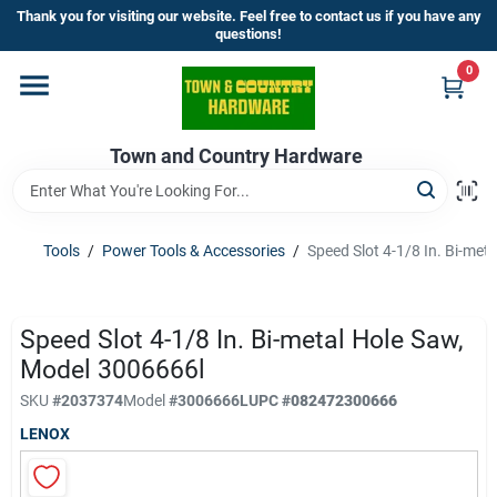
Skip
Thank you for visiting our website. Feel free to contact us if you have any
to
questions!
content
0
Home
Town and Country Hardware
Departments
Brands
Tools
/
Power Tools & Accessories
/
Speed Slot 4-1/8 In. Bi-met
Store Info
Speed Slot 4-1/8 In. Bi-metal Hole Saw,
Model 3006666l
SKU
#
2037374
Model
#
3006666L
UPC
#
082472300666
Sign In
LENOX