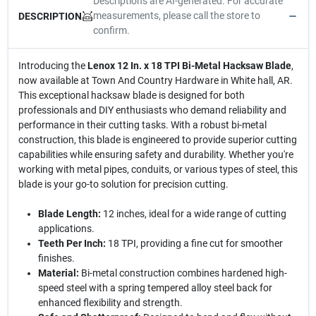
Descriptions are AI-generated. For accurate
measurements, please call the store to
DESCRIPTION
confirm.
Introducing the
Lenox 12 In. x 18 TPI Bi-Metal Hacksaw Blade
,
now available at Town And Country Hardware in White hall, AR.
This exceptional hacksaw blade is designed for both
professionals and DIY enthusiasts who demand reliability and
performance in their cutting tasks. With a robust bi-metal
construction, this blade is engineered to provide superior cutting
capabilities while ensuring safety and durability. Whether you're
working with metal pipes, conduits, or various types of steel, this
blade is your go-to solution for precision cutting.
Blade Length:
12 inches, ideal for a wide range of cutting
applications.
Teeth Per Inch:
18 TPI, providing a fine cut for smoother
finishes.
Material:
Bi-metal construction combines hardened high-
speed steel with a spring tempered alloy steel back for
enhanced flexibility and strength.