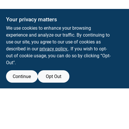
Your privacy matters
We use cookies to enhance your browsing
experience and analyze our traffic. By continuing to
Town and Country Hardware
use our site, you agree to our use of cookies as
5900 Dollarway Rd
White Hall
AR
71602
described in our
privacy policy.
. If you wish to opt-
help@towncountryhardware.com
out of cookie usage, you can do so by clicking “Opt-
8702473412
Out".
Continue
Opt Out
View Store Information
All product and company names are trademarks™ or registered® trademarks
of their respective holders. Use of them does not imply any affiliation with or
endorsement by them.