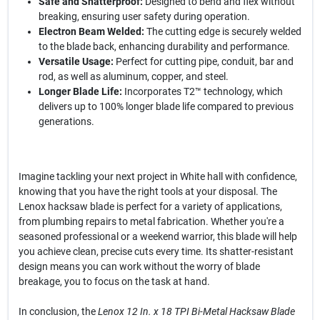
Safe and Shatterproof:
Designed to bend and flex without
breaking, ensuring user safety during operation.
Electron Beam Welded:
The cutting edge is securely welded
to the blade back, enhancing durability and performance.
Versatile Usage:
Perfect for cutting pipe, conduit, bar and
rod, as well as aluminum, copper, and steel.
Longer Blade Life:
Incorporates T2™ technology, which
delivers up to 100% longer blade life compared to previous
generations.
Imagine tackling your next project in White hall with confidence,
knowing that you have the right tools at your disposal. The
Lenox hacksaw blade is perfect for a variety of applications,
from plumbing repairs to metal fabrication. Whether you're a
seasoned professional or a weekend warrior, this blade will help
you achieve clean, precise cuts every time. Its shatter-resistant
design means you can work without the worry of blade
breakage, you to focus on the task at hand.
In conclusion, the
Lenox 12 In. x 18 TPI Bi-Metal Hacksaw Blade