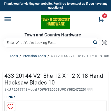
Skip
Thank you for visiting our website. Feel free to contact us if you have any
to
questions!
content
0
Home
Town and Country Hardware
Departments
Brands
Tools
/
Precision Tools
/
433-20144 V218He 12 X 1-2 X 18 Hand
Store Info
433-20144 V218he 12 X 1-2 X 18 Hand
Hacksaw Blades 10
SKU
#
2017743
Model
#
DWHT20551
UPC
#
082472201444
Sign In
LENOX