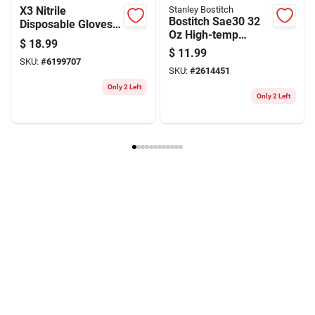
X3 Nitrile
Stanley Bostitch
Bostitch Sae30 32
Disposable Gloves
Oz High-temp
X-large Blue
$
18.99
Compressor Oil For
Powder Free 100 Pk
$
11.99
Piston-type Air
SKU:
#
6199707
SKU:
#
2614451
Compressors
Only 2 Left
Only 2 Left