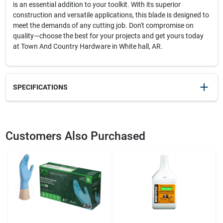
is an essential addition to your toolkit. With its superior
construction and versatile applications, this blade is designed to
meet the demands of any cutting job. Don't compromise on
quality—choose the best for your projects and get yours today
at Town And Country Hardware in White hall, AR.
SPECIFICATIONS
SKU
2017743
UPC
082472201444
Customers Also Purchased
Model Number
DWHT20551
Brand
Lenox