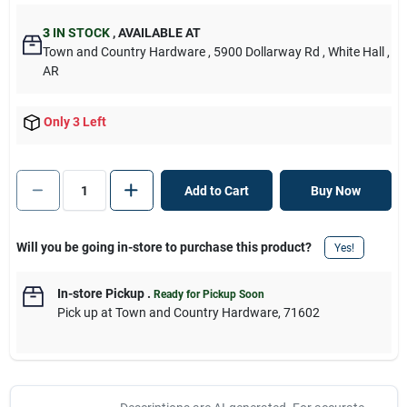
3
IN STOCK
,
AVAILABLE AT
Town and Country Hardware
, 5900 Dollarway Rd
, White Hall
,
AR
Only 3 Left
Add to Cart
Buy Now
Will you be going in-store to purchase this product?
Yes!
In-store Pickup
.
Ready for Pickup Soon
Pick up
at
Town and Country Hardware
,
71602