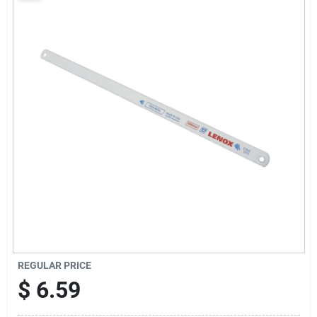
Sign Up
Cart
REGULAR PRICE
$
6.59