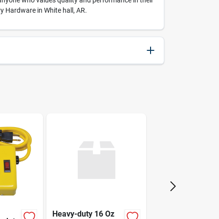
r anyone who values quality and performance in their
ry Hardware in White hall, AR.
037516142054
2.4
5.4
Eklind
Heavy-duty 16 Oz