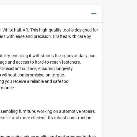
hite hall, AR. This high-quality tool is designed for
ers with ease and precision. Crafted with care by
lity, ensuring it withstands the rigors of daily use.
rage and access to hard-to-reach fasteners.
t-resistant surface, ensuring longevity.
ces without compromising on torque.
 you receive a reliable and safe tool.
ormance.
assembling furniture, working on automotive repairs,
asier and more efficient. Its robust construction