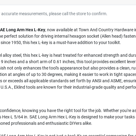
r accurate measurements, please call the store to confirm.
 SAE Long Arm Hex L-Key
, now available at Town And Country Hardware in W
e perfect solution for driving internal hexagon socket (Allen head) fasten
ince 1950, this hex L-key is a must-have addition to your toolkit.
lloy steel, this hex L-key is heat treated for enhanced strength and durabi
 inches and a short arm of 0.61 inches, this tool provides excellent leve
ish not only enhances the tool's appearance but also provides a clean, rus
ion at angles of up to 30 degrees, making it easier to work in tight spa
 or exceeds all applicable standards set forth by ANSI and ASME, ensuring
.S.A., Eklind tools are known for their industrial-grade quality and perf
h confidence, knowing you have the right tool for the job. Whether you're 
es Hex-L 5/64 in. SAE Long Arm Hex L-Key is designed to make your tasks e
soned professionals and enthusiastic DIYers alike.