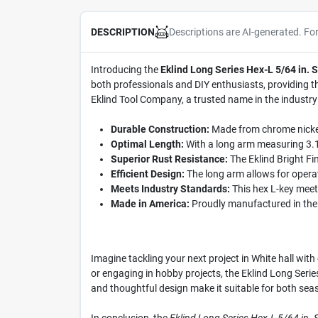
Descriptions are AI-generated. Fo
DESCRIPTION
Introducing the
Eklind Long Series Hex-L 5/64 in.
both professionals and DIY enthusiasts, providing th
Eklind Tool Company, a trusted name in the industry s
Durable Construction:
Made from chrome nickel a
Optimal Length:
With a long arm measuring 3.19
Superior Rust Resistance:
The Eklind Bright Fin
Efficient Design:
The long arm allows for operat
Meets Industry Standards:
This hex L-key meets
Made in America:
Proudly manufactured in the U
Imagine tackling your next project in White hall wit
or engaging in hobby projects, the Eklind Long Seri
and thoughtful design make it suitable for both sea