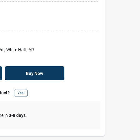
Rd
, White Hall
, AR
Buy Now
duct?
Yes!
re in
3-8 days
.