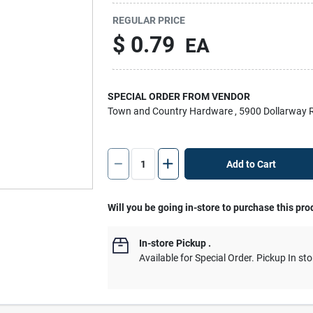
REGULAR PRICE
$
0.79
EA
SPECIAL ORDER FROM VENDOR
Town and Country Hardware
, 5900 Dollarway 
Add to Cart
Will you be going in-store to purchase this pro
In-store Pickup
.
Available for Special Order. Pickup In sto