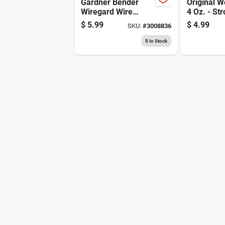
Gardner Bender
Original W
Wiregard Wire
4 Oz. - St
Connector Assorted
Adhesive 
$
5.99
$
4.99
SKU:
#
3008836
25 Pk
Woodwork
5
In Stock