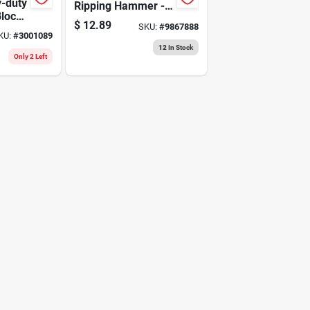
y-duty
Ripping Hammer -
Block
Steel Construction
$
12.89
SKU:
#
9867888
d And
KU:
#
3001089
r
12
In Stock
Only 2 Left