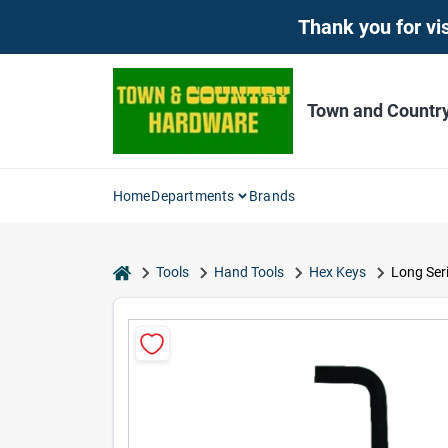
Skip
Thank you for vis
to
content
Town and Countr
Home
Departments
Brands
home
Tools
Hand Tools
Hex Keys
Long Seri