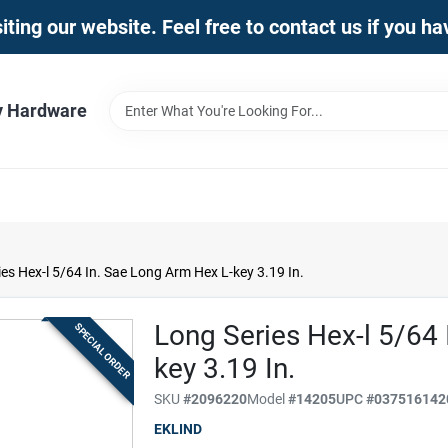
iting our website. Feel free to contact us if you h
y Hardware
es Hex-l 5/64 In. Sae Long Arm Hex L-key 3.19 In.
Long Series Hex-l 5/64
SPECIAL ORDER
key 3.19 In.
SKU
#
2096220
Model
#
14205
UPC
#
037516142
EKLIND