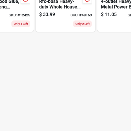
ood Glue,
Rfc-bbsa Heavy-
4-outlet Heav
rong
duty Whole House
Metal Power 
For
Water Filter
With 4 Ft. Cor
$
33.99
$
11.05
SKU:
#
12425
SKU:
#
48169
S
ing
Cartridge - 25
Circuit Breake
Micron Filtration
Only 4 Left
Only 2 Left