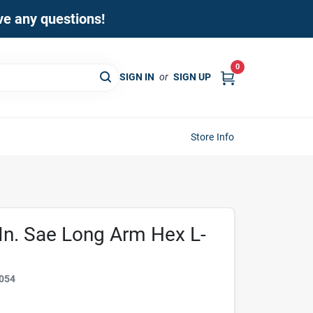
ave any questions!
0
SIGN IN
or
SIGN UP
Store Info
 In. Sae Long Arm Hex L-
054