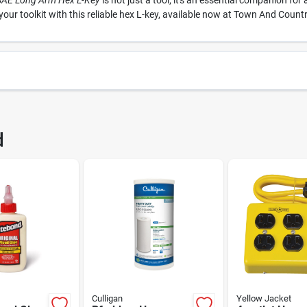
 SAE Long Arm Hex L-Key
is not just a tool; it's an essential companion fo
our toolkit with this reliable hex L-key, available now at Town And Count
6220
UPC
d
1
Package Width
Package Height
05
Brand
IND TOOL CO
Culligan
Yellow Jacket