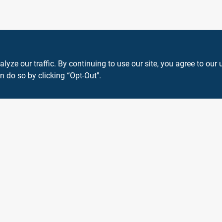
ze our traffic. By continuing to use our site, you agree to our 
n do so by clicking “Opt-Out".
View Store Information
 or registered® trademarks of their respective holders. Use of them does not impl
Forget me
SMS Messages powered by
SaturnText