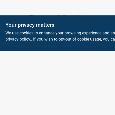
Town and Country
Your privacy matters
Hardware
We use cookies to enhance your browsing experience and analy
5900 Dollarway Rd
White Hall
AR
privacy policy.
. If you wish to opt-out of cookie usage, you ca
71602
help@towncountryhardware.com
8702473412
All product and company names are trademarks™