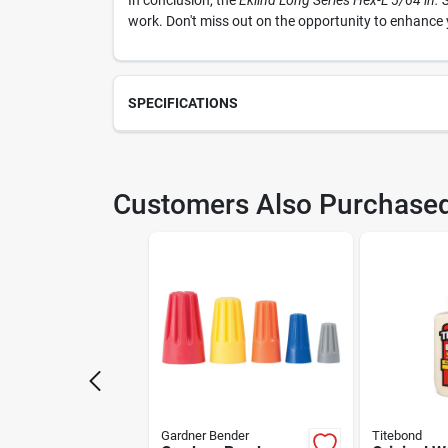
In conclusion, the
Eklind Long Series Hex-L 5/64 in.
work. Don't miss out on the opportunity to enhance y
SPECIFICATIONS
SKU
209
Customers Also Purchase
Weight
0.01
Package Length
0.2
Model Number
142
Manufacturer Name
EKL
Gardner Bender
Titebond