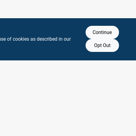
Continue
use of cookies as described in our
Opt Out
y any affiliation with or endorsement by them.