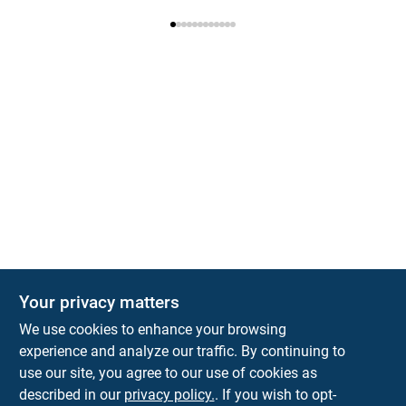
Your privacy matters
We use cookies to enhance your browsing
experience and analyze our traffic. By continuing to
Town and Country Hardware
use our site, you agree to our use of cookies as
5900 Dollarway Rd
White Hall
AR
71602
described in our
privacy policy.
. If you wish to opt-