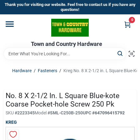
Skip
Thank you for visiting our website. Feel free to contact us if you have any
to
questions!
content
0
Home
Town and Country Hardware
Departments
Brands
Hardware
/
Fasteners
/
Kreg No. 8 X 2-1/2 in. L Square Blue-K
Store Info
No. 8 X 2-1/2 In. L Square Blue-kote
Coarse Pocket-hole Screw 250 Pk
SKU
#
2223345
Model
#
SML-C250B-250
UPC
#
647096415792
Sign In
KREG