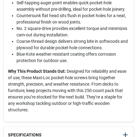
Self-tapping auger point enables quick pocket-hole
assembly without pre-drilling, ideal for pocket-hole joinery.
Countersunk flat head sits flush in pocket holes for a neat,
professional finish on wood joints.
No. 2 square-drive provides excellent torque and minimizes
cam-out during installation.
Coarse-thread design delivers strong bite in softwoods and
plywood for durable pocket-hole connections.
Blue-Kote weather-resistant coating offers corrosion
protection for outdoor use.
Why This Product Stands Out:
Designed for reliability and ease
of use, these Maxi-Loc pocket-hole screws bring together
strength, precision, and weather resistance. From decks to
furniture, keep projects moving with this 250-count pack that
ensures you’re stocked for the next build. They’re a staple for
any workshop tackling outdoor or high-traffic wooden
structures.
SPECIFICATIONS