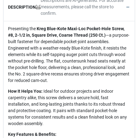
Descriptions are AI-generated. For accurate
measurements, please call the store to
DESCRIPTION
confirm.
Presenting the
Kreg Blue-Kote Maxi-Loc Pocket-Hole Screw,
#8, 2-1/2 in, Square Drive, Coarse Thread (250 Ct.)
—a purpose-
built fastener for dependable pocket-joint assemblies.
Engineered with a weather-ready Blue-Kote finish, it resists the
elements while its self-tapping auger point cuts through wood
without pre-drilling. The flat, countersunk head seats neatly at
the pocket hole floor, delivering a clean, professional look, and
the No. 2 square-drive recess ensures strong driver engagement
for reduced cam-out.
How It Helps You:
Ideal for outdoor projects and indoor
carpentry alike, this screw delivers a secure hold, fast
installation, and long-lasting joints thanks to its robust thread
and protective coating. It pairs with standard pocket-hole
systems for consistent results and a clean finished look on any
wooden assembly.
Key Features & Benefits: