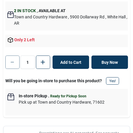
2
IN STOCK
,
AVAILABLE AT
Town and Country Hardware
, 5900 Dollarway Rd
, White Hall
,
AR
Only 2 Left
Add to Cart
Buy Now
Will you be going in-store to purchase this product?
Yes!
In-store Pickup
.
Ready for Pickup Soon
Pick up
at
Town and Country Hardware
,
71602