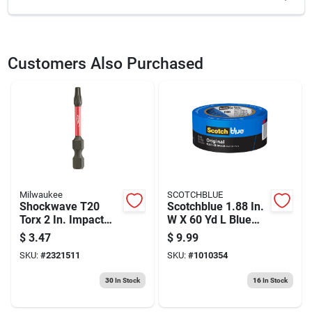
SKU
2223345
UPC
647096415792
Customers Also Purchased
Model Number
SML-C250B-250
Brand
Kreg
Milwaukee
SCOTCHBLUE
Shockwave T20
Scotchblue 1.88 In.
Torx 2 In. Impact
W X 60 Yd L Blue
Duty Screwdriver Bit
Medium Strength
$
3.47
$
9.99
1/4 In. Shank
Original Painter's
SKU:
#
2321511
SKU:
#
1010354
Tape 1 Pk
30
In Stock
16
In Stock