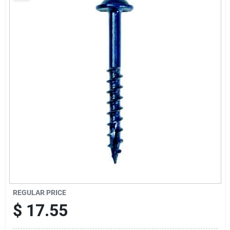
Sign Up
Cart
REGULAR PRICE
$
17.55