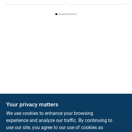
Your privacy matters
We use cookies to enhance your browsing
experience and analyze our traffic. By continuing to
Town and Country Hardware
use our site, you agree to our use of cookies as
5900 Dollarway Rd
White Hall
AR
71602