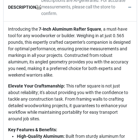
Descriptions are AI-generated. For accurate
measurements, please call the store to
DESCRIPTION
confirm.
Introducing the
7-Inch Aluminum Rafter Square
, a must-have
tool for any woodworker or builder. Weighing in at just 0.565
pounds, this expertly crafted carpenter's companion is designed
for optimal performance, ensuring precise measurements and
markings in all your projects. Constructed from robust
aluminum, its angled geometry provides you with the accuracy
you need, making it a preferred choice for both experts and
weekend warriors alike.
Elevate Your Craftsmanship:
This rafter square is not just
about reliability; it's about providing you with the confidence to
tackle any construction task. From framing walls to crafting
detailed woodworking projects, it guarantees to enhance your
workflow while maintaining portability for easy transport
around job sites.
Key Features & Benefits:
High-Quality Aluminum:
Built from sturdy aluminum for