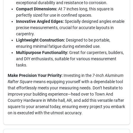
exceptional durability and resistance to corrosion.
Compact Dimensions:
At 7 inches long, this square is
perfectly sized for use in confined spaces.
Innovative Angled Edges:
Specially designed angles enable
precise measurements, crucial for accurate layouts in
carpentry.
Lightweight Construction:
Designed to be portable,
ensuring minimal fatigue during extended use.
Multipurpose Functionality:
Great for carpenters, builders,
and DIY enthusiasts, suitable for various measurement
tasks.
Make Precision Your Priority:
Investing in the
7-Inch Aluminum
Rafter Square
means equipping yourself with a dependable tool
that effortlessly meets your measuring needs. Don’t hesitate to
improve your building experience—head over to Town And
Country Hardware in White hall, AR, and add this versatile rafter
square to your arsenal today, ensuring every project you embark
on is executed with the utmost accuracy.