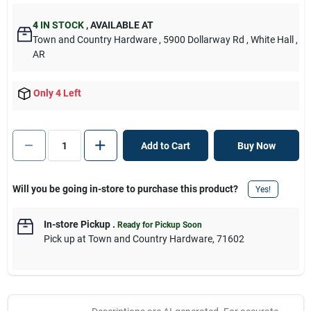
4
IN STOCK
,
AVAILABLE AT
Town and Country Hardware
, 5900 Dollarway Rd
, White Hall
,
AR
Only 4 Left
Add to Cart
Buy Now
Will you be going in-store to purchase this product?
Yes!
In-store Pickup
.
Ready for Pickup Soon
Pick up
at
Town and Country Hardware
,
71602