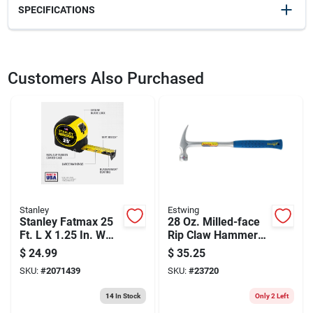
SPECIFICATIONS
SKU
2008385
UPC
049448727117
Customers Also Purchased
Model Number
RAS-1B
Brand
Johnson
Stanley
Estwing
Stanley Fatmax 25
28 Oz. Milled-face
Ft. L X 1.25 In. W
Rip Claw Hammer
Compact Wide
With Shock
$
24.99
$
35.25
Blade Tape
Reduction Grip
SKU:
#
2071439
SKU:
#
23720
Measure 1 Pk
14
In Stock
Only 2 Left