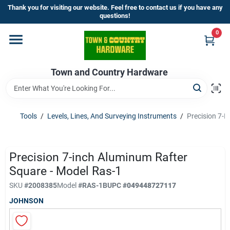
Skip
Thank you for visiting our website. Feel free to contact us if you have any
to
questions!
content
0
Home
Town and Country Hardware
Departments
Brands
Tools
/
Levels, Lines, And Surveying Instruments
/
Precision 7-I
Store Info
Precision 7-inch Aluminum Rafter
Square - Model Ras-1
SKU
#
2008385
Model
#
RAS-1B
UPC
#
049448727117
Sign In
JOHNSON