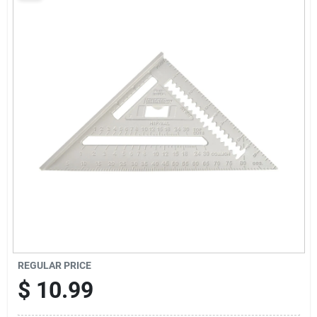
Sign Up
Cart
REGULAR PRICE
$
10.99