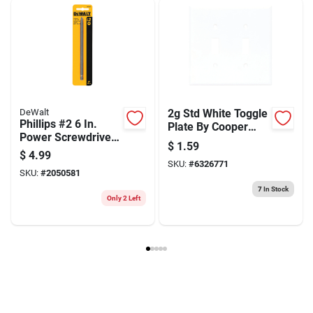
Weight
0.75
Package Width
4
Package Length
2
Package Height
8.1
Model Number
31037
Brand
Jacobs
Manufacturer Name
APEX TOOL GROUP LLC
DeWalt
2g Std White Toggle
Phillips #2 6 In.
Plate By Cooper
Power Screwdriver
Wiring: (pack Of 10)
$
1.59
Bit With 1/4 In. Hex
$
4.99
Shank
SKU:
#
6326771
SKU:
#
2050581
7
In Stock
Only 2 Left