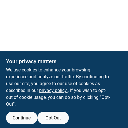
Your privacy matters
We use cookies to enhance your browsing
experience and analyze our traffic. By continuing to
Town and Country Hardware
use our site, you agree to our use of cookies as
5900 Dollarway Rd
White Hall
AR
71602
described in our
privacy policy.
. If you wish to opt-
help@towncountryhardware.com
out of cookie usage, you can do so by clicking “Opt-
8702473412
Out".
Continue
Opt Out