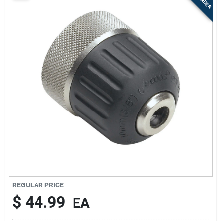
Sign Up
Cart
REGULAR PRICE
$
44.99
EA