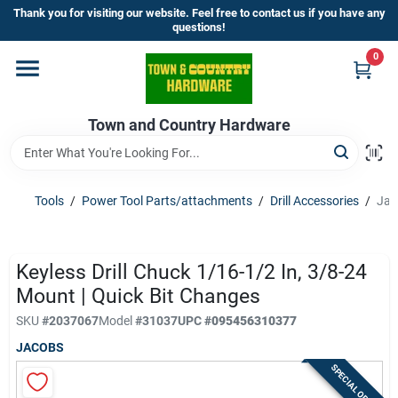
Skip
Thank you for visiting our website. Feel free to contact us if you have any
to
questions!
content
0
Home
Town and Country Hardware
Departments
Brands
Tools
/
Power Tool Parts/attachments
/
Drill Accessories
/
Jac
Store Info
Keyless Drill Chuck 1/16-1/2 In, 3/8-24
Mount | Quick Bit Changes
SKU
#
2037067
Model
#
31037
UPC
#
095456310377
Sign In
JACOBS
SPECIAL ORDER