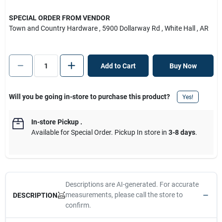
SPECIAL ORDER FROM VENDOR
Town and Country Hardware
, 5900 Dollarway Rd
, White Hall
, AR
Add to Cart
Buy Now
Will you be going in-store to purchase this product?
Yes!
In-store Pickup
.
Available for Special Order. Pickup In store in
3-8 days
.
Descriptions are AI-generated. For accurate
measurements, please call the store to
DESCRIPTION
confirm.