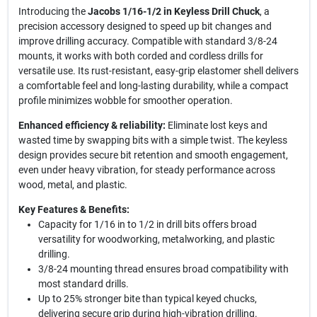
Introducing the
Jacobs 1/16-1/2 in Keyless Drill Chuck
, a
precision accessory designed to speed up bit changes and
improve drilling accuracy. Compatible with standard 3/8-24
mounts, it works with both corded and cordless drills for
versatile use. Its rust-resistant, easy-grip elastomer shell delivers
a comfortable feel and long-lasting durability, while a compact
profile minimizes wobble for smoother operation.
Enhanced efficiency & reliability:
Eliminate lost keys and
wasted time by swapping bits with a simple twist. The keyless
design provides secure bit retention and smooth engagement,
even under heavy vibration, for steady performance across
wood, metal, and plastic.
Key Features & Benefits:
Capacity for 1/16 in to 1/2 in drill bits offers broad
versatility for woodworking, metalworking, and plastic
drilling.
3/8-24 mounting thread ensures broad compatibility with
most standard drills.
Up to 25% stronger bite than typical keyed chucks,
delivering secure grip during high-vibration drilling.