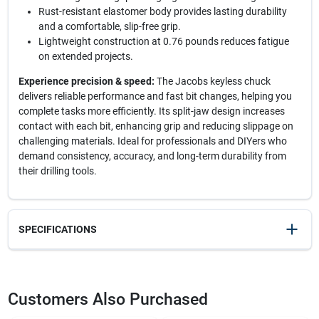
Rust-resistant elastomer body provides lasting durability
and a comfortable, slip-free grip.
Lightweight construction at 0.76 pounds reduces fatigue
on extended projects.
Experience precision & speed:
The Jacobs keyless chuck
delivers reliable performance and fast bit changes, helping you
complete tasks more efficiently. Its split-jaw design increases
contact with each bit, enhancing grip and reducing slippage on
challenging materials. Ideal for professionals and DIYers who
demand consistency, accuracy, and long-term durability from
their drilling tools.
SPECIFICATIONS
SKU
2037067
UPC
095456310377
Customers Also Purchased