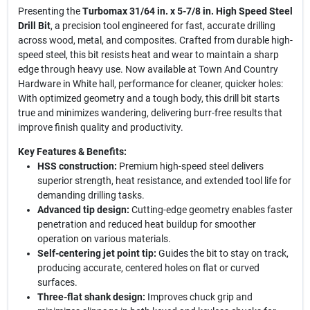
Presenting the
Turbomax 31/64 in. x 5-7/8 in. High Speed Steel
Drill Bit
, a precision tool engineered for fast, accurate drilling
across wood, metal, and composites. Crafted from durable high-
speed steel, this bit resists heat and wear to maintain a sharp
edge through heavy use. Now available at Town And Country
Hardware in White hall, performance for cleaner, quicker holes:
With optimized geometry and a tough body, this drill bit starts
true and minimizes wandering, delivering burr-free results that
improve finish quality and productivity.
Key Features & Benefits:
HSS construction:
Premium high-speed steel delivers
superior strength, heat resistance, and extended tool life for
demanding drilling tasks.
Advanced tip design:
Cutting-edge geometry enables faster
penetration and reduced heat buildup for smoother
operation on various materials.
Self-centering jet point tip:
Guides the bit to stay on track,
producing accurate, centered holes on flat or curved
surfaces.
Three-flat shank design:
Improves chuck grip and