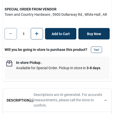
SPECIAL ORDER FROM VENDOR
Town and Country Hardware
, 5900 Dollarway Rd
, White Hall
, AR
Add to Cart
Buy Now
Will you be going in-store to purchase this product?
Yes!
In-store Pickup
.
Available for Special Order. Pickup In store in
3-8 days
.
Descriptions are AI-generated. For accurate
measurements, please call the store to
DESCRIPTION
confirm.