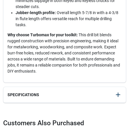
minimizes slippage in both keyed and keyless chucks for
steadier cuts.
Jobber-length profile:
Overall length 5-7/8 in with a 4-3/8
in flute length offers versatile reach for multiple drilling
tasks.
Why choose Turbomax for your toolkit:
This drill bit blends
rugged construction with precision engineering, making it ideal
for metalworking, woodworking, and composite work. Expect
burr-free holes, reduced rework, and consistent performance
across a wide range of materials. Built to endure demanding
jobs, it remains a reliable companion for both professionals and
DIY enthusiasts.
SPECIFICATIONS
SKU
2061901
UPC
024721736314
Customers Also Purchased