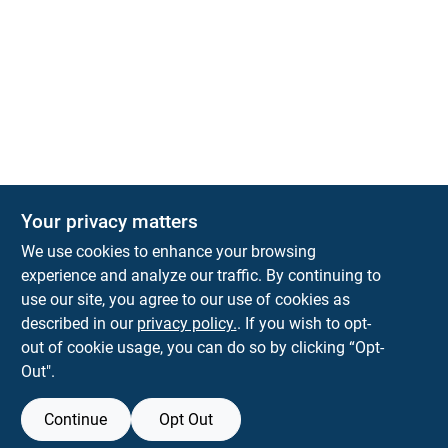
Your privacy matters
We use cookies to enhance your browsing
experience and analyze our traffic. By continuing to
Town and Country Hardware
use our site, you agree to our use of cookies as
5900 Dollarway Rd
White Hall
AR
71602
described in our
privacy policy.
. If you wish to opt-
help@towncountryhardware.com
out of cookie usage, you can do so by clicking “Opt-
8702473412
Out".
Continue
Opt Out