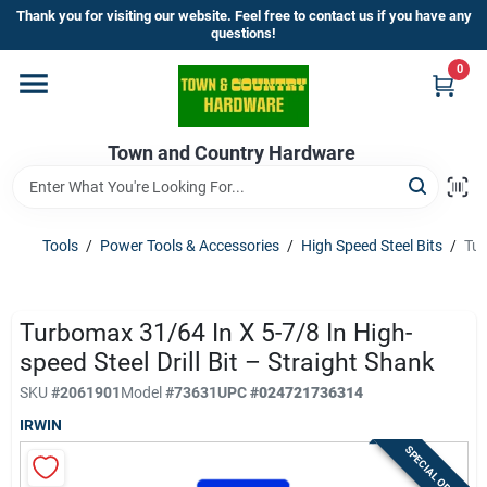
Skip
Thank you for visiting our website. Feel free to contact us if you have any
to
questions!
content
0
Home
Town and Country Hardware
Departments
Brands
Tools
/
Power Tools & Accessories
/
High Speed Steel Bits
/
Tur
Store Info
Turbomax 31/64 In X 5-7/8 In High-
speed Steel Drill Bit – Straight Shank
SKU
#
2061901
Model
#
73631
UPC
#
024721736314
Sign In
IRWIN
SPECIAL ORDER