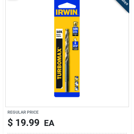
Sign Up
Cart
REGULAR PRICE
$
19.99
EA