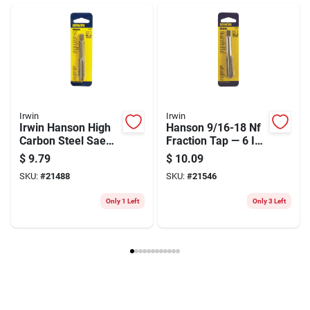
Weight
0.2
Package Width
2
Package Length
8.5
Package Height
0.5
Model Number
73631
Brand
Irwin
Manufacturer Name
BLACK & DECKER US INC
Irwin
Irwin
Irwin Hanson High
Hanson 9/16-18 Nf
Carbon Steel Sae
Fraction Tap — 6 In
Fraction Tap
High Carbon Steel
$
9.79
$
10.09
9/16"-12nc - 1 Piece
Hand Tap
SKU:
#
21488
SKU:
#
21546
Only 1 Left
Only 3 Left